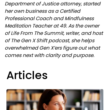
Department of Justice attorney, started
her own business as a Certified
Professional Coach and Mindfulness
Meditation Teacher at 49. As the owner
of Life From The Summit, writer, and host
of The Gen X Shift podcast, she helps
overwhelmed Gen X’ers figure out what
comes next with clarity and purpose.
Articles