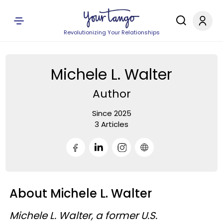
Revolutionizing Your Relationships
Michele L. Walter
Author
Since 2025
3 Articles
About Michele L. Walter
Michele L. Walter, a former U.S.