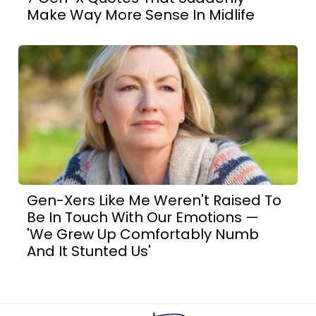
Make Way More Sense In Midlife
Gen-Xers Like Me Weren't Raised To
Be In Touch With Our Emotions —
'We Grew Up Comfortably Numb
And It Stunted Us'