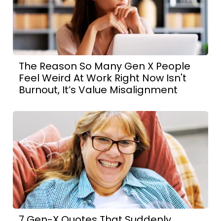
The Reason So Many Gen X People
Feel Weird At Work Right Now Isn't
Burnout, It’s Value Misalignment
7 Gen-X Quotes That Suddenly