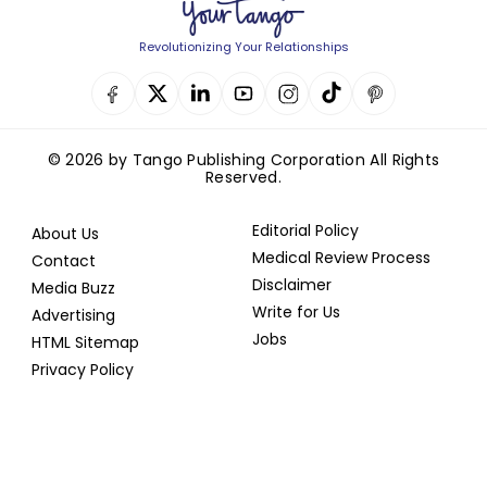
Revolutionizing Your Relationships
© 2026 by Tango Publishing Corporation All Rights
Reserved.
Editorial Policy
About Us
Medical Review Process
Contact
Disclaimer
Media Buzz
Write for Us
Advertising
Jobs
HTML Sitemap
Privacy Policy