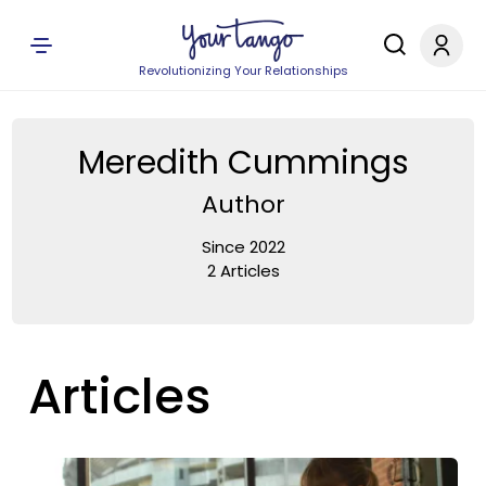
Revolutionizing Your Relationships
Meredith Cummings
Author
Since 2022
2 Articles
Articles