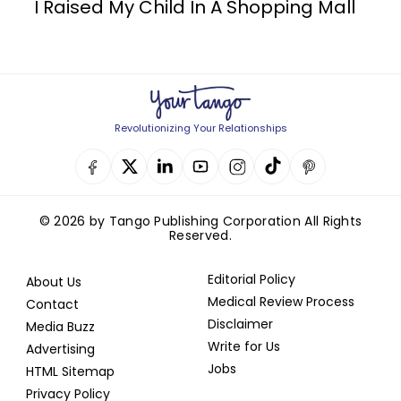
I Raised My Child In A Shopping Mall
Revolutionizing Your Relationships
© 2026 by Tango Publishing Corporation All Rights
Reserved.
Editorial Policy
About Us
Medical Review Process
Contact
Disclaimer
Media Buzz
Write for Us
Advertising
Jobs
HTML Sitemap
Privacy Policy