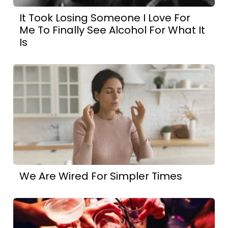
It Took Losing Someone I Love For
Me To Finally See Alcohol For What It
Is
We Are Wired For Simpler Times