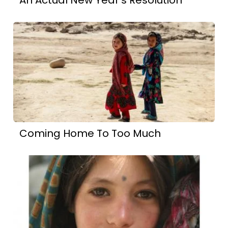
Coming Home To Too Much