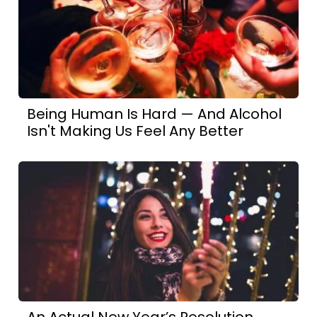
Being Human Is Hard — And Alcohol
Isn't Making Us Feel Any Better
An Actual New Year’s Resolution