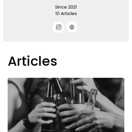
Since 2021
10 Articles
Articles