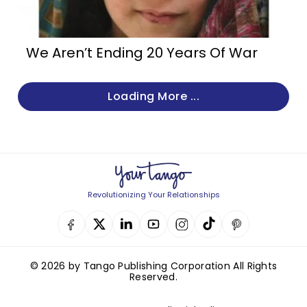
We Aren’t Ending 20 Years Of War
Loading More ...
Revolutionizing Your Relationships
© 2026 by Tango Publishing Corporation All Rights
Reserved.