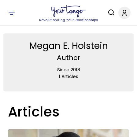
Revolutionizing Your Relationships
Megan E. Holstein
Author
Since 2018
1 Articles
Articles