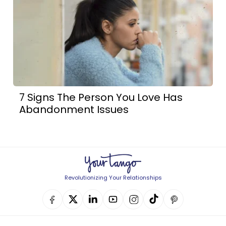
7 Signs The Person You Love Has
Abandonment Issues
Revolutionizing Your Relationships