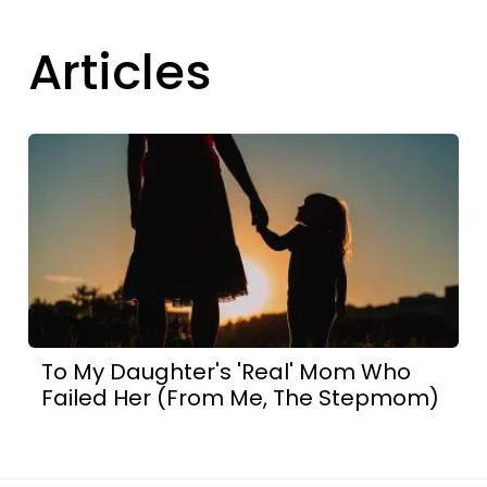
Articles
To My Daughter's 'Real' Mom Who
Failed Her (From Me, The Stepmom)