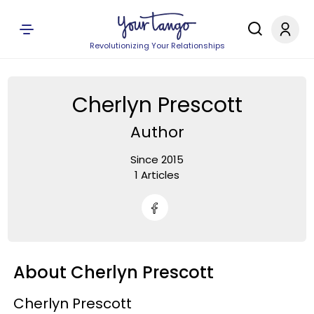
Revolutionizing Your Relationships
Cherlyn Prescott
Author
Since 2015
1 Articles
About Cherlyn Prescott
Cherlyn Prescott