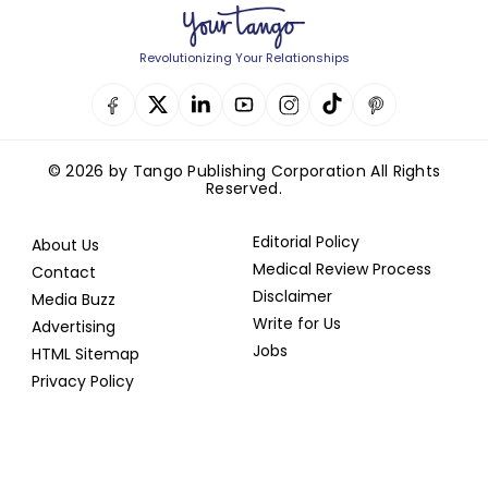
Revolutionizing Your Relationships
© 2026 by Tango Publishing Corporation All Rights
Reserved.
Editorial Policy
About Us
Medical Review Process
Contact
Disclaimer
Media Buzz
Write for Us
Advertising
Jobs
HTML Sitemap
Privacy Policy