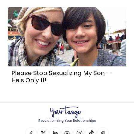
Please Stop Sexualizing My Son —
He's Only 11!
Revolutionizing Your Relationships