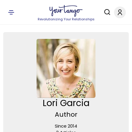
Revolutionizing Your Relationships
Lori Garcia
Author
Since 2014