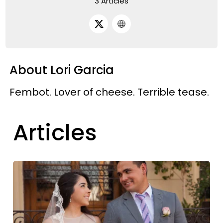
3 Articles
About Lori Garcia
Fembot. Lover of cheese. Terrible tease.
Articles