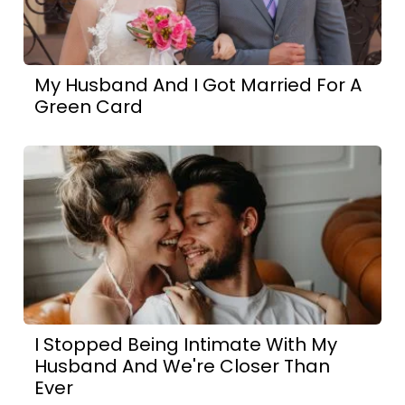
My Husband And I Got Married For A
Green Card
I Stopped Being Intimate With My
Husband And We're Closer Than
Ever