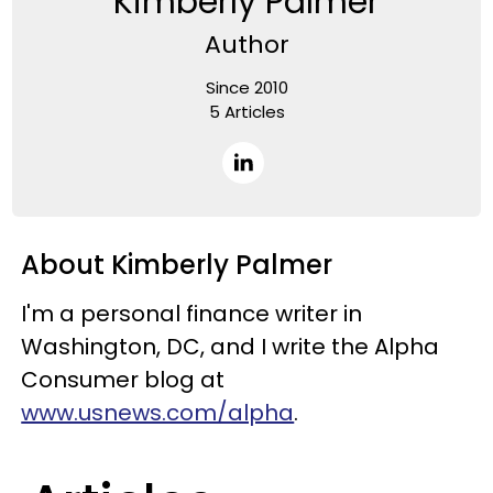
Kimberly Palmer
Author
Since 2010
5 Articles
About Kimberly Palmer
I'm a personal finance writer in
Washington, DC, and I write the Alpha
Consumer blog at
www.usnews.com/alpha
.