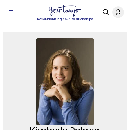
Revolutionizing Your Relationships