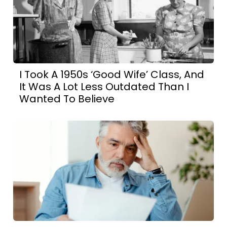
I Took A 1950s ‘Good Wife’ Class, And
It Was A Lot Less Outdated Than I
Wanted To Believe