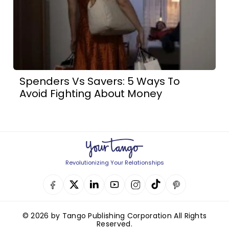
Spenders Vs Savers: 5 Ways To
Avoid Fighting About Money
Revolutionizing Your Relationships
© 2026 by Tango Publishing Corporation All Rights
Reserved.