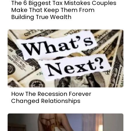
The 6 Biggest Tax Mistakes Couples
Make That Keep Them From
Building True Wealth
How The Recession Forever
Changed Relationships