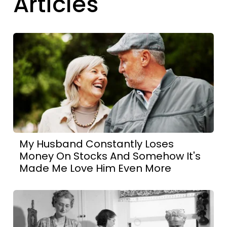
Articles
My Husband Constantly Loses
Money On Stocks And Somehow It's
Made Me Love Him Even More