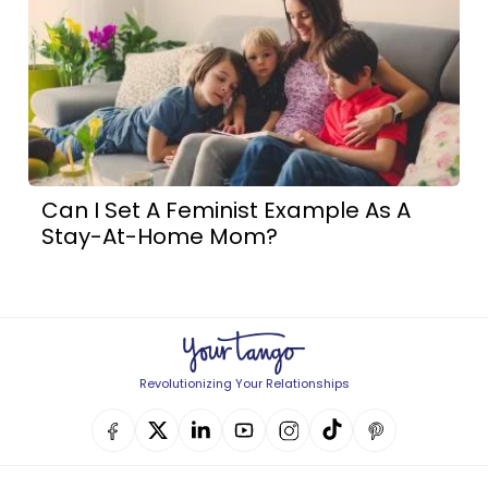
Can I Set A Feminist Example As A
Stay-At-Home Mom?
Revolutionizing Your Relationships