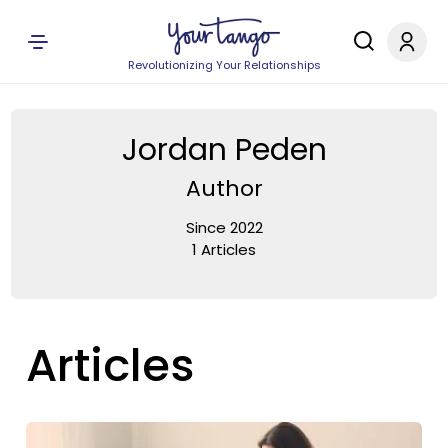
Revolutionizing Your Relationships
Jordan Peden
Author
Since 2022
1 Articles
Articles