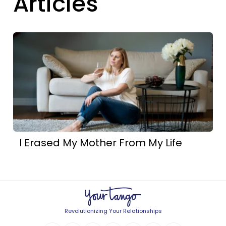
Articles
I Erased My Mother From My Life
Revolutionizing Your Relationships