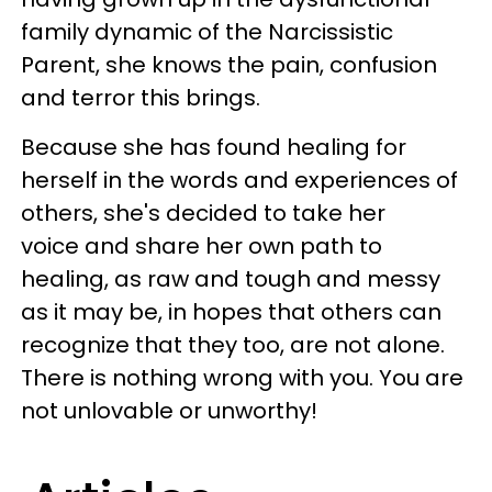
family dynamic of the Narcissistic
Parent, she knows the pain, confusion
and terror this brings.
Because she has found healing for
herself in the words and experiences of
others, she's decided to take her
voice and share her own path to
healing, as raw and tough and messy
as it may be, in hopes that others can
recognize that they too, are not alone.
There is nothing wrong with you. You are
not unlovable or unworthy!