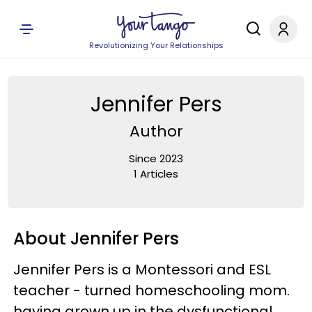
Revolutionizing Your Relationships
Jennifer Pers
Author
Since 2023
1 Articles
About Jennifer Pers
Jennifer Pers is a Montessori and ESL
teacher - turned homeschooling mom.
having grown up in the dysfunctional