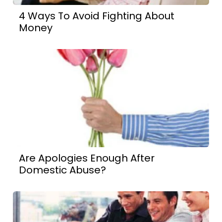
4 Ways To Avoid Fighting About
Money
Are Apologies Enough After
Domestic Abuse?