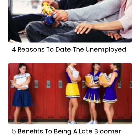
4 Reasons To Date The Unemployed
5 Benefits To Being A Late Bloomer