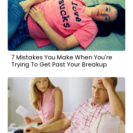
7 Mistakes You Make When You're
Trying To Get Past Your Breakup