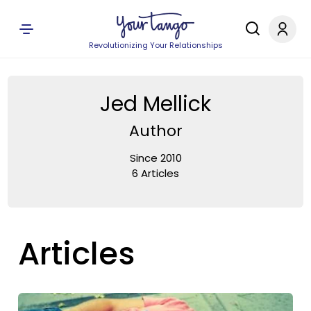
Revolutionizing Your Relationships
Jed Mellick
Author
Since 2010
6 Articles
Articles