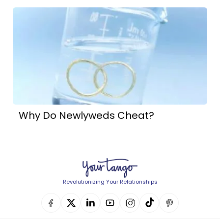
Why Do Newlyweds Cheat?
Revolutionizing Your Relationships