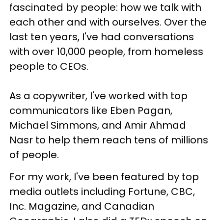
fascinated by people: how we talk with
each other and with ourselves. Over the
last ten years, I've had conversations
with over 10,000 people, from homeless
people to CEOs.
As a copywriter, I've worked with top
communicators like Eben Pagan,
Michael Simmons, and Amir Ahmad
Nasr to help them reach tens of millions
of people.
For my work, I've been featured by top
media outlets including Fortune, CBC,
Inc. Magazine, and Canadian