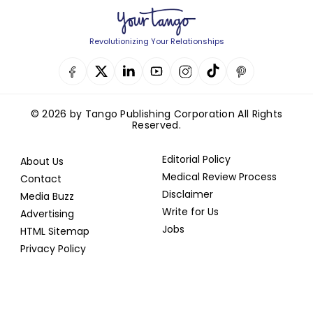
Revolutionizing Your Relationships
© 2026 by Tango Publishing Corporation All Rights
Reserved.
Editorial Policy
About Us
Medical Review Process
Contact
Disclaimer
Media Buzz
Write for Us
Advertising
Jobs
HTML Sitemap
Privacy Policy