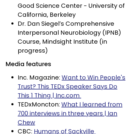
Good Science Center - University of
California, Berkeley
Dr. Dan Siegel’s Comprehensive
Interpersonal Neurobiology (IPNB)
Course, Mindsight Institute (in
progress)
Media features
Inc. Magazine:
Want to Win People's
Trust? This TEDx Speaker Says Do
This 1 Thing | Inc.com
TEDxMoncton:
What I learned from
700 interviews in three years | Ian
Chew
CBC:
Humans of Sackville