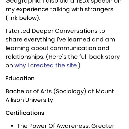
Geographic. I also did a TEDx speech on
my experience talking with strangers
(link below).
I started Deeper Conversations to
share everything I've learned and am
learning about communication and
relationships. (Here's the full back story
on
why I created the site
.)
Education
Bachelor of Arts (Sociology) at Mount
Allison University
Certifications
The Power Of Awareness, Greater