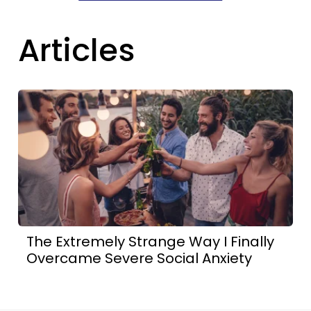
Articles
The Extremely Strange Way I Finally
Overcame Severe Social Anxiety