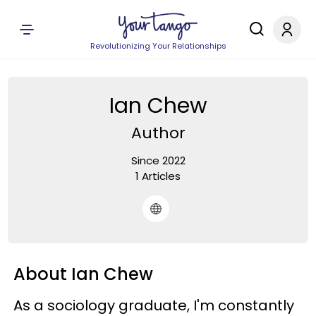
Revolutionizing Your Relationships
Ian Chew
Author
Since 2022
1 Articles
About Ian Chew
As a sociology graduate, I'm constantly