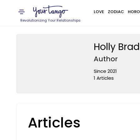
LOVE
ZODIAC
HORO
Revolutionizing Your Relationships
Holly Bra
Author
Since 2021
1 Articles
Articles