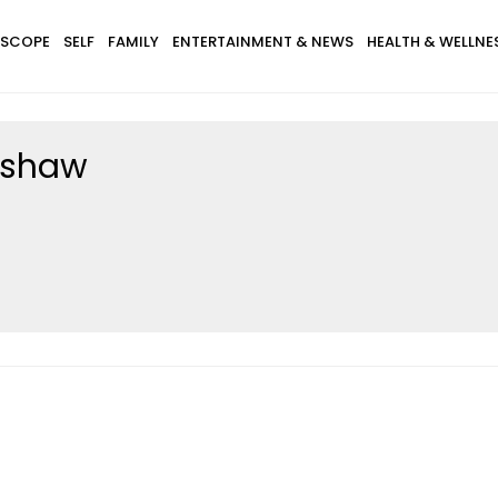
SCOPE
SELF
FAMILY
ENTERTAINMENT & NEWS
HEALTH & WELLNE
dshaw