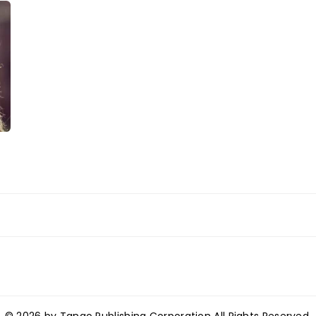
© 2026 by Tango Publishing Corporation All Rights Reserved.