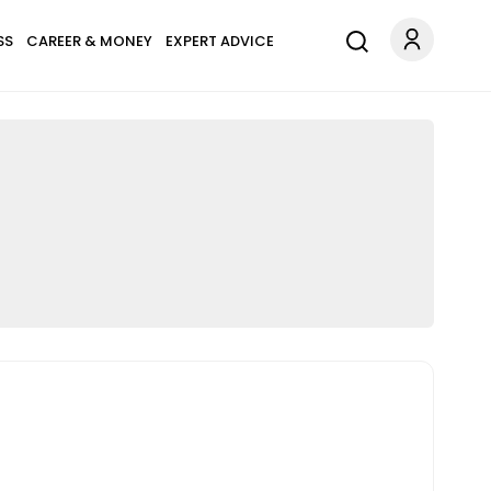
SS
CAREER & MONEY
EXPERT ADVICE