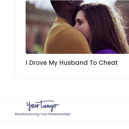
I Drove My Husband To Cheat
Revolutionizing Your Relationships