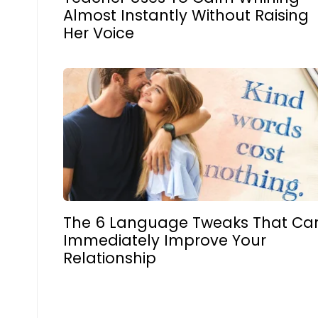
Almost Instantly Without Raising
Her Voice
The 6 Language Tweaks That Ca
Immediately Improve Your
Relationship