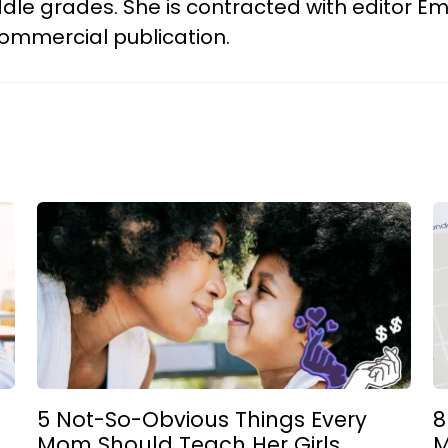
 middle grades. She is contracted with editor
r commercial publication.
5 Not-So-Obvious Things Every
8
Mom Should Teach Her Girls
M