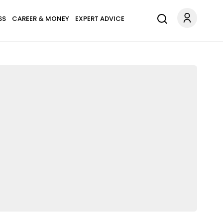
SS
CAREER & MONEY
EXPERT ADVICE