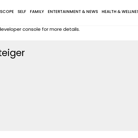
SCOPE
SELF
FAMILY
ENTERTAINMENT & NEWS
HEALTH & WELLNE
eveloper console for more details.
teiger