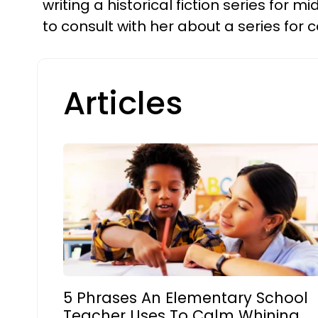
writing a historical fiction series for
to consult with her about a series fo
Articles
5 Phrases An Elementary School
Teacher Uses To Calm Whining