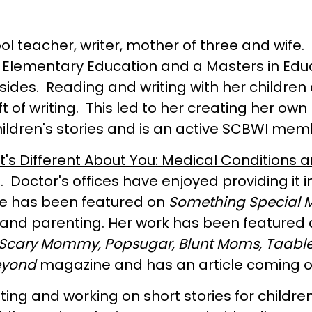
l teacher, writer, mother of three and wife.
S. in Elementary Education and a Masters in E
esides. Reading and writing with her childr
t of writing. This led to her creating her 
hildren's stories and is an active SCBWI mem
's Different About You: Medical Conditions an
. Doctor's offices have enjoyed providing it 
She has been featured on
Something Special 
e and parenting. Her work has been feature
 Scary Mommy, Popsugar, Blunt Moms, Taable
eyond
magazine and has an article coming out
iting and working on short stories for childre