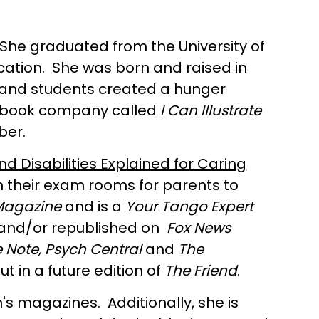
 She graduated from the University of
ducation. She was born and raised in
en and students created a hunger
own book company called
I Can Illustrate
ber.
d Disabilities Explained for Caring
in their exam rooms for parents to
Magazine
and is a
Your Tango Expert
d and/or republished on
Fox News
 Note, Psych Central
and
The
 in a future edition of
The Friend
.
n's magazines. Additionally, she is