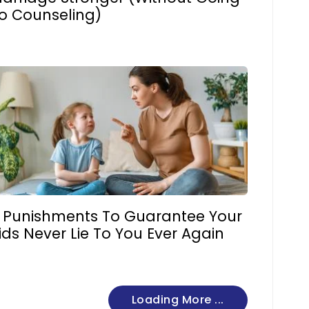
o Counseling)
 Punishments To Guarantee Your
ids Never Lie To You Ever Again
Loading More ...