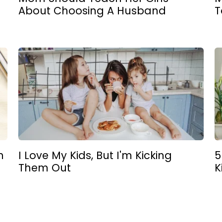
About Choosing A Husband
T
n
I Love My Kids, But I'm Kicking
5
Them Out
K