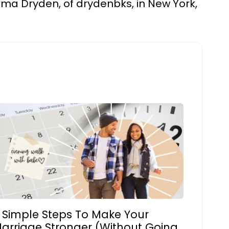
 Emma Dryden, of drydenbks, in New York,
 Simple Steps To Make Your
arriage Stronger (Without Going