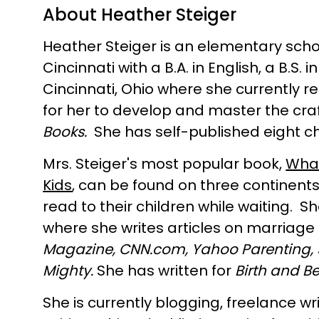
About Heather Steiger
Heather Steiger is an elementary schoo
Cincinnati with a B.A. in English, a B.
Cincinnati, Ohio where she currently r
for her to develop and master the craf
Books.
She has self-published eight c
Mrs. Steiger's most popular book,
What
Kids
, can be found on three continents
read to their children while waiting. 
where she writes articles on marriag
Magazine, C
NN.com,
Yahoo Parenting,
Mighty.
She has written for
Birth and B
She is currently blogging, freelance wr