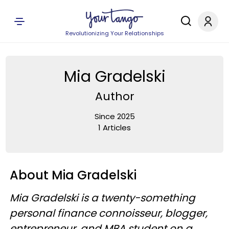
Revolutionizing Your Relationships
Mia Gradelski
Author
Since 2025
1 Articles
About Mia Gradelski
Mia Gradelski is a twenty-something
personal finance connoisseur, blogger,
entrepreneur, and MBA student on a