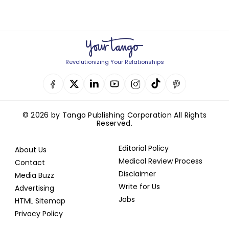
Revolutionizing Your Relationships
© 2026 by Tango Publishing Corporation All Rights
Reserved.
Editorial Policy
About Us
Medical Review Process
Contact
Disclaimer
Media Buzz
Write for Us
Advertising
Jobs
HTML Sitemap
Privacy Policy