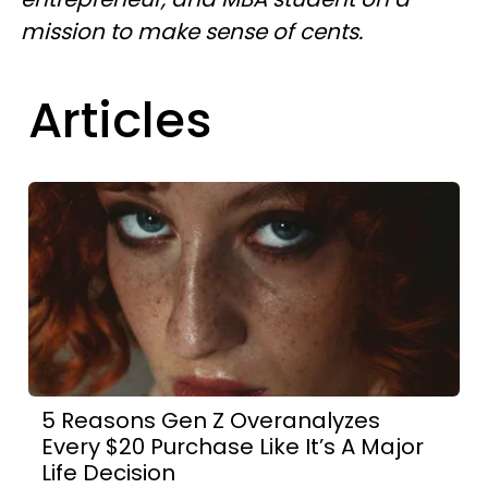
mission to make sense of cents.
Articles
5 Reasons Gen Z Overanalyzes
Every $20 Purchase Like It’s A Major
Life Decision