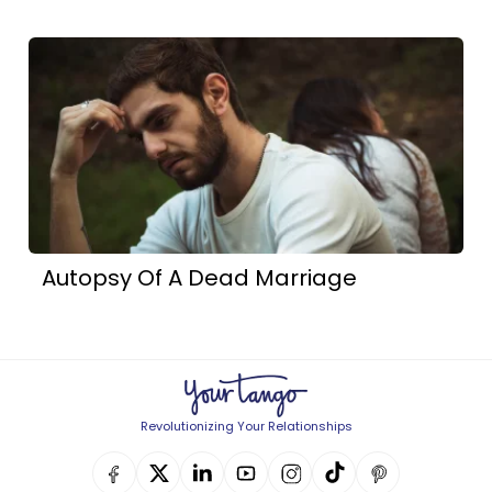
Autopsy Of A Dead Marriage
Revolutionizing Your Relationships