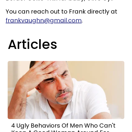
You can reach out to Frank directly at
frankvaughn@gmail.com
.
Articles
4 Ugly Behaviors Of Men Who Can't