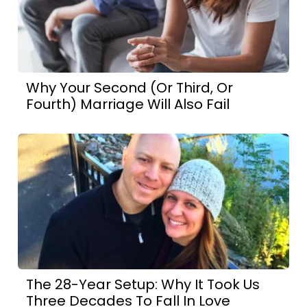
Why Your Second (Or Third, Or
Fourth) Marriage Will Also Fail
The 28-Year Setup: Why It Took Us
Three Decades To Fall In Love