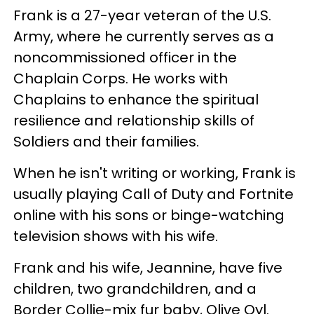
Frank is a 27-year veteran of the U.S.
Army, where he currently serves as a
noncommissioned officer in the
Chaplain Corps. He works with
Chaplains to enhance the spiritual
resilience and relationship skills of
Soldiers and their families.
When he isn't writing or working, Frank is
usually playing Call of Duty and Fortnite
online with his sons or binge-watching
television shows with his wife.
Frank and his wife, Jeannine, have five
children, two grandchildren, and a
Border Collie-mix fur baby, Olive Oyl.