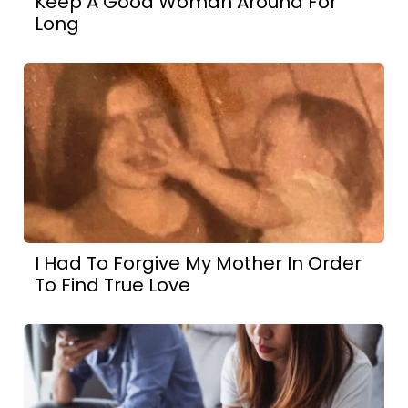
Keep A Good Woman Around For
Long
I Had To Forgive My Mother In Order
To Find True Love