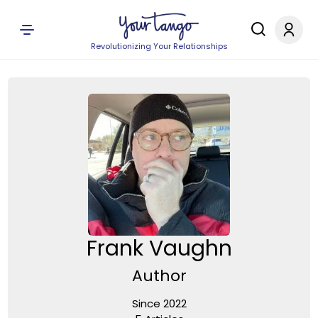
Revolutionizing Your Relationships
Frank Vaughn
Author
Since 2022