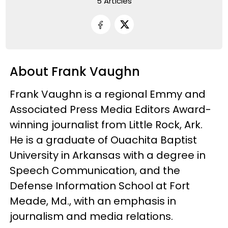
5 Articles
About Frank Vaughn
Frank Vaughn is a regional Emmy and
Associated Press Media Editors Award-
winning journalist from Little Rock, Ark.
He is a graduate of Ouachita Baptist
University in Arkansas with a degree in
Speech Communication, and the
Defense Information School at Fort
Meade, Md., with an emphasis in
journalism and media relations.