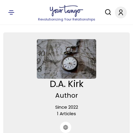
Revolutionizing Your Relationships
D.A. Kirk
Author
Since 2022
1 Articles