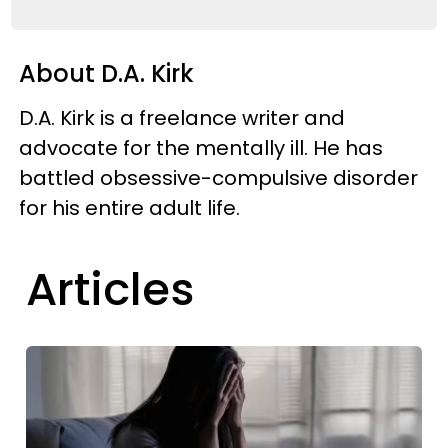
About D.A. Kirk
D.A. Kirk is a freelance writer and
advocate for the mentally ill. He has
battled obsessive-compulsive disorder
for his entire adult life.
Articles