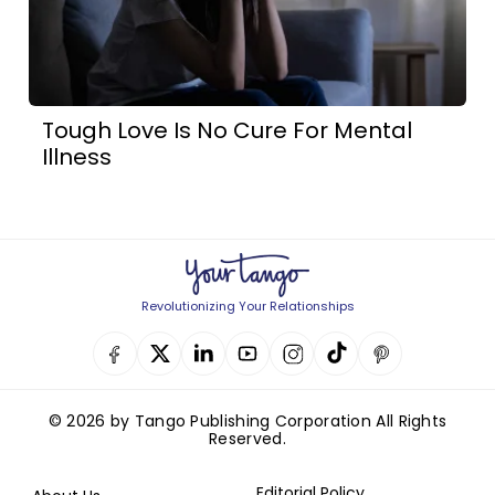
Tough Love Is No Cure For Mental
Illness
Revolutionizing Your Relationships
© 2026 by Tango Publishing Corporation All Rights
Reserved.
Editorial Policy