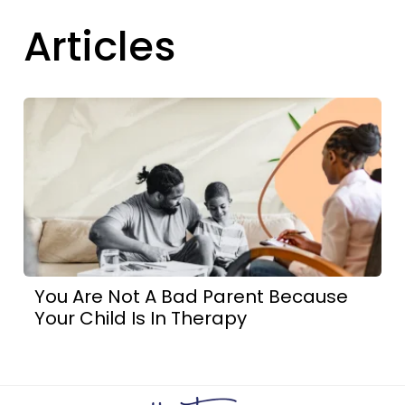
Articles
You Are Not A Bad Parent Because
Your Child Is In Therapy