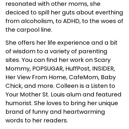
resonated with other moms, she
deciced to spill her guts about everthing
from alcoholism, to ADHD, to the woes of
the carpool line.
She offers her life experience and a bit
of wisdom to a variety of parenting
sites. You can find her work on Scary
Mommy, POPSUGAR, HuffPost, INSIDER,
Her View From Home, CafeMom, Baby
Chick, and more. Colleen is a Listen to
Your Mother St. Louis alum and featured
humorist. She loves to bring her unique
brand of funny and heartwarming
words to her readers.