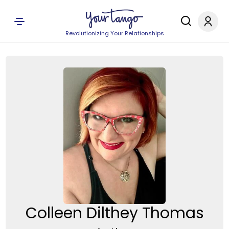
Revolutionizing Your Relationships
Colleen Dilthey Thomas