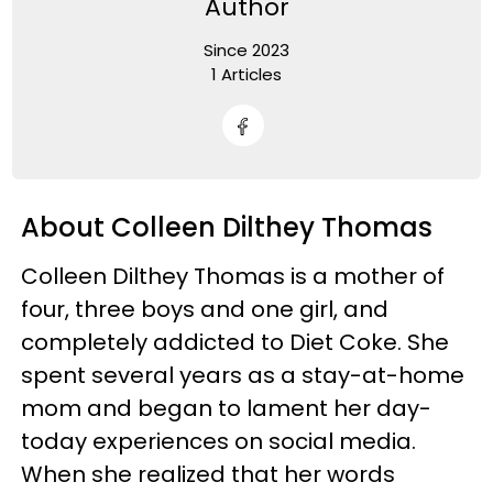
Author
Since 2023
1 Articles
About Colleen Dilthey Thomas
Colleen Dilthey Thomas is a mother of
four, three boys and one girl, and
completely addicted to Diet Coke. She
spent several years as a stay-at-home
mom and began to lament her day-
today experiences on social media.
When she realized that her words