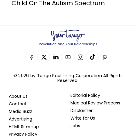
Child On The Autism Spectrum
Revolutionizing Your Relationships
© 2026 by Tango Publishing Corporation All Rights
Reserved.
Editorial Policy
About Us
Medical Review Process
Contact
Disclaimer
Media Buzz
Write for Us
Advertising
Jobs
HTML Sitemap
Privacy Policy