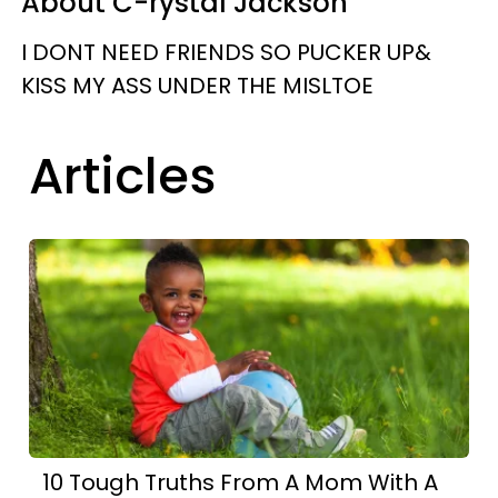
About C-rystal Jackson
I DONT NEED FRIENDS SO PUCKER UP&
KISS MY ASS UNDER THE MISLTOE
Articles
10 Tough Truths From A Mom With A