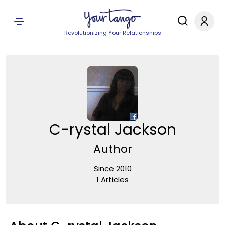
Revolutionizing Your Relationships
C-rystal Jackson
Author
Since 2010
1 Articles