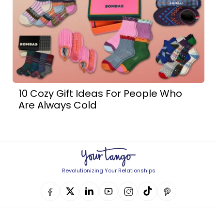
10 Cozy Gift Ideas For People Who
Are Always Cold
Revolutionizing Your Relationships