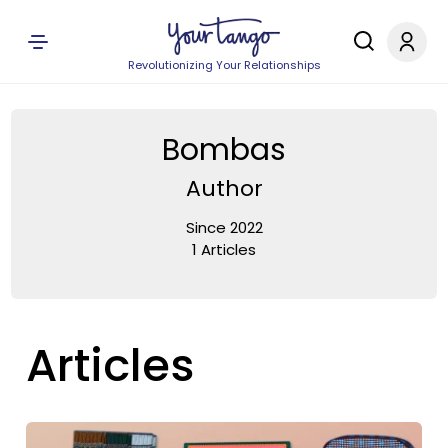
Revolutionizing Your Relationships
Bombas
Author
Since 2022
1 Articles
Articles