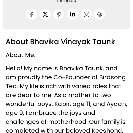
1 Articles
About Bhavika Vinayak Taunk
About Me:
Hello! My name is Bhavika Taunk, and I
am proudly the Co-Founder of Birdsong
Tea. My life is rich with varied roles that
are dear to me. As a mother to two
wonderful boys, Kabir, age 11, and Ayaan,
age 9, I embrace the joys and
challenges of motherhood. Our family is
completed with our beloved Keeshond,