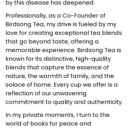
by this disease has deepened.
Professionally, as a Co-Founder of
Birdsong Tea, my drive is fueled by my
love for creating exceptional tea blends
that go beyond taste, offering a
memorable experience. Birdsong Tea is
known for its distinctive, high-quality
blends that capture the essence of
nature, the warmth of family, and the
solace of home. Every cup we offer is a
reflection of our unwavering
commitment to quality and authenticity.
In my private moments, I turn to the
world of books for peace and