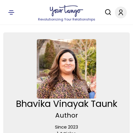
Revolutionizing Your Relationships
Bhavika Vinayak Taunk
Author
Since 2023