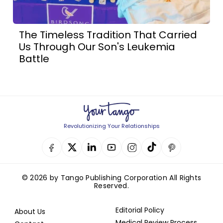
The Timeless Tradition That Carried
Us Through Our Son's Leukemia
Battle
Revolutionizing Your Relationships
© 2026 by Tango Publishing Corporation All Rights
Reserved.
Editorial Policy
About Us
Medical Review Process