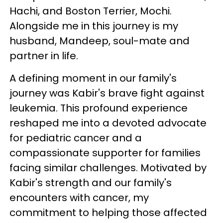
Hachi, and Boston Terrier, Mochi.
Alongside me in this journey is my
husband, Mandeep, soul-mate and
partner in life.
A defining moment in our family's
journey was Kabir's brave fight against
leukemia. This profound experience
reshaped me into a devoted advocate
for pediatric cancer and a
compassionate supporter for families
facing similar challenges. Motivated by
Kabir's strength and our family's
encounters with cancer, my
commitment to helping those affected