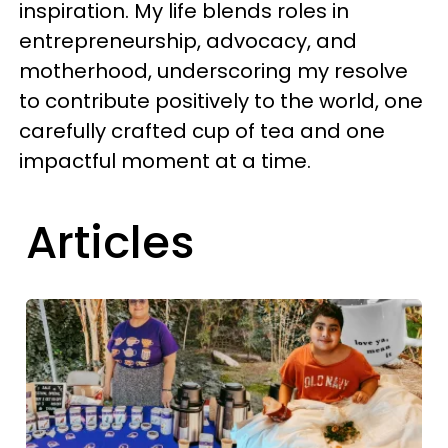
inspiration. My life blends roles in
entrepreneurship, advocacy, and
motherhood, underscoring my resolve
to contribute positively to the world, one
carefully crafted cup of tea and one
impactful moment at a time.
Articles