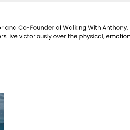
tor and Co-Founder of Walking With Anthony. 
s live victoriously over the physical, emotion