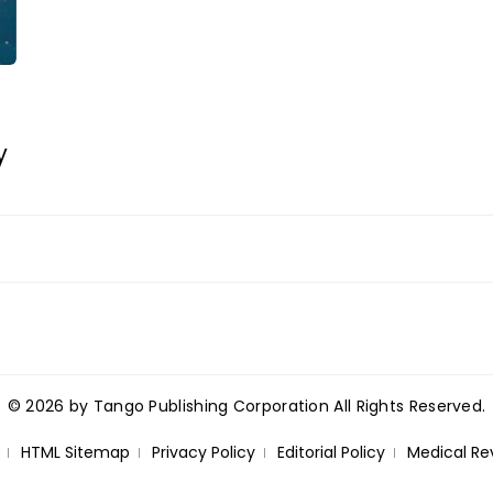
y
© 2026 by Tango Publishing Corporation All Rights Reserved.
HTML Sitemap
Privacy Policy
Editorial Policy
Medical Re