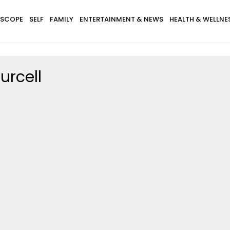
SCOPE
SELF
FAMILY
ENTERTAINMENT & NEWS
HEALTH & WELLNE
urcell