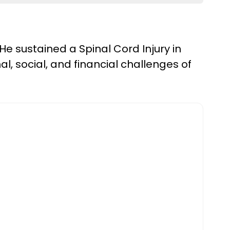
He sustained a Spinal Cord Injury in
al, social, and financial challenges of