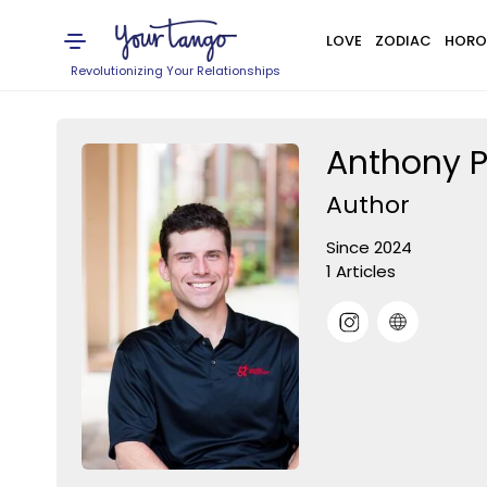
LOVE
ZODIAC
HORO
Revolutionizing Your Relationships
Anthony P
Author
Since 2024
1 Articles