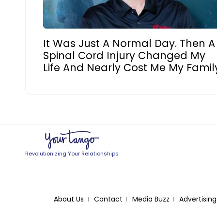
It Was Just A Normal Day. Then A
Spinal Cord Injury Changed My
Life And Nearly Cost Me My Famil
Revolutionizing Your Relationships
About Us
Contact
Media Buzz
Advertising