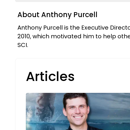
About Anthony Purcell
Anthony Purcell is the Executive Direc
2010, which motivated him to help other
SCI.
Articles