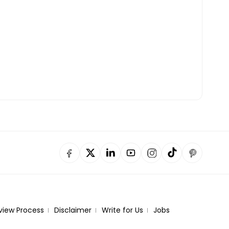
view Process
Disclaimer
Write for Us
Jobs