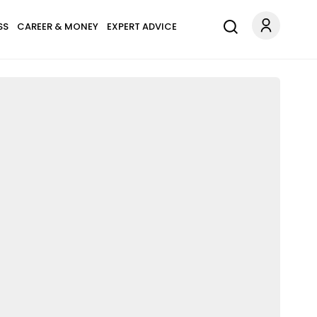
SS
CAREER & MONEY
EXPERT ADVICE