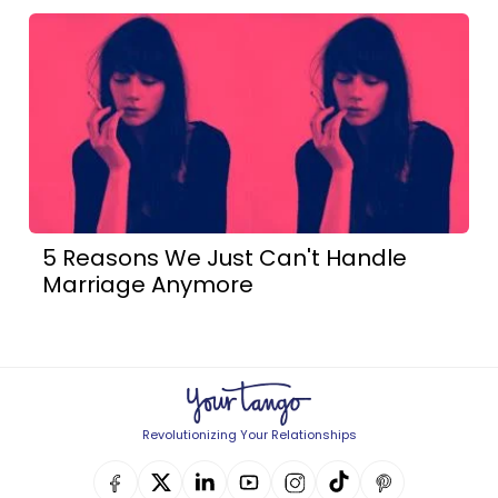
5 Reasons We Just Can't Handle
Marriage Anymore
Revolutionizing Your Relationships