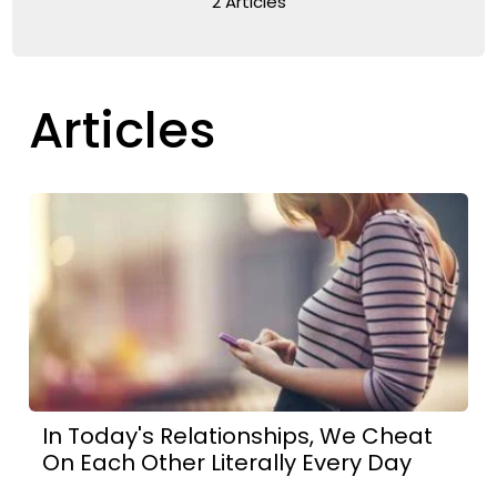
2 Articles
Articles
In Today's Relationships, We Cheat
On Each Other Literally Every Day