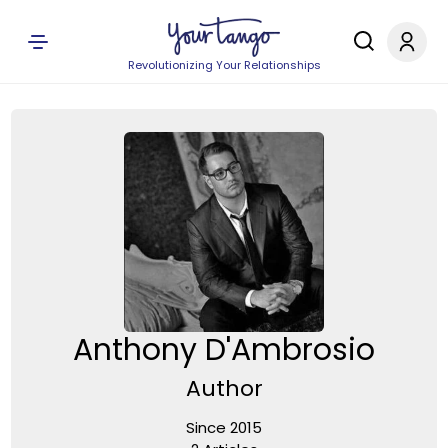
Revolutionizing Your Relationships
Anthony D'Ambrosio
Author
Since 2015