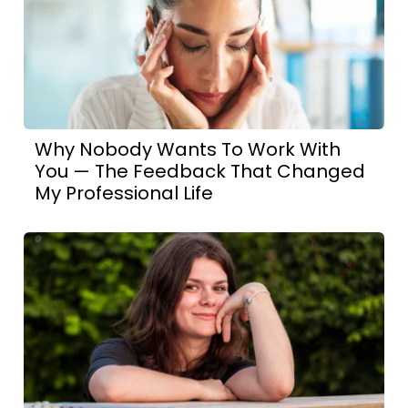
Why Nobody Wants To Work With
You — The Feedback That Changed
My Professional Life