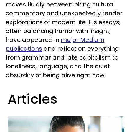
moves fluidly between biting cultural
commentary and unexpectedly tender
explorations of modern life. His essays,
often balancing humor with insight,
have appeared in
major Medium
publications
and reflect on everything
from grammar and late capitalism to
loneliness, language, and the quiet
absurdity of being alive right now.
Articles