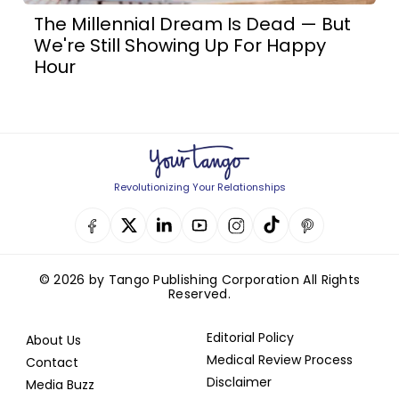
The Millennial Dream Is Dead — But
We're Still Showing Up For Happy
Hour
Revolutionizing Your Relationships
© 2026 by Tango Publishing Corporation All Rights
Reserved.
Editorial Policy
About Us
Medical Review Process
Contact
Disclaimer
Media Buzz