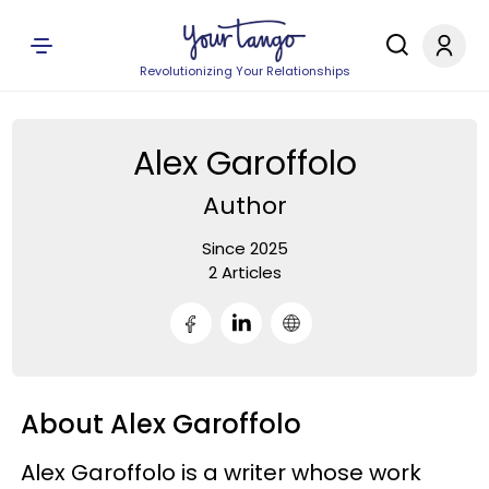
Revolutionizing Your Relationships
Alex Garoffolo
Author
Since 2025
2 Articles
About Alex Garoffolo
Alex Garoffolo is a writer whose work