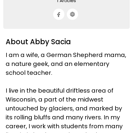
1 Articles
About Abby Sacia
I am a wife, a German Shepherd mama,
a nature geek, and an elementary
school teacher.
I live in the beautiful driftless area of
Wisconsin, a part of the midwest
untouched by glaciers, and marked by
its rolling bluffs and many rivers. In my
career, I work with students from many