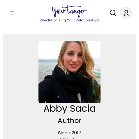
Revolutionizing Your Relationships
Abby Sacia
Author
Since 2017