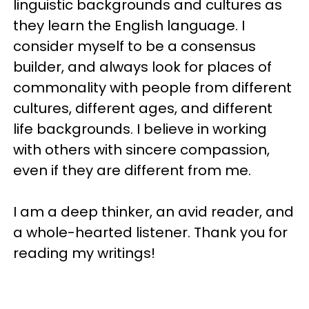
linguistic backgrounds and cultures as
they learn the English language. I
consider myself to be a consensus
builder, and always look for places of
commonality with people from different
cultures, different ages, and different
life backgrounds. I believe in working
with others with sincere compassion,
even if they are different from me.
I am a deep thinker, an avid reader, and
a whole-hearted listener. Thank you for
reading my writings!