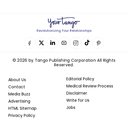
Revolutionizing Your Relationships
© 2026 by Tango Publishing Corporation All Rights
Reserved.
Editorial Policy
About Us
Medical Review Process
Contact
Disclaimer
Media Buzz
Write for Us
Advertising
Jobs
HTML Sitemap
Privacy Policy