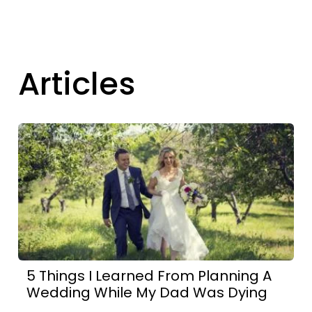
Articles
5 Things I Learned From Planning A
Wedding While My Dad Was Dying