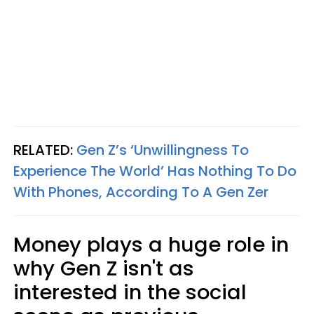
RELATED:
Gen Z’s ‘Unwillingness To
Experience The World’ Has Nothing To Do
With Phones, According To A Gen Zer
Money plays a huge role in
why Gen Z isn't as
interested in the social