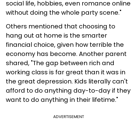
social life, hobbies, even romance online
without doing the whole party scene."
Others mentioned that choosing to
hang out at home is the smarter
financial choice, given how terrible the
economy has become. Another parent
shared, "The gap between rich and
working class is far great than it was in
the great depression. Kids literally can't
afford to do anything day-to-day if they
want to do anything in their lifetime."
ADVERTISEMENT