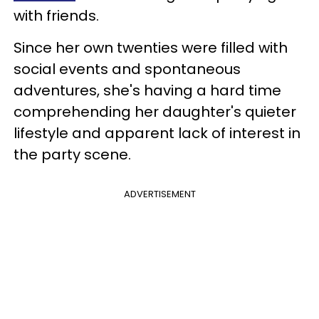
with friends.
Since her own twenties were filled with
social events and spontaneous
adventures, she's having a hard time
comprehending her daughter's quieter
lifestyle and apparent lack of interest in
the party scene.
ADVERTISEMENT