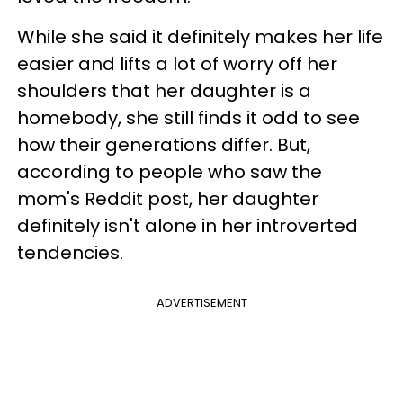
While she said it definitely makes her life
easier and lifts a lot of worry off her
shoulders that her daughter is a
homebody, she still finds it odd to see
how their generations differ. But,
according to people who saw the
mom's Reddit post, her daughter
definitely isn't alone in her introverted
tendencies.
ADVERTISEMENT