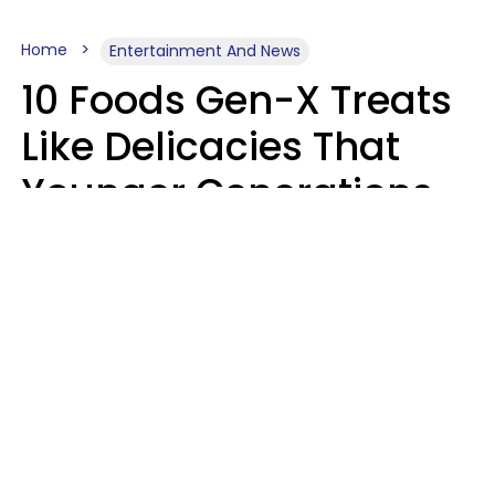
Home
Entertainment And News
10 Foods Gen-X Treats
Like Delicacies That
Younger Generations
Think Belong In The
Trash
Kristen Crisp