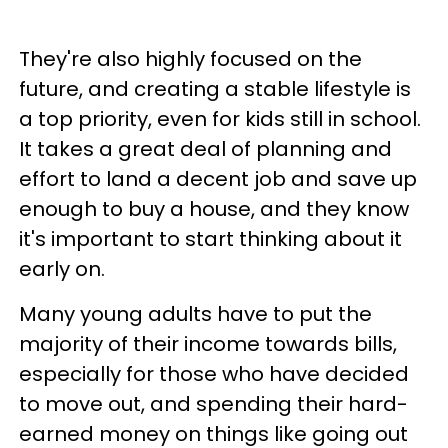
They're also highly focused on the
future, and creating a stable lifestyle is
a top priority, even for kids still in school.
It takes a great deal of planning and
effort to land a decent job and save up
enough to buy a house, and they know
it's important to start thinking about it
early on.
Many young adults have to put the
majority of their income towards bills,
especially for those who have decided
to move out, and spending their hard-
earned money on things like going out