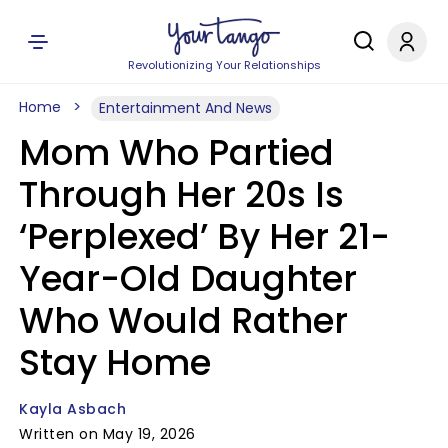
Revolutionizing Your Relationships
Home
Entertainment And News
Mom Who Partied
Through Her 20s Is
‘Perplexed’ By Her 21-
Year-Old Daughter
Who Would Rather
Stay Home
Kayla Asbach
Written on May 19, 2026