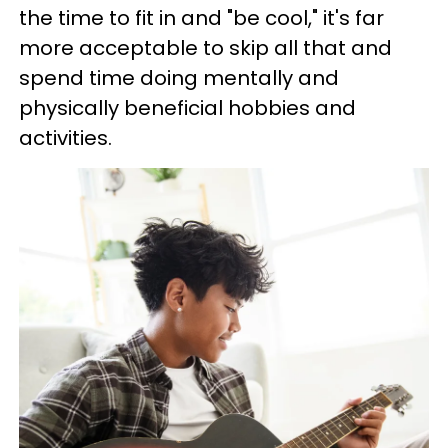
the time to fit in and "be cool," it's far
more acceptable to skip all that and
spend time doing mentally and
physically beneficial hobbies and
activities.