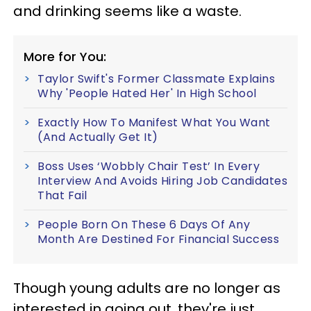
and drinking seems like a waste.
More for You:
Taylor Swift's Former Classmate Explains
Why 'People Hated Her' In High School
Exactly How To Manifest What You Want
(And Actually Get It)
Boss Uses ‘Wobbly Chair Test’ In Every
Interview And Avoids Hiring Job Candidates
That Fail
People Born On These 6 Days Of Any
Month Are Destined For Financial Success
Though young adults are no longer as
interested in going out, they're just