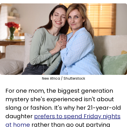
New Africa / Shutterstock
For one mom, the biggest generation
mystery she's experienced isn't about
slang or fashion. It's why her 21-year-old
daughter
prefers to spend Friday nights
at home
rather than go out partying