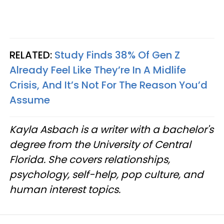
RELATED:
Study Finds 38% Of Gen Z
Already Feel Like They’re In A Midlife
Crisis, And It’s Not For The Reason You’d
Assume
Kayla Asbach is a writer with a bachelor's
degree from the University of Central
Florida. She covers relationships,
psychology, self-help, pop culture, and
human interest topics.