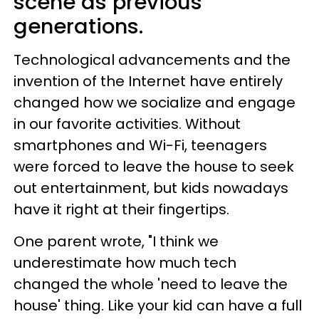
scene as previous
generations.
Technological advancements and the
invention of the Internet have entirely
changed how we socialize and engage
in our favorite activities. Without
smartphones and Wi-Fi, teenagers
were forced to leave the house to seek
out entertainment, but kids nowadays
have it right at their fingertips.
One parent wrote, "I think we
underestimate how much tech
changed the whole 'need to leave the
house' thing. Like your kid can have a full