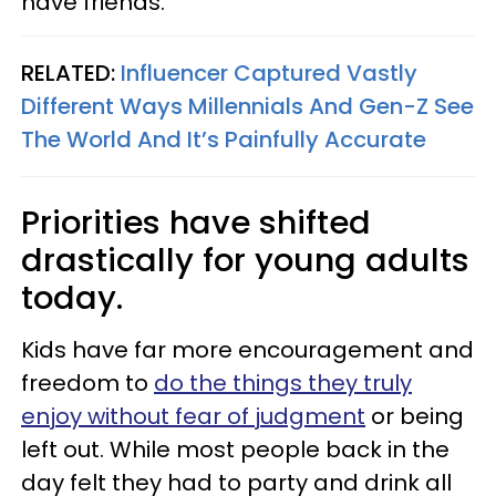
have friends.
RELATED:
Influencer Captured Vastly
Different Ways Millennials And Gen-Z See
The World And It’s Painfully Accurate
Priorities have shifted
drastically for young adults
today.
Kids have far more encouragement and
freedom to
do the things they truly
enjoy without fear of judgment
or being
left out. While most people back in the
day felt they had to party and drink all