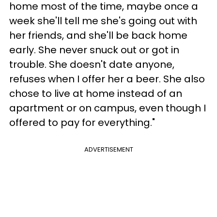
home most of the time, maybe once a
week she'll tell me she's going out with
her friends, and she'll be back home
early. She never snuck out or got in
trouble. She doesn't date anyone,
refuses when I offer her a beer. She also
chose to live at home instead of an
apartment or on campus, even though I
offered to pay for everything."
ADVERTISEMENT