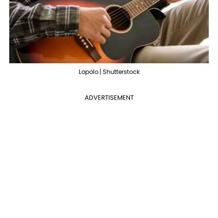
Lopolo | Shutterstock
ADVERTISEMENT