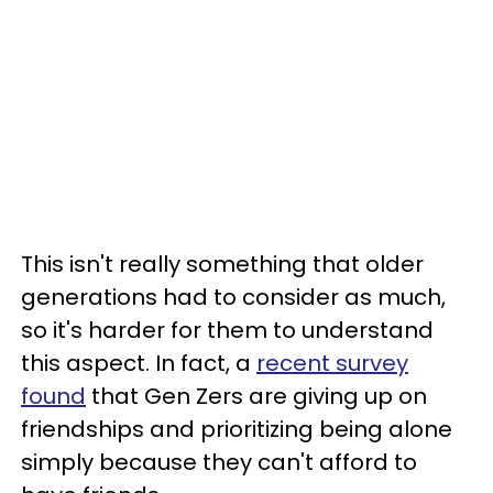
This isn't really something that older
generations had to consider as much,
so it's harder for them to understand
this aspect. In fact, a
recent survey
found
that Gen Zers are giving up on
friendships and prioritizing being alone
simply because they can't afford to