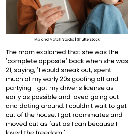
Mix and Match Studio | Shutterstock
The mom explained that she was the
"complete opposite" back when she was
21, saying, "I would sneak out, spent
much of my early 20s goofing off and
partying. I got my driver's license as
early as possible and loved going out
and dating around. I couldn't wait to get
out of the house, I got roommates and
moved out as fast as I can because I
loved the freedom."