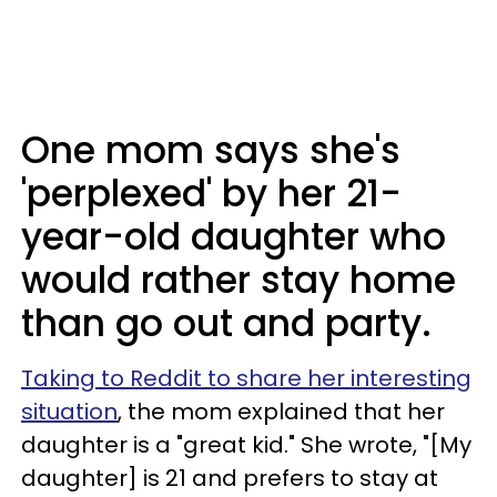
One mom says she's
'perplexed' by her 21-
year-old daughter who
would rather stay home
than go out and party.
Taking to Reddit to share her interesting
situation
, the mom explained that her
daughter is a "great kid." She wrote, "[My
daughter] is 21 and prefers to stay at