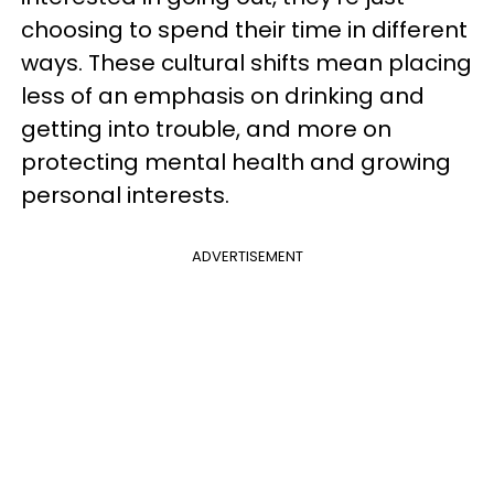
choosing to spend their time in different
ways. These cultural shifts mean placing
less of an emphasis on drinking and
getting into trouble, and more on
protecting mental health and growing
personal interests.
ADVERTISEMENT