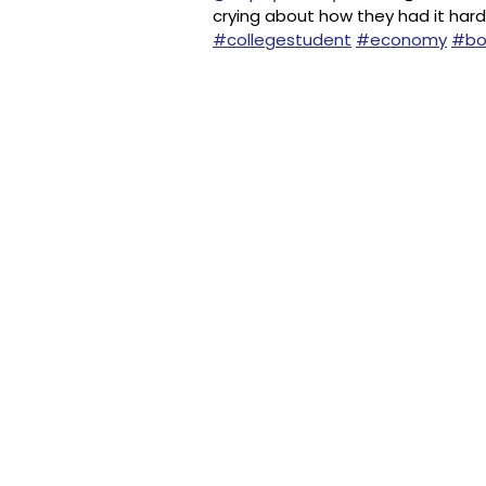
crying about how they had it hard
#collegestudent
#economy
#bo