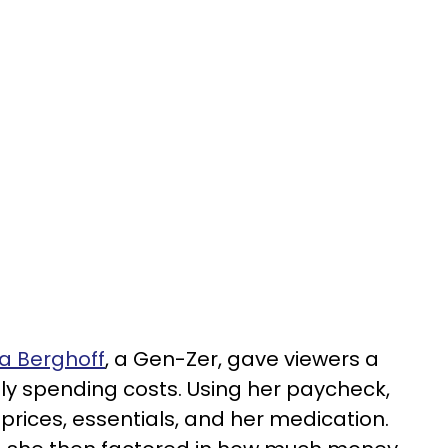
a Berghoff
, a Gen-Zer, gave viewers a
y spending costs. Using her paycheck,
 prices, essentials, and her medication.