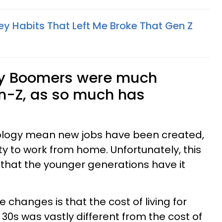
ey Habits That Left Me Broke That Gen Z
by Boomers were much
en-Z, as so much has
logy mean new jobs have been created,
lity to work from home. Unfortunately, this
that the younger generations have it
 changes is that the cost of living for
30s was vastly different from the cost of