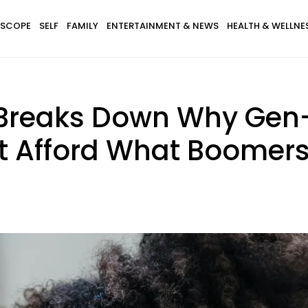
SCOPE
SELF
FAMILY
ENTERTAINMENT & NEWS
HEALTH & WELLNE
y Breaks Down Why Gen
n’t Afford What Boomer