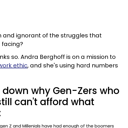
 and ignorant of the struggles that
 facing?
nks so. Andra Berghoff is on a mission to
work ethic
, and she's using hard numbers
 down why Gen-Zers who
till can't afford what
:
en Z and Millenials have had enough of the boomers