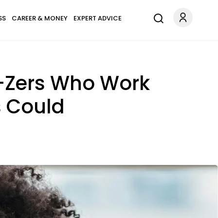
SS
CAREER & MONEY
EXPERT ADVICE
-Zers Who Work
s Could