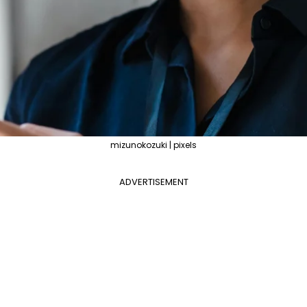
mizunokozuki | pixels
ADVERTISEMENT