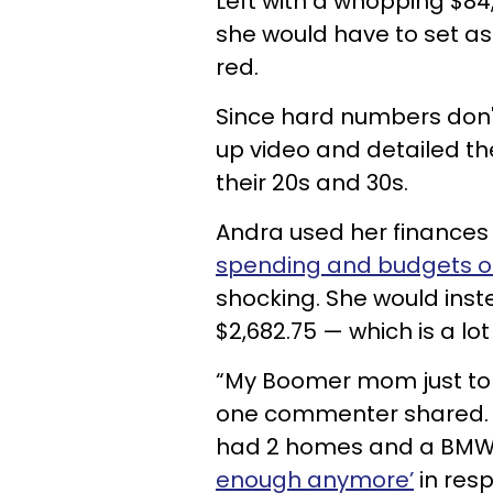
Left with a whopping $8
she would have to set asid
red.
Since hard numbers don't 
up video and detailed th
their 20s and 30s.
Andra used her finances
spending and budgets of
shocking. She would instea
$2,682.75 — which is a lo
“My Boomer mom just tol
one commenter shared. 
had 2 homes and a BMW.
enough anymore’
in resp