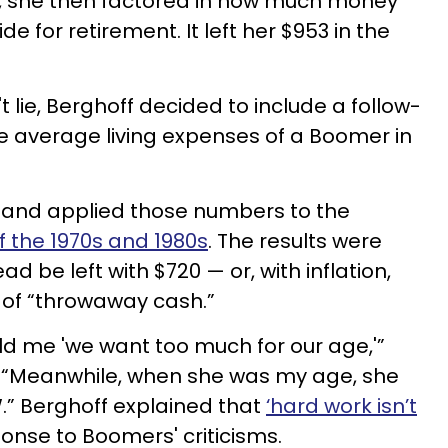
4, she then factored in how much money
e for retirement. It left her $953 in the
lie, Berghoff decided to include a follow-
e average living expenses of a Boomer in
 and applied those numbers to the
 the 1970s and 1980s
. The results were
d be left with $720 — or, with inflation,
t of “throwaway cash.”
d me 'we want too much for our age,'”
“Meanwhile, when she was my age, she
” Berghoff explained that
‘hard work isn’t
onse to Boomers' criticisms.