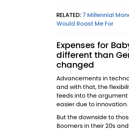
RELATED:
7 Millennial Mon
Would Roast Me For
Expenses for Ba
different than G
changed
Advancements in techno
and with that, the flexibi
feeds into the argument 
easier due to innovation.
But the downside to those
Boomers in their 20s and 