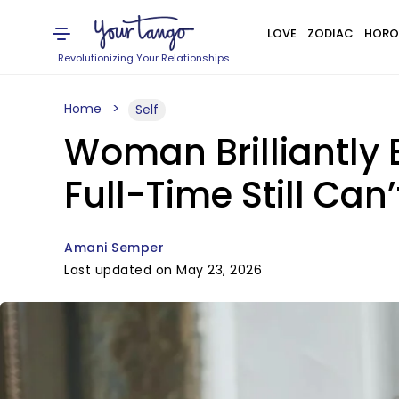
LOVE
ZODIAC
HORO
Revolutionizing Your Relationships
Home
Self
Woman Brilliantl
Full-Time Still Ca
Amani Semper
Last updated on May 23, 2026