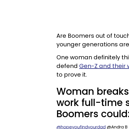
Are Boomers out of touch
younger generations are
One woman definitely thi
defend
Gen-Z and their 
to prove it.
Woman breaks
work full-time s
Boomers could
@hopeyoufindyourdad
@Andra B g