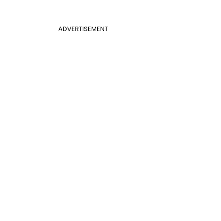
ADVERTISEMENT