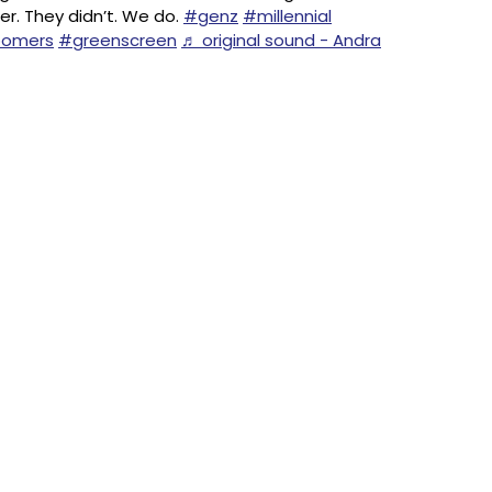
er. They didn’t. We do.
#genz
#millennial
omers
#greenscreen
♬ original sound - Andra