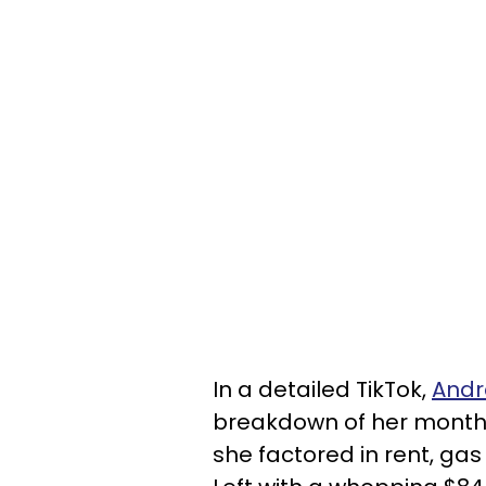
In a detailed TikTok,
Andr
breakdown of her monthl
she factored in rent, gas