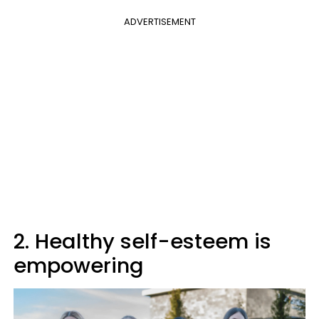
ADVERTISEMENT
2. Healthy self-esteem is
empowering