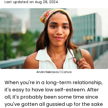
Last updated on Aug 28, 2024
Andrii Nekrasov | Canva
When you're in a long-term relationship,
it's easy to have low self-esteem. After
all, it's probably been some time since
you've gotten all gussied up for the sake