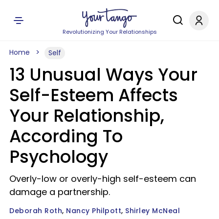
Revolutionizing Your Relationships
Home
Self
13 Unusual Ways Your
Self-Esteem Affects
Your Relationship,
According To
Psychology
Overly-low or overly-high self-esteem can
damage a partnership.
Deborah Roth
Nancy Philpott
Shirley McNeal