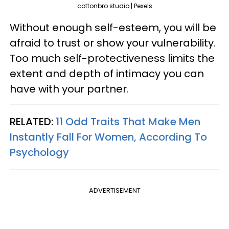
cottonbro studio | Pexels
Without enough self-esteem, you will be
afraid to trust or show your vulnerability.
Too much self-protectiveness limits the
extent and depth of intimacy you can
have with your partner.
RELATED:
11 Odd Traits That Make Men
Instantly Fall For Women, According To
Psychology
ADVERTISEMENT