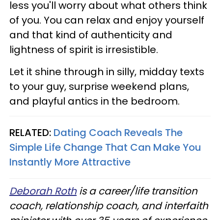
less you'll worry about what others think
of you. You can relax and enjoy yourself
and that kind of authenticity and
lightness of spirit is irresistible.
Let it shine through in silly, midday texts
to your guy, surprise weekend plans,
and playful antics in the bedroom.
RELATED:
Dating Coach Reveals The
Simple Life Change That Can Make You
Instantly More Attractive
Deborah Roth
is a career/life transition
coach, relationship coach, and interfaith