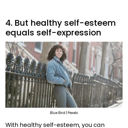
4. But healthy self-esteem
equals self-expression
Blue Bird | Pexels
With healthy self-esteem, you can