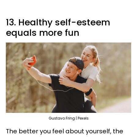
13. Healthy self-esteem
equals more fun
Gustavo Fring | Pexels
The better you feel about yourself, the