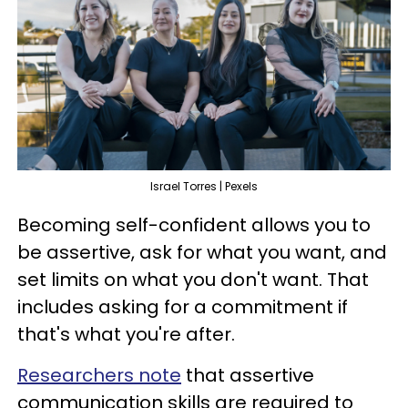
Israel Torres | Pexels
Becoming self-confident allows you to
be assertive, ask for what you want, and
set limits on what you don't want. That
includes asking for a commitment if
that's what you're after.
Researchers note
that assertive
communication skills are required to