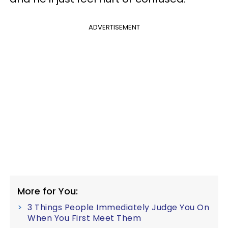
ADVERTISEMENT
More for You:
3 Things People Immediately Judge You On
When You First Meet Them