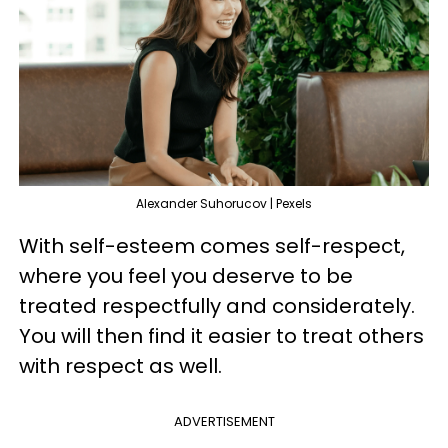
Alexander Suhorucov | Pexels
With self-esteem comes self-respect,
where you feel you deserve to be
treated respectfully and considerately.
You will then find it easier to treat others
with respect as well.
ADVERTISEMENT