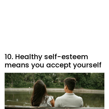
10. Healthy self-esteem
means you accept yourself