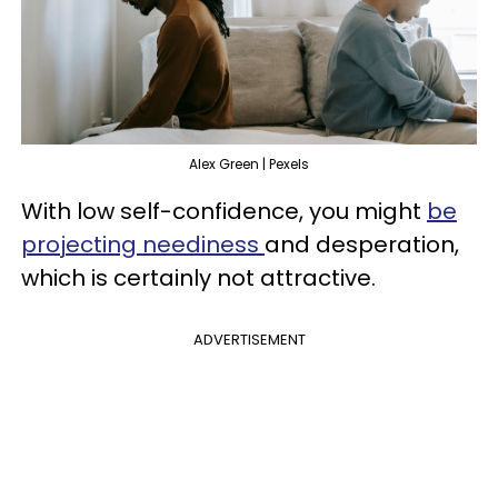
Alex Green | Pexels
With low self-confidence, you might
be
projecting neediness
and desperation,
which is certainly not attractive.
ADVERTISEMENT