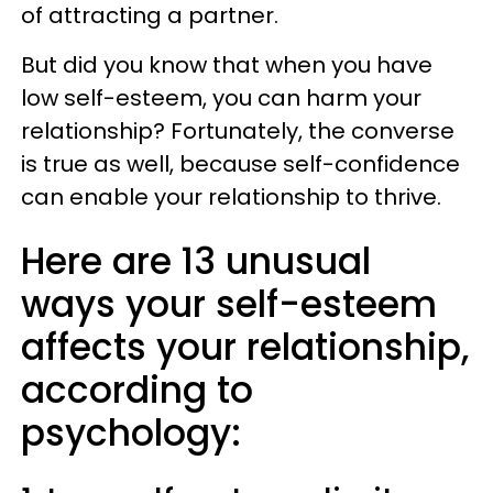
of attracting a partner.
But did you know that when you have
low self-esteem, you can harm your
relationship? Fortunately, the converse
is true as well, because self-confidence
can enable your relationship to thrive.
Here are 13 unusual
ways your self-esteem
affects your relationship,
according to
psychology: