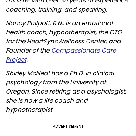
minister with over 35 years of experience
coaching, training, and speaking.
Nancy Philpott, R.N., is an emotional
health coach, hypnotherapist, the CTO
for the HeartSyncWellness Center, and
Founder of the
Compassionate Care
Project
.
Shirley McNeal has a Ph.D. in clinical
psychology from the University of
Oregon. Since retiring as a psychologist,
she is now a life coach and
hypnotherapist.
ADVERTISEMENT