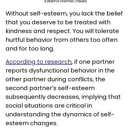
Katerina Holmes | Pexels
Without self-esteem, you lack the belief
that you deserve to be treated with
kindness and respect. You will tolerate
hurtful behavior from others too often
and for too long.
According to research
, if one partner
reports dysfunctional behavior in the
other partner during conflicts, the
second partner’s self-esteem
subsequently decreases, implying that
social situations are critical in
understanding the dynamics of self-
esteem changes.