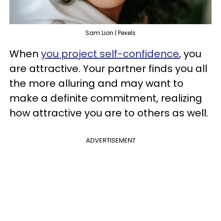
Sam Lion | Pexels
When
you project self-confidence
, you
are attractive. Your partner finds you all
the more alluring and may want to
make a definite commitment, realizing
how attractive you are to others as well.
ADVERTISEMENT