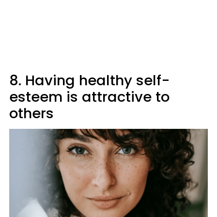
8. Having healthy self-
esteem is attractive to
others