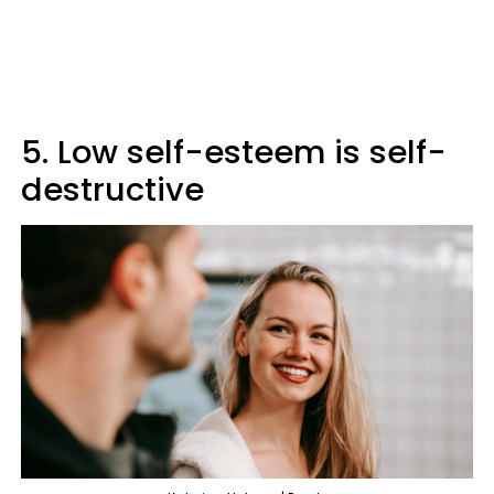
5. Low self-esteem is self-
destructive