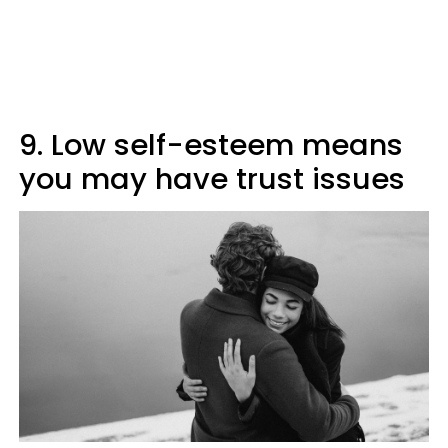
9. Low self-esteem means
you may have trust issues