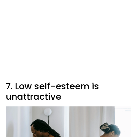
7. Low self-esteem is
unattractive