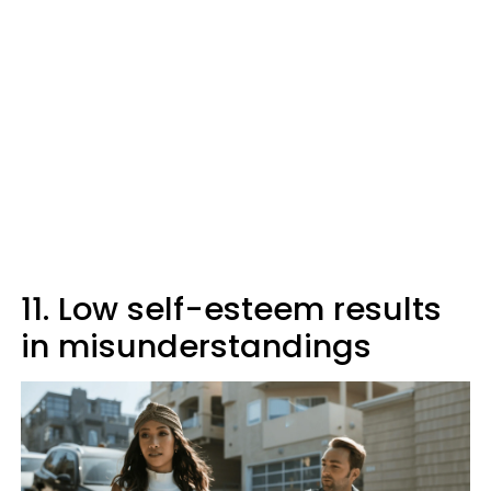
11. Low self-esteem results
in misunderstandings