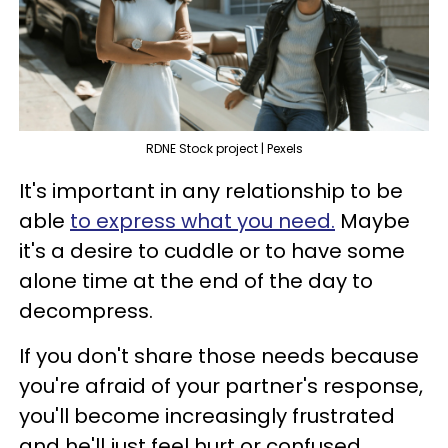
RDNE Stock project | Pexels
It's important in any relationship to be
able
to express what you need.
Maybe
it's a desire to cuddle or to have some
alone time at the end of the day to
decompress.
If you don't share those needs because
you're afraid of your partner's response,
you'll become increasingly frustrated
and he'll just feel hurt or confused.