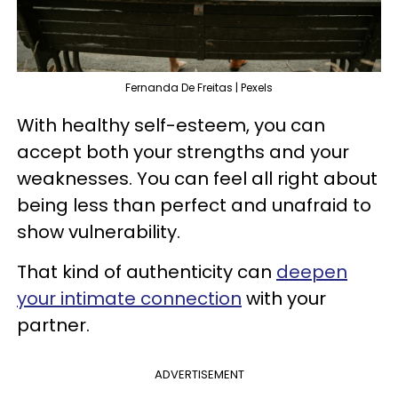
Fernanda De Freitas | Pexels
With healthy self-esteem, you can
accept both your strengths and your
weaknesses. You can feel all right about
being less than perfect and unafraid to
show vulnerability.
That kind of authenticity can
deepen
your intimate connection
with your
partner.
ADVERTISEMENT