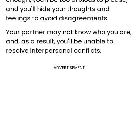
and you'll hide your thoughts and
feelings to avoid disagreements.
Your partner may not know who you are,
and, as a result, you'll be unable to
resolve interpersonal conflicts.
ADVERTISEMENT