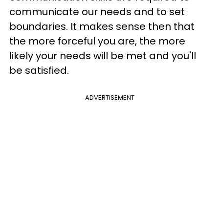
communicate our needs and to set
boundaries. It makes sense then that
the more forceful you are, the more
likely your needs will be met and you'll
be satisfied.
ADVERTISEMENT