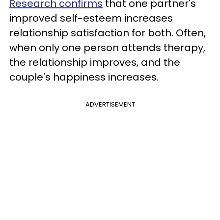
Research confirms
that one partner's
improved self-esteem increases
relationship satisfaction for both. Often,
when only one person attends therapy,
the relationship improves, and the
couple's happiness increases.
ADVERTISEMENT