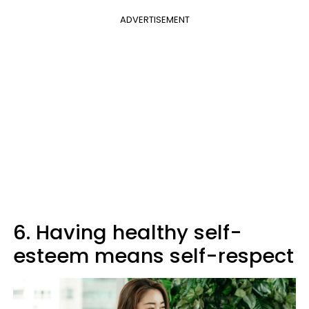
ADVERTISEMENT
6. Having healthy self-
esteem means self-respect