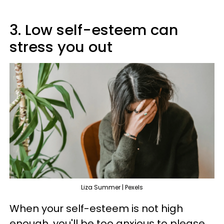
3. Low self-esteem can
stress you out
Liza Summer | Pexels
When your self-esteem is not high
enough, you'll be too anxious to please,