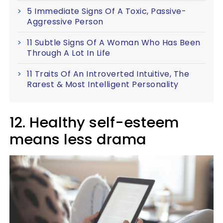
5 Immediate Signs Of A Toxic, Passive-
Aggressive Person
11 Subtle Signs Of A Woman Who Has Been
Through A Lot In Life
11 Traits Of An Introverted Intuitive, The
Rarest & Most Intelligent Personality
12. Healthy self-esteem
means less drama