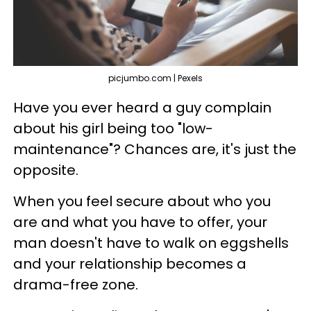
picjumbo.com | Pexels
Have you ever heard a guy complain
about his girl being too "low-
maintenance"? Chances are, it's just the
opposite.
When you feel secure about who you
are and what you have to offer, your
man doesn't have to walk on eggshells
and your relationship becomes a
drama-free zone.