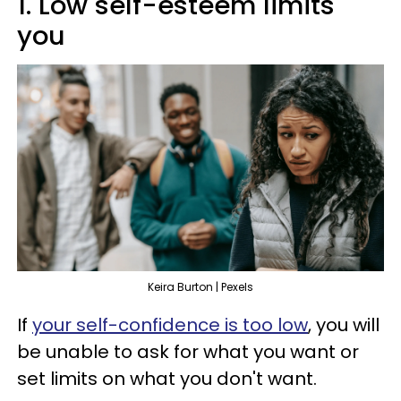
1. Low self-esteem limits
you
Keira Burton | Pexels
If
your self-confidence is too low
, you will
be unable to ask for what you want or
set limits on what you don't want.