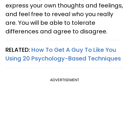
express your own thoughts and feelings,
and feel free to reveal who you really
are. You will be able to tolerate
differences and agree to disagree.
RELATED:
How To Get A Guy To Like You
Using 20 Psychology-Based Techniques
ADVERTISEMENT