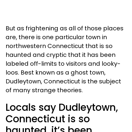
But as frightening as all of those places
are, there is one particular town in
northwestern Connecticut that is so
haunted and cryptic that it has been
labeled off-limits to visitors and looky-
loos. Best known as a ghost town,
Dudleytown, Connecticut is the subject
of many strange theories.
Locals say Dudleytown,
Connecticut is so
haunted, it’s been