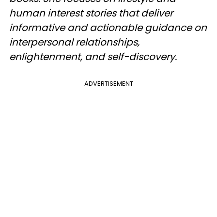
human interest stories that deliver
informative and actionable guidance on
interpersonal relationships,
enlightenment, and self-discovery.
ADVERTISEMENT