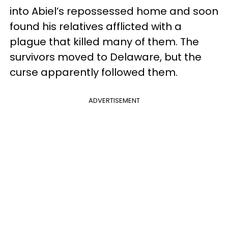
into Abiel’s repossessed home and soon
found his relatives afflicted with a
plague that killed many of them. The
survivors moved to Delaware, but the
curse apparently followed them.
ADVERTISEMENT