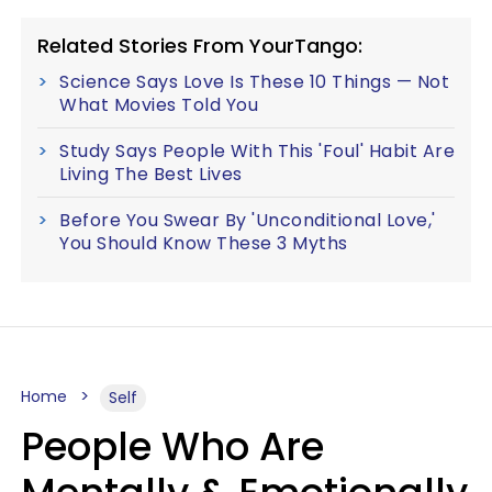
Related Stories From YourTango:
Science Says Love Is These 10 Things — Not
What Movies Told You
Study Says People With This 'Foul' Habit Are
Living The Best Lives
Before You Swear By 'Unconditional Love,'
You Should Know These 3 Myths
Home
Self
People Who Are