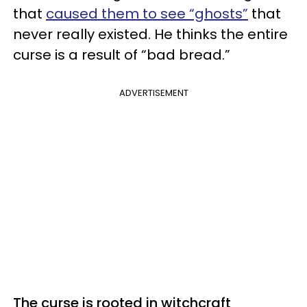
that
caused them to see “ghosts”
that
never really existed. He thinks the entire
curse is a result of “bad bread.”
ADVERTISEMENT
The curse is rooted in witchcraft