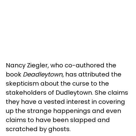
Nancy Ziegler, who co-authored the
book
Deadleytown
, has attributed the
skepticism about the curse to the
stakeholders of Dudleytown. She claims
they have a vested interest in covering
up the strange happenings and even
claims to have been slapped and
scratched by ghosts.