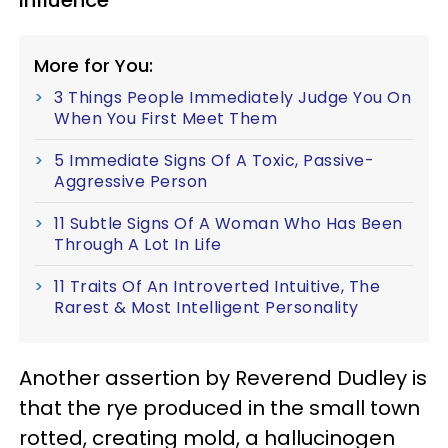
influence
More for You:
3 Things People Immediately Judge You On
When You First Meet Them
5 Immediate Signs Of A Toxic, Passive-
Aggressive Person
11 Subtle Signs Of A Woman Who Has Been
Through A Lot In Life
11 Traits Of An Introverted Intuitive, The
Rarest & Most Intelligent Personality
Another assertion by Reverend Dudley is
that the rye produced in the small town
rotted, creating mold, a hallucinogen