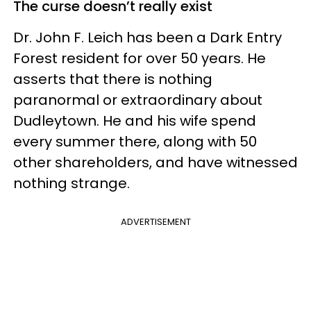
The curse doesn’t really exist
Dr. John F. Leich has been a Dark Entry
Forest resident for over 50 years. He
asserts that there is nothing
paranormal or extraordinary about
Dudleytown. He and his wife spend
every summer there, along with 50
other shareholders, and have witnessed
nothing strange.
ADVERTISEMENT