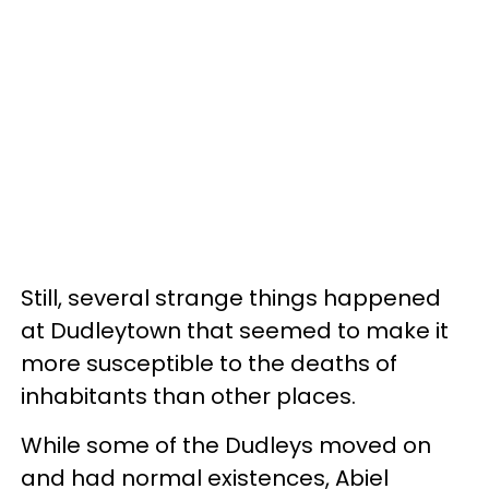
Still, several strange things happened
at Dudleytown that seemed to make it
more susceptible to the deaths of
inhabitants than other places.
While some of the Dudleys moved on
and had normal existences, Abiel