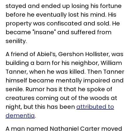
stayed and ended up losing his fortune
before he eventually lost his mind. His
property was confiscated and sold. He
became "insane" and suffered from
senility.
A friend of Abiel’s, Gershon Hollister, was
building a barn for his neighbor, William
Tanner, when he was killed. Then Tanner
himself became mentally impaired and
senile. Rumor has it that he spoke of
creatures coming out of the woods at
night, but this has been
attributed to
dementia
.
A man named Nathaniel Carter moved