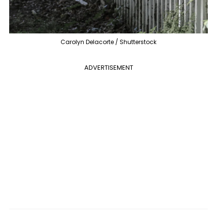
Carolyn Delacorte / Shutterstock
ADVERTISEMENT