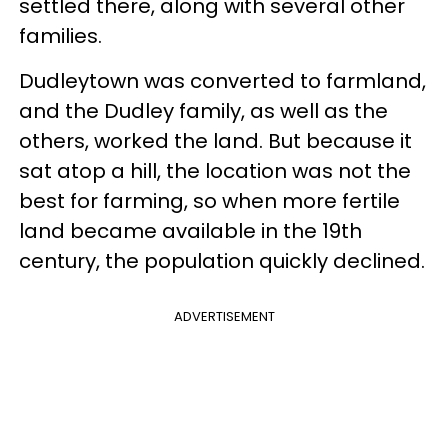
settled there, along with several other
families.
Dudleytown was converted to farmland,
and the Dudley family, as well as the
others, worked the land. But because it
sat atop a hill, the location was not the
best for farming, so when more fertile
land became available in the 19th
century, the population quickly declined.
ADVERTISEMENT