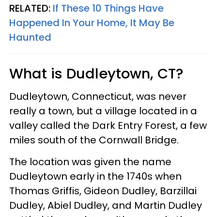
RELATED:
If These 10 Things Have
Happened In Your Home, It May Be
Haunted
What is Dudleytown, CT?
Dudleytown, Connecticut, was never
really a town, but a village located in a
valley called the Dark Entry Forest, a few
miles south of the Cornwall Bridge.
The location was given the name
Dudleytown early in the 1740s when
Thomas Griffis, Gideon Dudley, Barzillai
Dudley, Abiel Dudley, and Martin Dudley