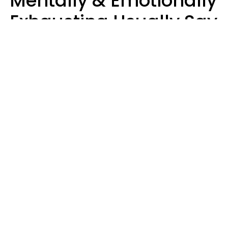
Mentally & Emotionally
Exhausting Usually Say
10 Phrases In Casual
Conversation
Marielisa Reyes