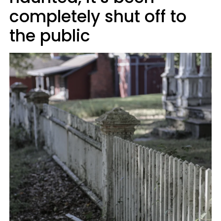
completely shut off to
the public