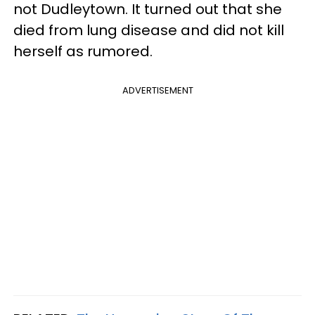
not Dudleytown. It turned out that she
died from lung disease and did not kill
herself as rumored.
ADVERTISEMENT