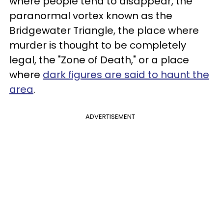
where people tend to disappear, the
paranormal vortex known as the
Bridgewater Triangle, the place where
murder is thought to be completely
legal, the "Zone of Death," or a place
where
dark figures are said to haunt the
area
.
ADVERTISEMENT