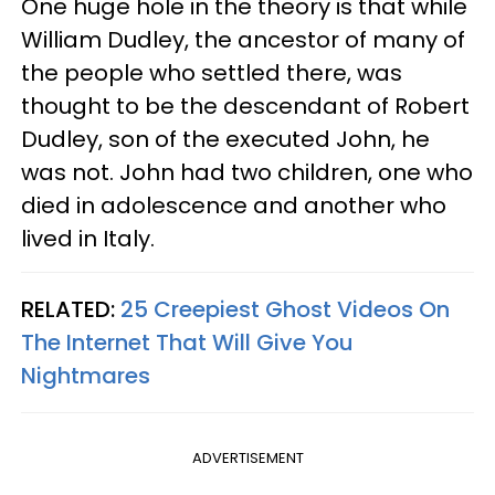
One huge hole in the theory is that while
William Dudley, the ancestor of many of
the people who settled there, was
thought to be the descendant of Robert
Dudley, son of the executed John, he
was not. John had two children, one who
died in adolescence and another who
lived in Italy.
RELATED:
25 Creepiest Ghost Videos On
The Internet That Will Give You
Nightmares
ADVERTISEMENT