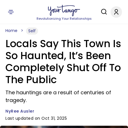
Revolutionizing Your Relationships
Home
Self
Locals Say This Town Is
So Haunted, It’s Been
Completely Shut Off To
The Public
The hauntings are a result of centuries of
tragedy.
NyRee Ausler
Last updated on Oct 31, 2025