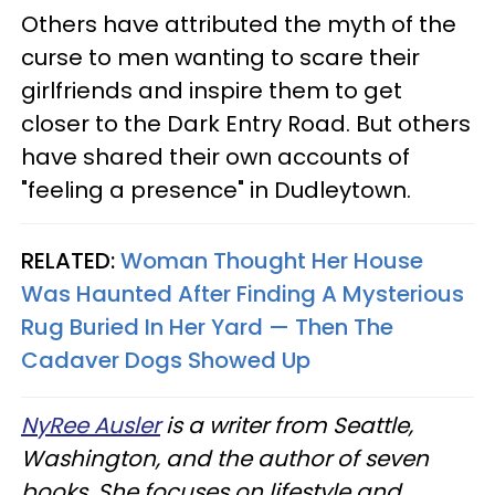
Others have attributed the myth of the
curse to men wanting to scare their
girlfriends and inspire them to get
closer to the Dark Entry Road. But others
have shared their own accounts of
"feeling a presence" in Dudleytown.
RELATED:
Woman Thought Her House
Was Haunted After Finding A Mysterious
Rug Buried In Her Yard — Then The
Cadaver Dogs Showed Up
NyRee Ausler
is a writer from Seattle,
Washington, and the author of seven
books. She focuses on lifestyle and