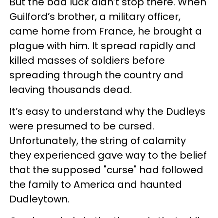
But the bad luck didn’t stop there. When
Guilford’s brother, a military officer,
came home from France, he brought a
plague with him. It spread rapidly and
killed masses of soldiers before
spreading through the country and
leaving thousands dead.
It’s easy to understand why the Dudleys
were presumed to be cursed.
Unfortunately, the string of calamity
they experienced gave way to the belief
that the supposed "curse" had followed
the family to America and haunted
Dudleytown.