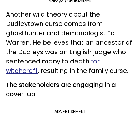
Nakaya / Shutterstock
Another wild theory about the
Dudleytown curse comes from
ghosthunter and demonologist Ed
Warren. He believes that an ancestor of
the Dudleys was an English judge who
sentenced many to death
for
witchcraft
, resulting in the family curse.
The stakeholders are engaging in a
cover-up
ADVERTISEMENT