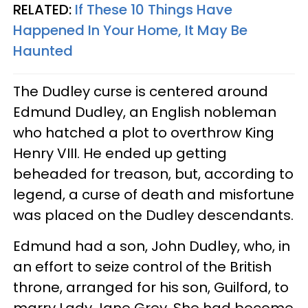
RELATED:
If These 10 Things Have
Happened In Your Home, It May Be
Haunted
The Dudley curse is centered around
Edmund Dudley, an English nobleman
who hatched a plot to overthrow King
Henry VIII. He ended up getting
beheaded for treason, but, according to
legend, a curse of death and misfortune
was placed on the Dudley descendants.
Edmund had a son, John Dudley, who, in
an effort to seize control of the British
throne, arranged for his son, Guilford, to