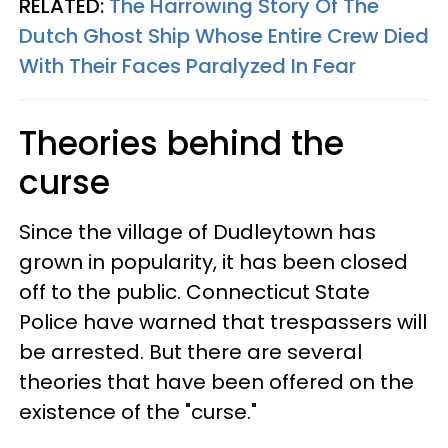
RELATED:
The Harrowing Story Of The
Dutch Ghost Ship Whose Entire Crew Died
With Their Faces Paralyzed In Fear
Theories behind the
curse
Since the village of Dudleytown has
grown in popularity, it has been closed
off to the public. Connecticut State
Police have warned that trespassers will
be arrested. But there are several
theories that have been offered on the
existence of the "curse."