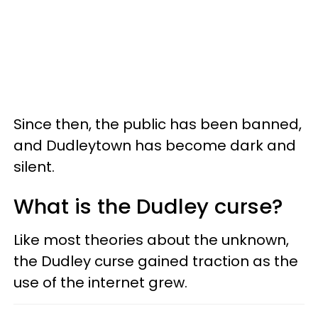
Since then, the public has been banned,
and Dudleytown has become dark and
silent.
What is the Dudley curse?
Like most theories about the unknown,
the Dudley curse gained traction as the
use of the internet grew.