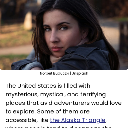
Norbert Buduczki | Unsplash
The United States is filled with
mysterious, mystical, and terrifying
places that avid adventurers would love
to explore. Some of them are
accessible, like
the Alaska Triangle
,