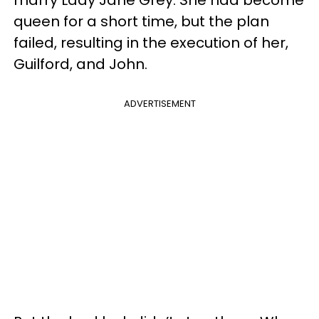
marry Lady Jane Grey. She had become
queen for a short time, but the plan
failed, resulting in the execution of her,
Guilford, and John.
ADVERTISEMENT