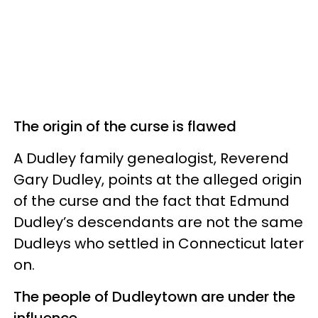
The origin of the curse is flawed
A Dudley family genealogist, Reverend
Gary Dudley, points at the alleged origin
of the curse and the fact that Edmund
Dudley’s descendants are not the same
Dudleys who settled in Connecticut later
on.
The people of Dudleytown are under the