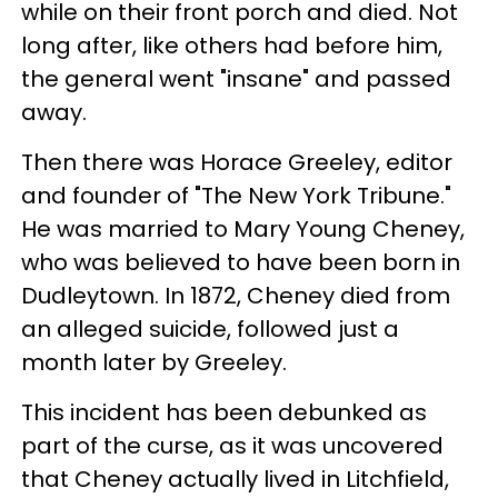
while on their front porch and died. Not
long after, like others had before him,
the general went "insane" and passed
away.
Then there was Horace Greeley, editor
and founder of "The New York Tribune."
He was married to Mary Young Cheney,
who was believed to have been born in
Dudleytown. In 1872, Cheney died from
an alleged suicide, followed just a
month later by Greeley.
This incident has been debunked as
part of the curse, as it was uncovered
that Cheney actually lived in Litchfield,