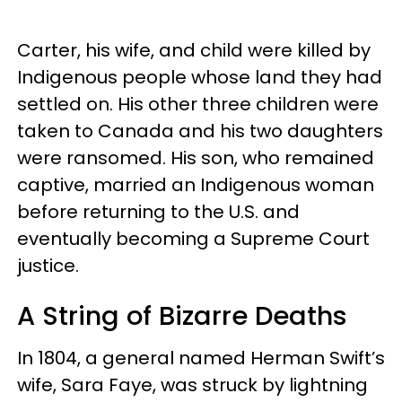
Carter, his wife, and child were killed by
Indigenous people whose land they had
settled on. His other three children were
taken to Canada and his two daughters
were ransomed. His son, who remained
captive, married an Indigenous woman
before returning to the U.S. and
eventually becoming a Supreme Court
justice.
A String of Bizarre Deaths
In 1804, a general named Herman Swift’s
wife, Sara Faye, was struck by lightning