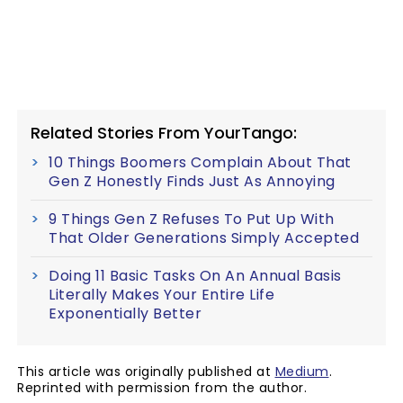
Related Stories From YourTango:
10 Things Boomers Complain About That
Gen Z Honestly Finds Just As Annoying
9 Things Gen Z Refuses To Put Up With
That Older Generations Simply Accepted
Doing 11 Basic Tasks On An Annual Basis
Literally Makes Your Entire Life
Exponentially Better
This article was originally published at
Medium
.
Reprinted with permission from the author.