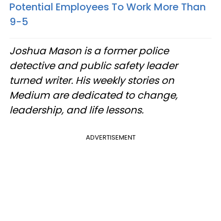
Potential Employees To Work More Than
9-5
Joshua Mason is a former police
detective and public safety leader
turned writer. His weekly stories on
Medium are dedicated to change,
leadership, and life lessons.
ADVERTISEMENT