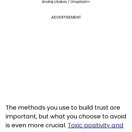
Andrej Lišakov / Unsplash+
ADVERTISEMENT
The methods you use to build trust are
important, but what you choose to avoid
is even more crucial.
Toxic positivity and