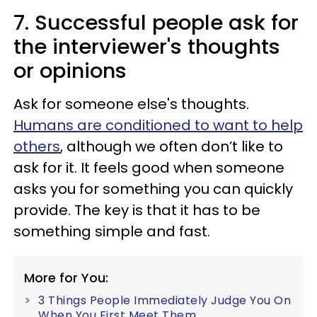
7. Successful people ask for
the interviewer's thoughts
or opinions
Ask for someone else's thoughts.
Humans are conditioned to want to help
others
, although we often don’t like to
ask for it. It feels good when someone
asks you for something you can quickly
provide. The key is that it has to be
something simple and fast.
More for You:
3 Things People Immediately Judge You On
When You First Meet Them