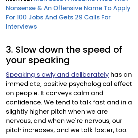
Nonsense & An Offensive Name To Apply
For 100 Jobs And Gets 29 Calls For
Interviews
3. Slow down the speed of
your speaking
Speaking slowly and deliberately
has an
immediate, positive psychological effect
on people. It conveys calm and
confidence. We tend to talk fast and in a
slightly higher pitch when we are
nervous, and when we're nervous, our
pitch increases, and we talk faster, too.