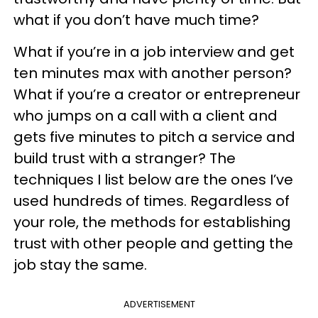
what if you don’t have much time?
What if you’re in a job interview and get
ten minutes max with another person?
What if you’re a creator or entrepreneur
who jumps on a call with a client and
gets five minutes to pitch a service and
build trust with a stranger? The
techniques I list below are the ones I’ve
used hundreds of times. Regardless of
your role, the methods for establishing
trust with other people and getting the
job stay the same.
ADVERTISEMENT