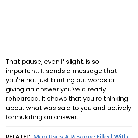
That pause, even if slight, is so
important. It sends a message that
you're not just blurting out words or
giving an answer you’ve already
rehearsed. It shows that you're thinking
about what was said to you and actively
formulating an answer.
RELATED:
Man Uses A Resume Filled With