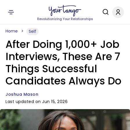
Revolutionizing Your Relationships
Home
Self
After Doing 1,000+ Job
Interviews, These Are 7
Things Successful
Candidates Always Do
Joshua Mason
Last updated on Jun 15, 2026