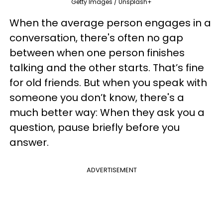
Getty Images / Unsplash+
When the average person engages in a
conversation, there's often no gap
between when one person finishes
talking and the other starts. That’s fine
for old friends. But when you speak with
someone you don’t know, there's a
much better way: When they ask you a
question, pause briefly before you
answer.
ADVERTISEMENT