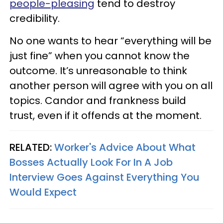
people-pleasing
tend to destroy
credibility.
No one wants to hear “everything will be
just fine” when you cannot know the
outcome. It’s unreasonable to think
another person will agree with you on all
topics. Candor and frankness build
trust, even if it offends at the moment.
RELATED:
Worker's Advice About What
Bosses Actually Look For In A Job
Interview Goes Against Everything You
Would Expect