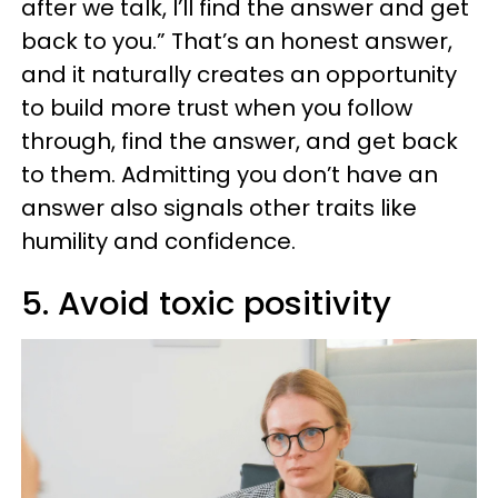
after we talk, I’ll find the answer and get
back to you.” That’s an honest answer,
and it naturally creates an opportunity
to build more trust when you follow
through, find the answer, and get back
to them. Admitting you don’t have an
answer also signals other traits like
humility and confidence.
5. Avoid toxic positivity