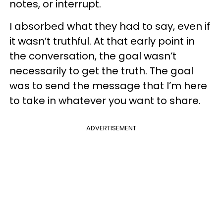
notes, or interrupt.
I absorbed what they had to say, even if
it wasn’t truthful. At that early point in
the conversation, the goal wasn’t
necessarily to get the truth. The goal
was to send the message that I’m here
to take in whatever you want to share.
ADVERTISEMENT