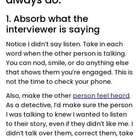
1. Absorb what the
interviewer is saying
Notice I didn’t say listen. Take in each
word when the other person is talking.
You can nod, smile, or do anything else
that shows them you’re engaged. This is
not the time to check your phone.
Also, make the other
person feel heard
.
As a detective, I’d make sure the person
I was talking to knew I wanted to listen
to their story, even if they didn’t like me. I
didn’t talk over them, correct them, take