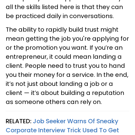
all the skills listed here is that they can
be practiced daily in conversations.
The ability to rapidly build trust might
mean getting the job you're applying for
or the promotion you want. If you’re an
entrepreneur, it could mean landing a
client. People need to trust you to hand
you their money for a service. In the end,
it’s not just about landing a job or a
client — it’s about building a reputation
as someone others can rely on.
RELATED:
Job Seeker Warns Of Sneaky
Corporate Interview Trick Used To Get