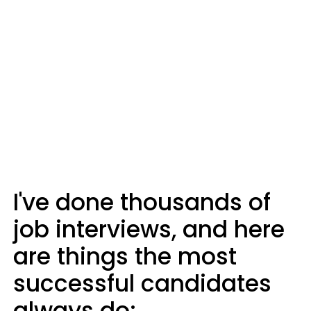
I've done thousands of
job interviews, and here
are things the most
successful candidates
always do: