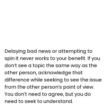
Delaying bad news or attempting to
spin it never works to your benefit. If you
don’t see a topic the same way as the
other person, acknowledge that
difference while seeking to see the issue
from the other person’s point of view.
You don’t need to agree, but you do
need to seek to understand.