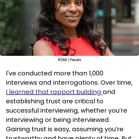
RDNE | Pexels
I've conducted more than 1,000
interviews and interrogations. Over time,
I learned that rapport building
and
establishing trust are critical to
successful interviewing, whether you’re
interviewing or being interviewed.
Gaining trust is easy, assuming you’re
trustworthy and have plenty of time. But