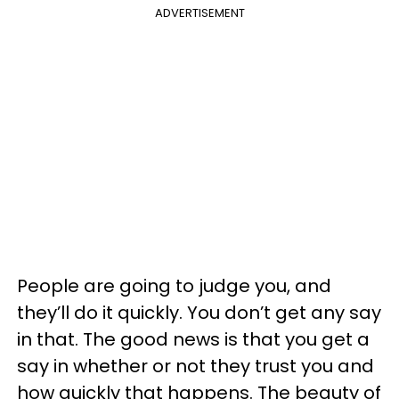
ADVERTISEMENT
People are going to judge you, and
they’ll do it quickly. You don’t get any say
in that. The good news is that you get a
say in whether or not they trust you and
how quickly that happens. The beauty of