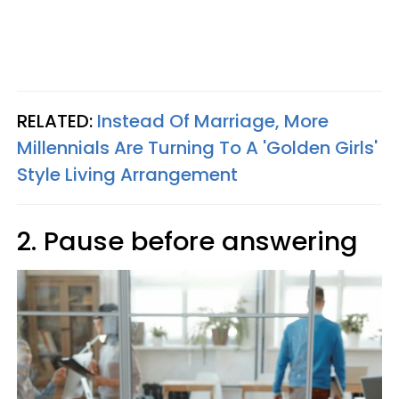
RELATED:
Instead Of Marriage, More
Millennials Are Turning To A 'Golden Girls'
Style Living Arrangement
2. Pause before answering