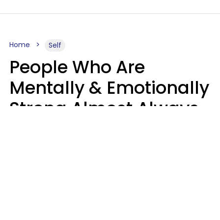
Home
Self
People Who Are
Mentally & Emotionally
Strong Almost Always
Prioritize 5 Things In
Life, Finds Study
Sophie Bagheri