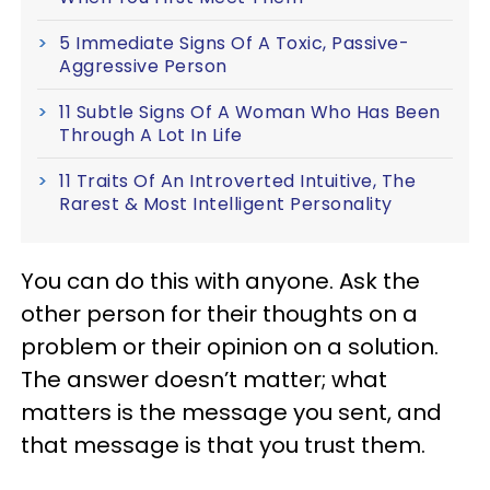
5 Immediate Signs Of A Toxic, Passive-
Aggressive Person
11 Subtle Signs Of A Woman Who Has Been
Through A Lot In Life
11 Traits Of An Introverted Intuitive, The
Rarest & Most Intelligent Personality
You can do this with anyone. Ask the
other person for their thoughts on a
problem or their opinion on a solution.
The answer doesn’t matter; what
matters is the message you sent, and
that message is that you trust them.