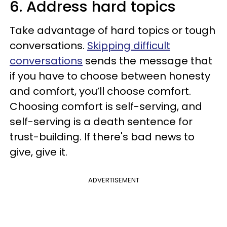
6. Address hard topics
Take advantage of hard topics or tough
conversations.
Skipping difficult
conversations
sends the message that
if you have to choose between honesty
and comfort, you’ll choose comfort.
Choosing comfort is self-serving, and
self-serving is a death sentence for
trust-building. If there's bad news to
give, give it.
ADVERTISEMENT