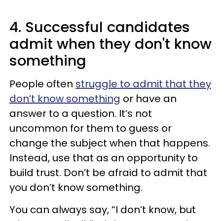
4. Successful candidates
admit when they don't know
something
People often
struggle to admit that they
don’t know something
or have an
answer to a question. It’s not
uncommon for them to guess or
change the subject when that happens.
Instead, use that as an opportunity to
build trust. Don’t be afraid to admit that
you don’t know something.
You can always say, “I don’t know, but