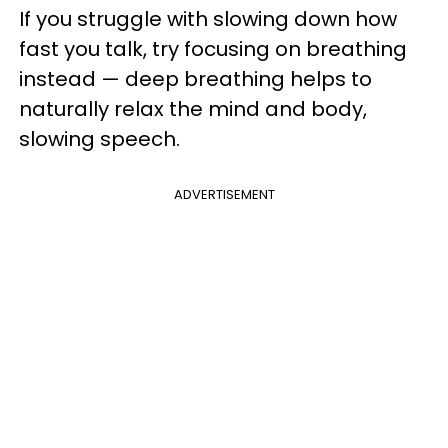
If you struggle with slowing down how
fast you talk, try focusing on breathing
instead — deep breathing helps to
naturally relax the mind and body,
slowing speech.
ADVERTISEMENT