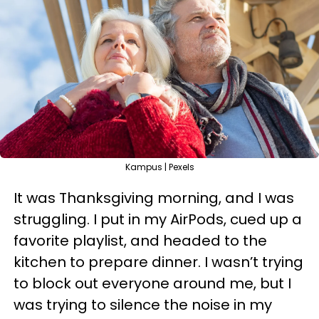
Kampus | Pexels
It was Thanksgiving morning, and I was
struggling. I put in my AirPods, cued up a
favorite playlist, and headed to the
kitchen to prepare dinner. I wasn’t trying
to block out everyone around me, but I
was trying to silence the noise in my