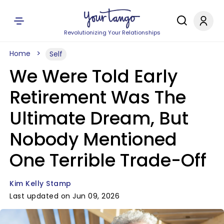
Revolutionizing Your Relationships
Home
Self
We Were Told Early
Retirement Was The
Ultimate Dream, But
Nobody Mentioned
One Terrible Trade-Off
Kim Kelly Stamp
Last updated on Jun 09, 2026