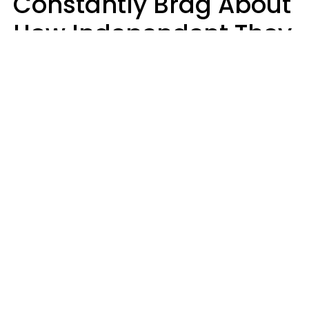
Constantly Brag About
How Independent They
Are Often Have 7 Super
Needy Habits
Gabrielle Mattes