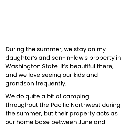
During the summer, we stay on my
daughter’s and son-in-law’s property in
Washington State. It’s beautiful there,
and we love seeing our kids and
grandson frequently.
We do quite a bit of camping
throughout the Pacific Northwest during
the summer, but their property acts as
our home base between June and