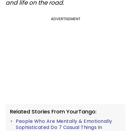
and life on the road.
ADVERTISEMENT
Related Stories From YourTango:
People Who Are Mentally & Emotionally
Sophisticated Do 7 Casual Things In