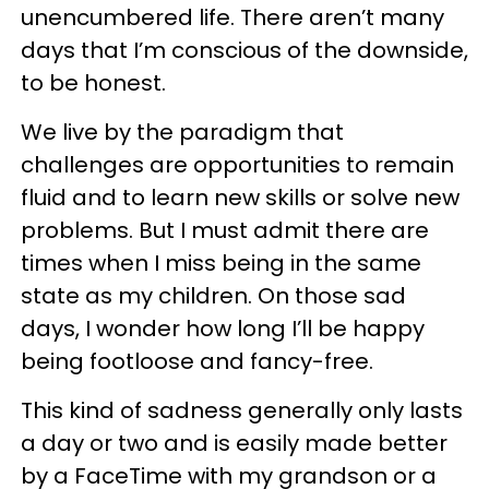
unencumbered life. There aren’t many
days that I’m conscious of the downside,
to be honest.
We live by the paradigm that
challenges are opportunities to remain
fluid and to learn new skills or solve new
problems. But I must admit there are
times when I miss being in the same
state as my children. On those sad
days, I wonder how long I’ll be happy
being footloose and fancy-free.
This kind of sadness generally only lasts
a day or two and is easily made better
by a FaceTime with my grandson or a