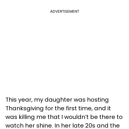
ADVERTISEMENT
This year, my daughter was hosting
Thanksgiving for the first time, and it
was killing me that I wouldn’t be there to
watch her shine. In her late 20s and the