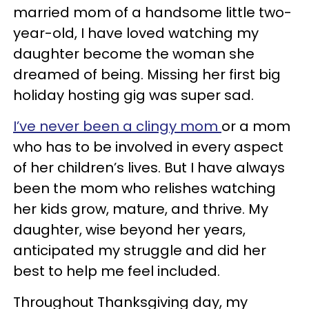
married mom of a handsome little two-
year-old, I have loved watching my
daughter become the woman she
dreamed of being. Missing her first big
holiday hosting gig was super sad.
I’ve never been a clingy mom
or a mom
who has to be involved in every aspect
of her children’s lives. But I have always
been the mom who relishes watching
her kids grow, mature, and thrive. My
daughter, wise beyond her years,
anticipated my struggle and did her
best to help me feel included.
Throughout Thanksgiving day, my