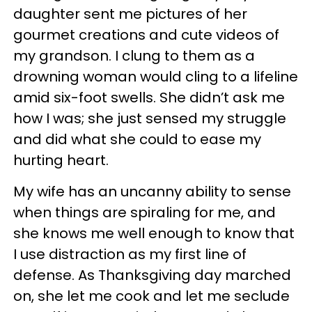
daughter sent me pictures of her
gourmet creations and cute videos of
my grandson. I clung to them as a
drowning woman would cling to a lifeline
amid six-foot swells. She didn’t ask me
how I was; she just sensed my struggle
and did what she could to ease my
hurting heart.
My wife has an uncanny ability to sense
when things are spiraling for me, and
she knows me well enough to know that
I use distraction as my first line of
defense. As Thanksgiving day marched
on, she let me cook and let me seclude