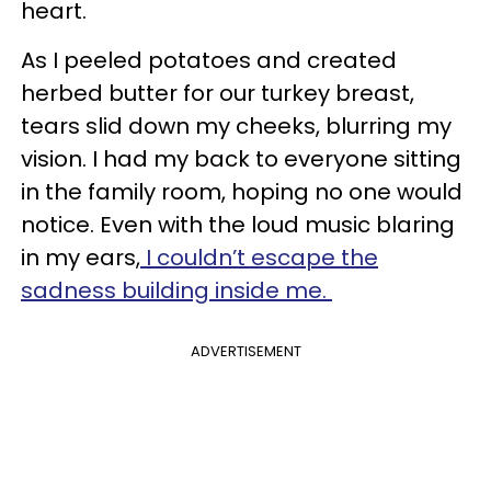
heart.
As I peeled potatoes and created
herbed butter for our turkey breast,
tears slid down my cheeks, blurring my
vision. I had my back to everyone sitting
in the family room, hoping no one would
notice. Even with the loud music blaring
in my ears,
I couldn’t escape the
sadness building inside me.
ADVERTISEMENT