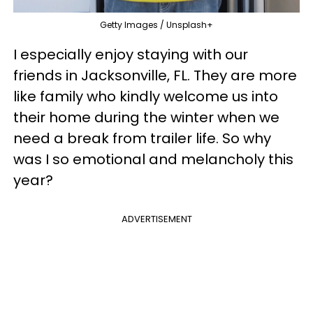
Getty Images / Unsplash+
I especially enjoy staying with our
friends in Jacksonville, FL. They are more
like family who kindly welcome us into
their home during the winter when we
need a break from trailer life. So why
was I so emotional and melancholy this
year?
ADVERTISEMENT