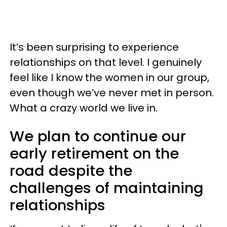
It’s been surprising to experience
relationships on that level. I genuinely
feel like I know the women in our group,
even though we’ve never met in person.
What a crazy world we live in.
We plan to continue our
early retirement on the
road despite the
challenges of maintaining
relationships