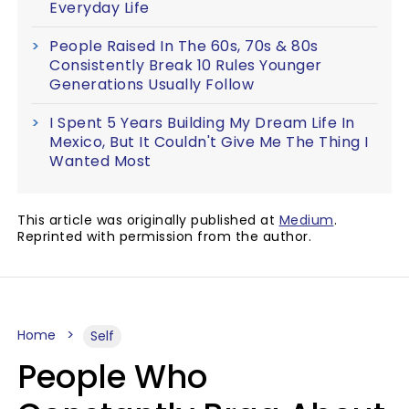
Everyday Life
People Raised In The 60s, 70s & 80s
Consistently Break 10 Rules Younger
Generations Usually Follow
I Spent 5 Years Building My Dream Life In
Mexico, But It Couldn't Give Me The Thing I
Wanted Most
This article was originally published at
Medium
.
Reprinted with permission from the author.
Home
Self
People Who