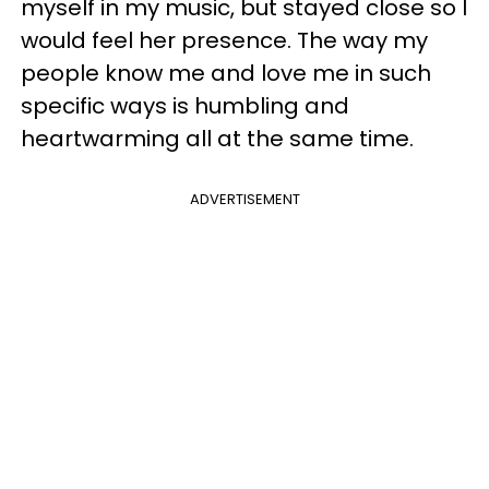
myself in my music, but stayed close so I
would feel her presence. The way my
people know me and love me in such
specific ways is humbling and
heartwarming all at the same time.
ADVERTISEMENT