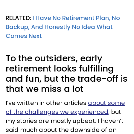
RELATED:
I Have No Retirement Plan, No
Backup, And Honestly No Idea What
Comes Next
To the outsiders, early
retirement looks fulfilling
and fun, but the trade-off is
that we miss a lot
I’ve written in other articles
about some
of the challenges we experienced,
but
my stories are mostly upbeat. I haven’t
said much about the downside of an