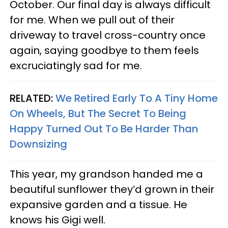
October. Our final day is always difficult
for me. When we pull out of their
driveway to travel cross-country once
again, saying goodbye to them feels
excruciatingly sad for me.
RELATED:
We Retired Early To A Tiny Home
On Wheels, But The Secret To Being
Happy Turned Out To Be Harder Than
Downsizing
This year, my grandson handed me a
beautiful sunflower they’d grown in their
expansive garden and a tissue. He
knows his Gigi well.