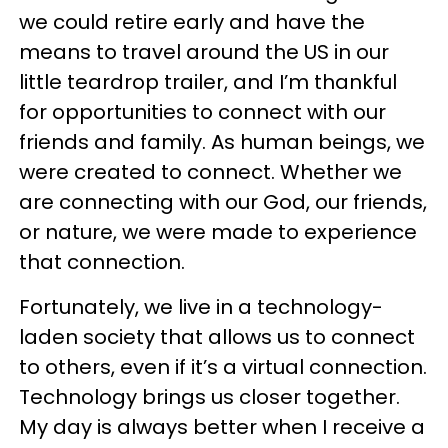
we could retire early and have the
means to travel around the US in our
little teardrop trailer, and I’m thankful
for opportunities to connect with our
friends and family. As human beings, we
were created to connect. Whether we
are connecting with our God, our friends,
or nature, we were made to experience
that connection.
Fortunately, we live in a technology-
laden society that allows us to connect
to others, even if it’s a virtual connection.
Technology brings us closer together.
My day is always better when I receive a