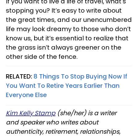
If you want to live a life of travel, what's
stopping you? It’s easy to write about
the great times, and our unencumbered
life may look dreamy to those who don’t
know us, but it’s essential to realize that
the grass isn’t always greener on the
other side of the fence.
RELATED:
8 Things To Stop Buying Now If
You Want To Retire Years Earlier Than
Everyone Else
Kim Kelly Stamp
(she/her) is a writer
and speaker who writes about
authenticity, retirement, relationships,