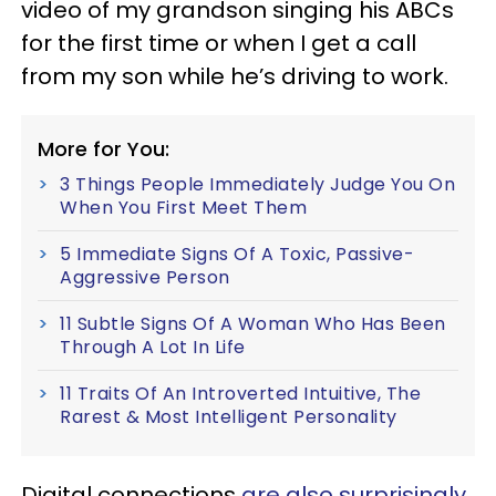
video of my grandson singing his ABCs
for the first time or when I get a call
from my son while he’s driving to work.
More for You:
3 Things People Immediately Judge You On
When You First Meet Them
5 Immediate Signs Of A Toxic, Passive-
Aggressive Person
11 Subtle Signs Of A Woman Who Has Been
Through A Lot In Life
11 Traits Of An Introverted Intuitive, The
Rarest & Most Intelligent Personality
Digital connections
are also surprisingly