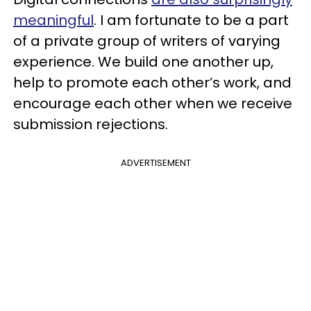
meaningful
. I am fortunate to be a part
of a private group of writers of varying
experience. We build one another up,
help to promote each other’s work, and
encourage each other when we receive
submission rejections.
ADVERTISEMENT