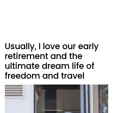
Usually, I love our early
retirement and the
ultimate dream life of
freedom and travel