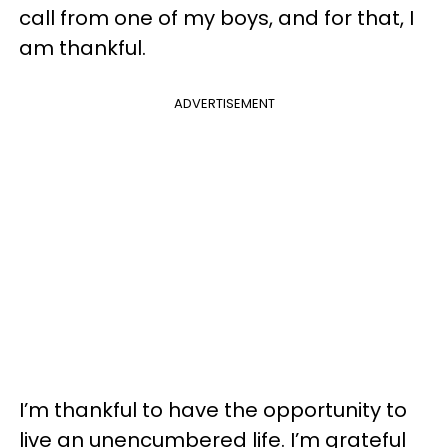
call from one of my boys, and for that, I
am thankful.
ADVERTISEMENT
I’m thankful to have the opportunity to
live an unencumbered life. I’m grateful