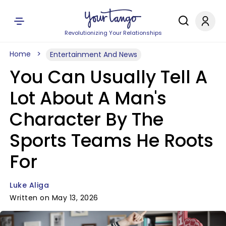
Revolutionizing Your Relationships
Home
Entertainment And News
You Can Usually Tell A
Lot About A Man's
Character By The
Sports Teams He Roots
For
Luke Aliga
Written on May 13, 2026