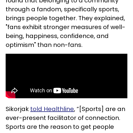
found that belonging to a community
through a fandom, specifically sports,
brings people together. They explained,
"fans exhibit stronger measures of well-
being, happiness, confidence, and
optimism" than non-fans.
Sikorjak
told Healthline
, “[Sports] are an
ever-present facilitator of connection.
Sports are the reason to get people