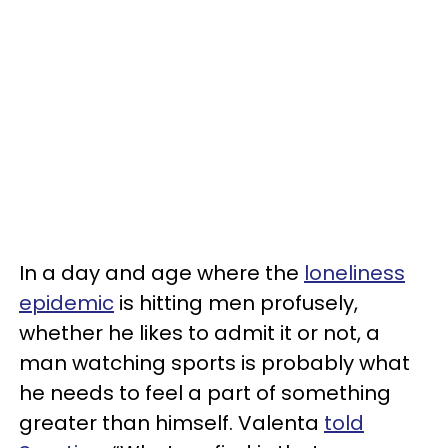
In a day and age where the
loneliness
epidemic
is hitting men profusely,
whether he likes to admit it or not, a
man watching sports is probably what
he needs to feel a part of something
greater than himself. Valenta
told