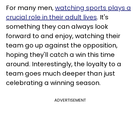
For many men,
watching sports plays a
crucial role in their adult lives
. It's
something they can always look
forward to and enjoy, watching their
team go up against the opposition,
hoping they'll catch a win this time
around. Interestingly, the loyalty to a
team goes much deeper than just
celebrating a winning season.
ADVERTISEMENT