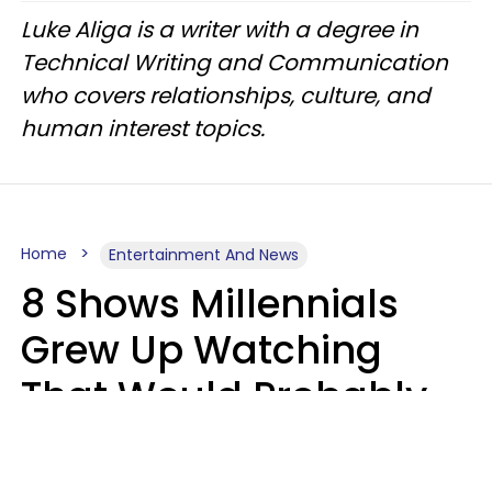
Luke Aliga is a writer with a degree in
Technical Writing and Communication
who covers relationships, culture, and
human interest topics.
Home
Entertainment And News
8 Shows Millennials
Grew Up Watching
That Would Probably
Never Be Made Today