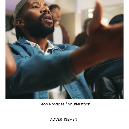
PeopleImages / Shutterstock
ADVERTISEMENT