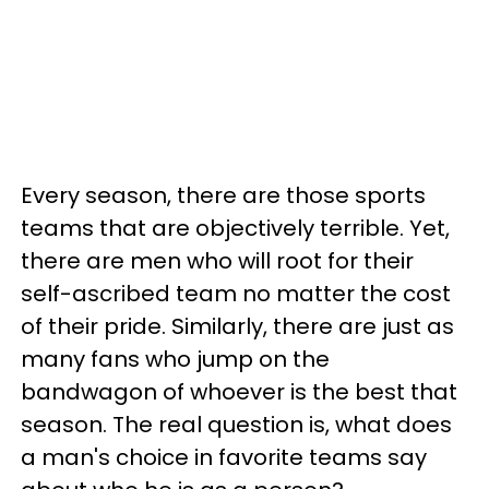
Every season, there are those sports
teams that are objectively terrible. Yet,
there are men who will root for their
self-ascribed team no matter the cost
of their pride. Similarly, there are just as
many fans who jump on the
bandwagon of whoever is the best that
season. The real question is, what does
a man's choice in favorite teams say