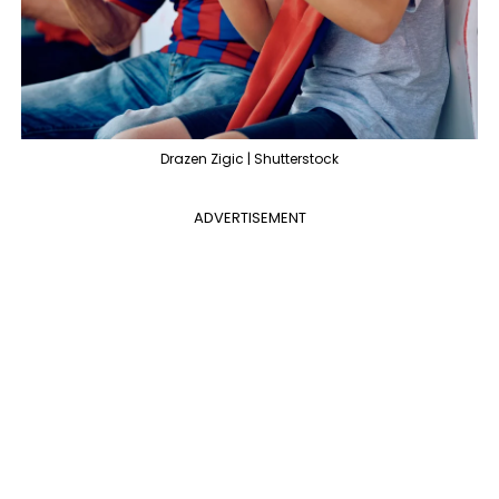
Drazen Zigic | Shutterstock
ADVERTISEMENT