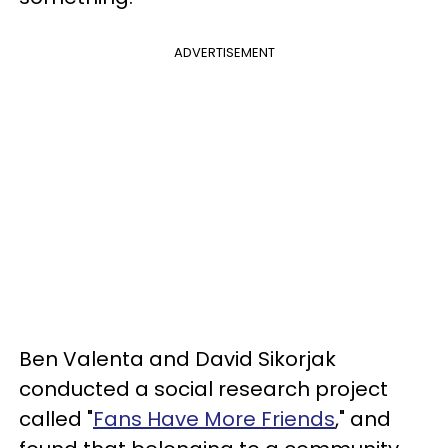
ADVERTISEMENT
Ben Valenta and David Sikorjak
conducted a social research project
called "
Fans Have More Friends
," and