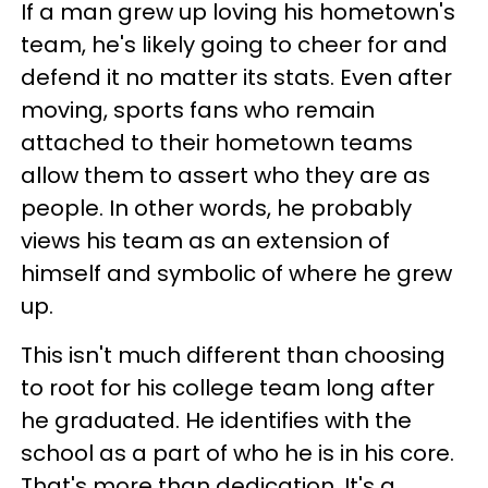
If a man grew up loving his hometown's
team, he's likely going to cheer for and
defend it no matter its stats. Even after
moving, sports fans who remain
attached to their hometown teams
allow them to assert who they are as
people. In other words, he probably
views his team as an extension of
himself and symbolic of where he grew
up.
This isn't much different than choosing
to root for his college team long after
he graduated. He identifies with the
school as a part of who he is in his core.
That's more than dedication. It's a