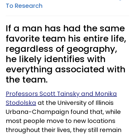
To Research
If a man has had the same
favorite team his entire life,
regardless of geography,
he likely identifies with
everything associated with
the team.
Professors Scott Tainsky and Monika
Stodolska
at the University of Illinois
Urbana-Champaign found that, while
most people move to new locations
throughout their lives, they still remain