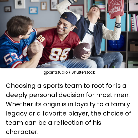
gpointstudio / Shutterstock
Choosing a sports team to root for is a
deeply personal decision for most men.
Whether its origin is in loyalty to a family
legacy or a favorite player, the choice of
team can be a reflection of his
character.