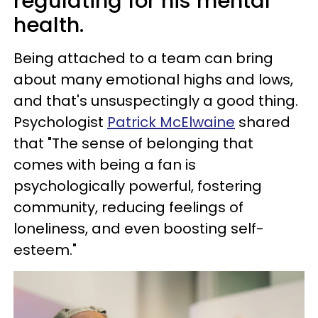
regulating for his mental
health.
Being attached to a team can bring
about many emotional highs and lows,
and that's unsuspectingly a good thing.
Psychologist
Patrick McElwaine
shared
that "The sense of belonging that
comes with being a fan is
psychologically powerful, fostering
community, reducing feelings of
loneliness, and even boosting self-
esteem."