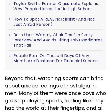
Taylor Swift's Former Classmate Explains
Why 'People Hated Her' In High School
How To Spot A REAL Narcissist (And Not
Just A Bad Person)
Boss Uses ‘Wobbly Chair Test’ In Every
Interview And Avoids Hiring Job Candidates
That Fail
People Born On These 6 Days Of Any
Month Are Destined For Financial Success
Beyond that, watching sports can bring
about unique feelings of nostalgia in
men. Many of them were once boys who
grew up playing sports, feeling like they
had the world at their fingertips, and all