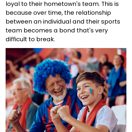
loyal to their hometown's team. This is
because over time, the relationship
between an individual and their sports
team becomes a bond that's very
difficult to break.