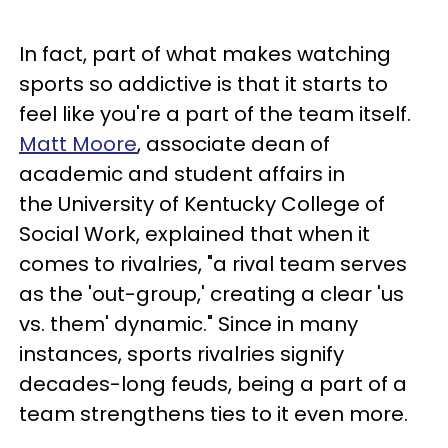
In fact, part of what makes watching
sports so addictive is that it starts to
feel like you're a part of the team itself.
Matt Moore
, associate dean of
academic and student affairs in
the University of Kentucky College of
Social Work, explained that when it
comes to rivalries, "a rival team serves
as the 'out-group,' creating a clear 'us
vs. them' dynamic." Since in many
instances, sports rivalries signify
decades-long feuds, being a part of a
team strengthens ties to it even more.