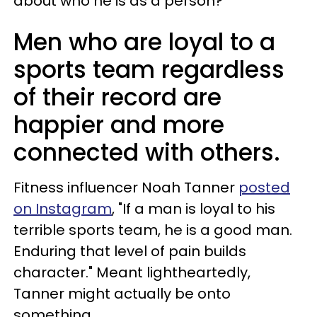
about who he is as a person?
Men who are loyal to a
sports team regardless
of their record are
happier and more
connected with others.
Fitness influencer Noah Tanner
posted
on Instagram
, "If a man is loyal to his
terrible sports team, he is a good man.
Enduring that level of pain builds
character." Meant lightheartedly,
Tanner might actually be onto
something.