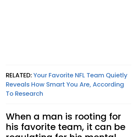
RELATED:
Your Favorite NFL Team Quietly
Reveals How Smart You Are, According
To Research
When a man is rooting for
his favorite team, it can be