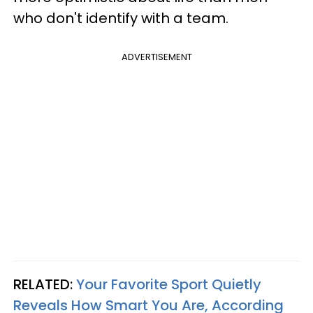
who don't identify with a team.
ADVERTISEMENT
RELATED:
Your Favorite Sport Quietly
Reveals How Smart You Are, According