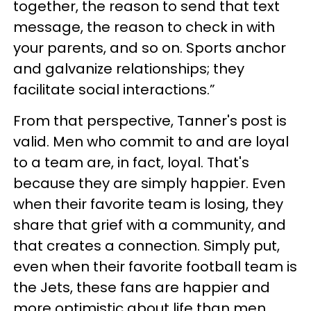
together, the reason to send that text
message, the reason to check in with
your parents, and so on. Sports anchor
and galvanize relationships; they
facilitate social interactions.”
From that perspective, Tanner's post is
valid. Men who commit to and are loyal
to a team are, in fact, loyal. That's
because they are simply happier. Even
when their favorite team is losing, they
share that grief with a community, and
that creates a connection. Simply put,
even when their favorite football team is
the Jets, these fans are happier and
more optimistic about life than men