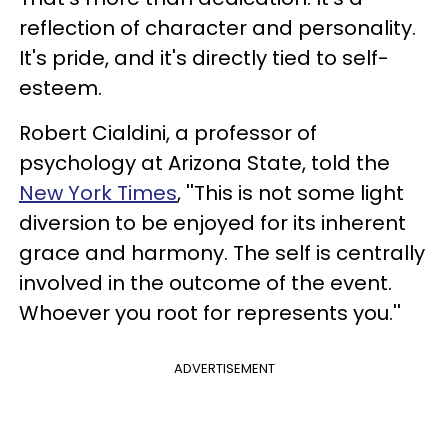
reflection of character and personality.
It's pride, and it's directly tied to self-
esteem.
Robert Cialdini, a professor of
psychology at Arizona State, told the
New York Times
, ''This is not some light
diversion to be enjoyed for its inherent
grace and harmony. The self is centrally
involved in the outcome of the event.
Whoever you root for represents you.''
ADVERTISEMENT