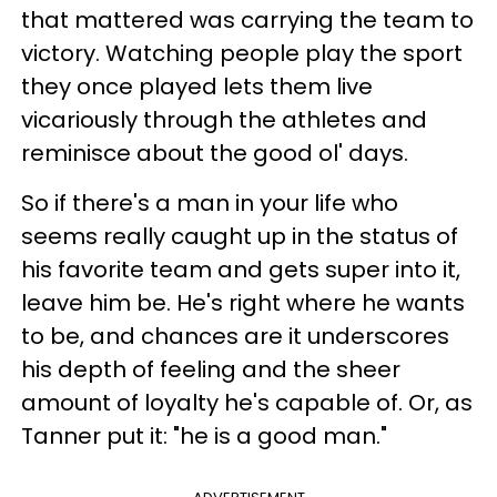
that mattered was carrying the team to
victory. Watching people play the sport
they once played lets them live
vicariously through the athletes and
reminisce about the good ol' days.
So if there's a man in your life who
seems really caught up in the status of
his favorite team and gets super into it,
leave him be. He's right where he wants
to be, and chances are it underscores
his depth of feeling and the sheer
amount of loyalty he's capable of. Or, as
Tanner put it: "he is a good man."