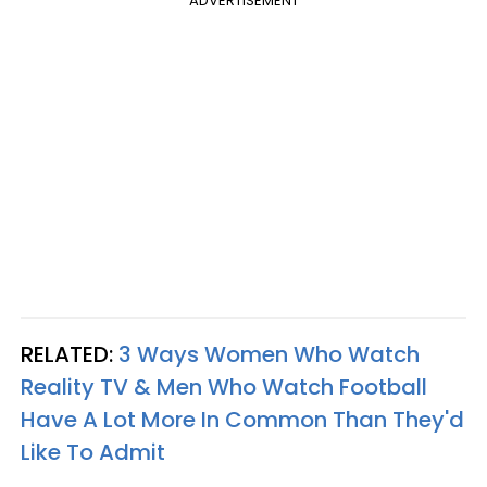
ADVERTISEMENT
RELATED:
3 Ways Women Who Watch
Reality TV & Men Who Watch Football
Have A Lot More In Common Than They'd
Like To Admit