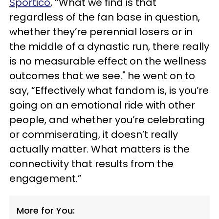
Sportico
, “What we find is that
regardless of the fan base in question,
whether they’re perennial losers or in
the middle of a dynastic run, there really
is no measurable effect on the wellness
outcomes that we see." he went on to
say, “Effectively what fandom is, is you’re
going on an emotional ride with other
people, and whether you’re celebrating
or commiserating, it doesn’t really
actually matter. What matters is the
connectivity that results from the
engagement.”
More for You: