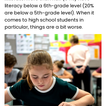
literacy below a 6th-grade level (20%
are below a 5th-grade level). When it
comes to high school students in
particular, things are a bit worse.