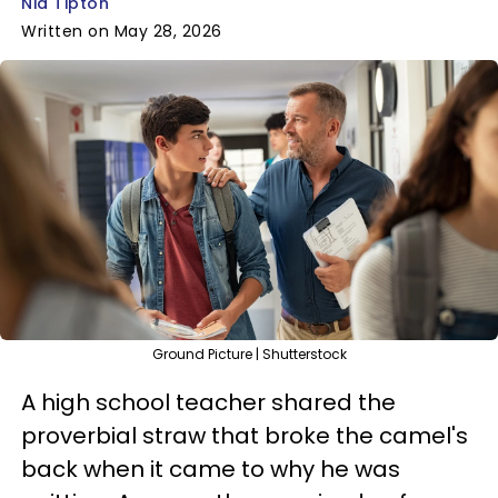
Nia Tipton
Written on May 28, 2026
Ground Picture | Shutterstock
A high school teacher shared the
proverbial straw that broke the camel's
back when it came to why he was