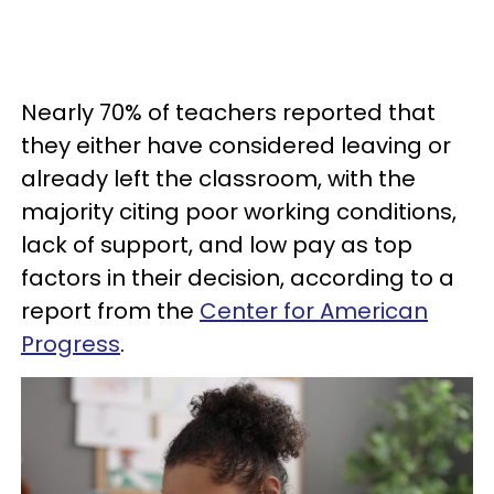
Nearly 70% of teachers reported that
they either have considered leaving or
already left the classroom, with the
majority citing poor working conditions,
lack of support, and low pay as top
factors in their decision, according to a
report from the
Center for American
Progress
.