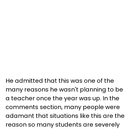
He admitted that this was one of the
many reasons he wasn't planning to be
a teacher once the year was up. In the
comments section, many people were
adamant that situations like this are the
reason so many students are severely