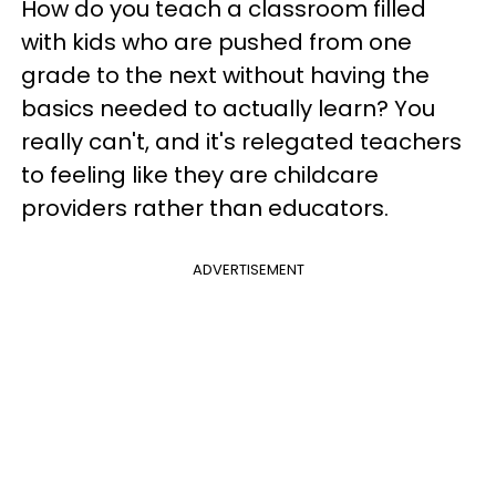
How do you teach a classroom filled
with kids who are pushed from one
grade to the next without having the
basics needed to actually learn? You
really can't, and it's relegated teachers
to feeling like they are childcare
providers rather than educators.
ADVERTISEMENT