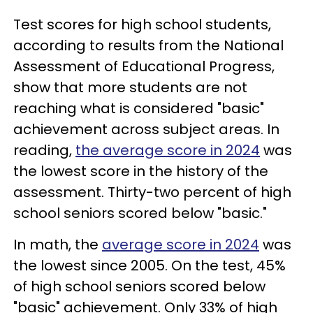
Test scores for high school students,
according to results from the National
Assessment of Educational Progress,
show that more students are not
reaching what is considered "basic"
achievement across subject areas. In
reading,
the average score in 2024
was
the lowest score in the history of the
assessment. Thirty-two percent of high
school seniors scored below "basic."
In math, the
average score in 2024
was
the lowest since 2005. On the test, 45%
of high school seniors scored below
"basic" achievement. Only 33% of high