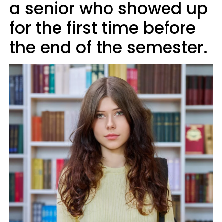
a senior who showed up
for the first time before
the end of the semester.