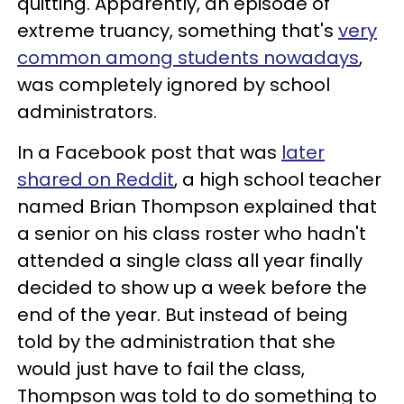
quitting. Apparently, an episode of
extreme truancy, something that's
very
common among students nowadays
,
was completely ignored by school
administrators.
In a Facebook post that was
later
shared on Reddit
, a high school teacher
named Brian Thompson explained that
a senior on his class roster who hadn't
attended a single class all year finally
decided to show up a week before the
end of the year. But instead of being
told by the administration that she
would just have to fail the class,
Thompson was told to do something to