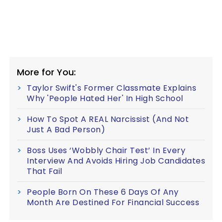
More for You:
Taylor Swift's Former Classmate Explains
Why 'People Hated Her' In High School
How To Spot A REAL Narcissist (And Not
Just A Bad Person)
Boss Uses ‘Wobbly Chair Test’ In Every
Interview And Avoids Hiring Job Candidates
That Fail
People Born On These 6 Days Of Any
Month Are Destined For Financial Success