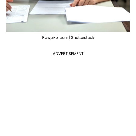
Rawpixel.com | Shutterstock
ADVERTISEMENT