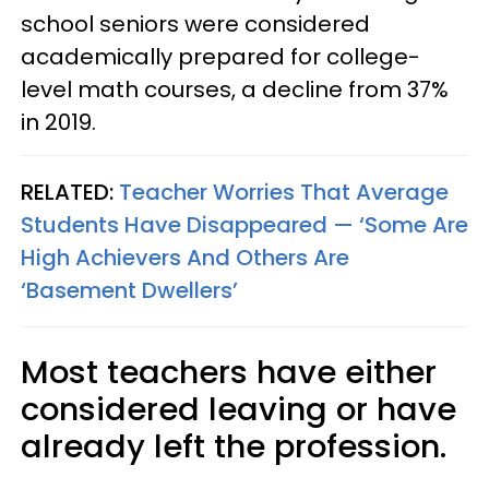
school seniors were considered
academically prepared for college-
level math courses, a decline from 37%
in 2019.
RELATED:
Teacher Worries That Average
Students Have Disappeared — ‘Some Are
High Achievers And Others Are
‘Basement Dwellers’
Most teachers have either
considered leaving or have
already left the profession.