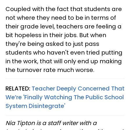
Coupled with the fact that students are
not where they need to be in terms of
their grade level, teachers are feeling a
bit hopeless in their jobs. But when
they're being asked to just pass
students who haven't even tried putting
in the work, that will only end up making
the turnover rate much worse.
RELATED:
Teacher Deeply Concerned That
We’re 'Finally Watching The Public School
System Disintegrate'
Nia Tipton is a staff writer with a