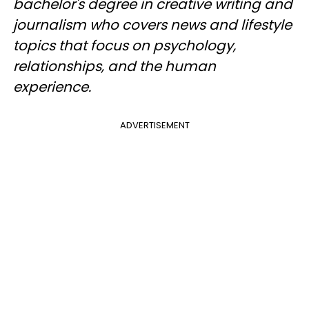
bachelor's degree in creative writing and
journalism who covers news and lifestyle
topics that focus on psychology,
relationships, and the human
experience.
ADVERTISEMENT