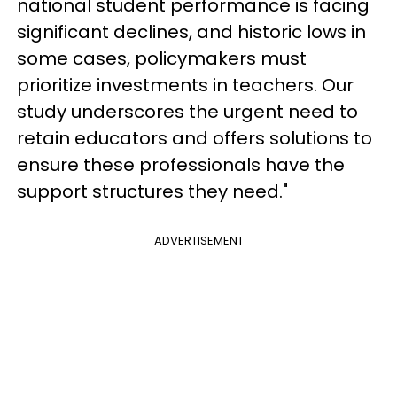
national student performance is facing
significant declines, and historic lows in
some cases, policymakers must
prioritize investments in teachers. Our
study underscores the urgent need to
retain educators and offers solutions to
ensure these professionals have the
support structures they need."
ADVERTISEMENT