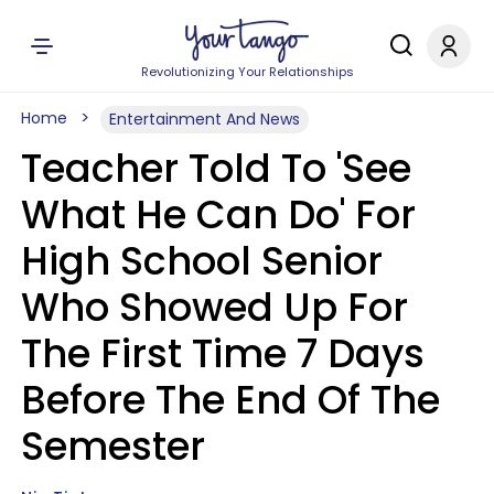
Revolutionizing Your Relationships
Home
Entertainment And News
Teacher Told To 'See
What He Can Do' For
High School Senior
Who Showed Up For
The First Time 7 Days
Before The End Of The
Semester