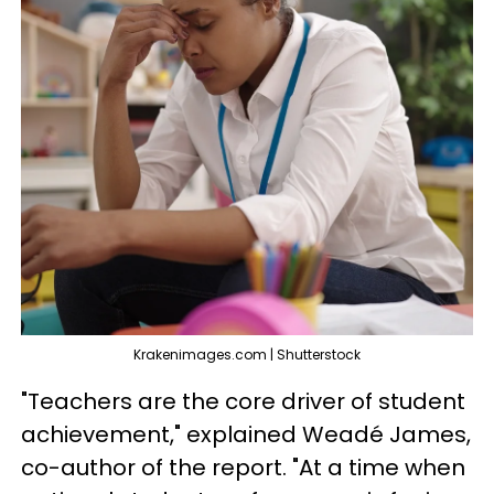
Krakenimages.com | Shutterstock
"Teachers are the core driver of student
achievement," explained Weadé James,
co-author of the report. "At a time when