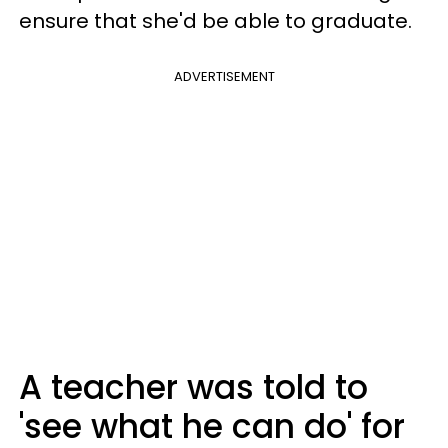
ensure that she'd be able to graduate.
ADVERTISEMENT
A teacher was told to
'see what he can do' for