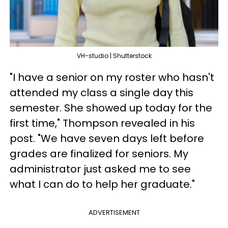
VH-studio | Shutterstock
"I have a senior on my roster who hasn't
attended my class a single day this
semester. She showed up today for the
first time," Thompson revealed in his
post. "We have seven days left before
grades are finalized for seniors. My
administrator just asked me to see
what I can do to help her graduate."
ADVERTISEMENT