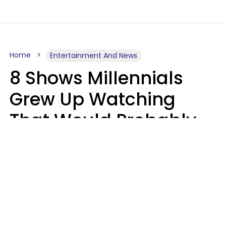
Home
Entertainment And News
8 Shows Millennials
Grew Up Watching
That Would Probably
Never Be Made Today
Luke Aliga