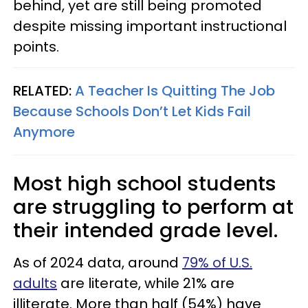
behind, yet are still being promoted
despite missing important instructional
points.
RELATED:
A Teacher Is Quitting The Job
Because Schools Don’t Let Kids Fail
Anymore
Most high school students
are struggling to perform at
their intended grade level.
As of 2024 data, around
79% of U.S.
adults
are literate, while 21% are
illiterate. More than half (54%) have