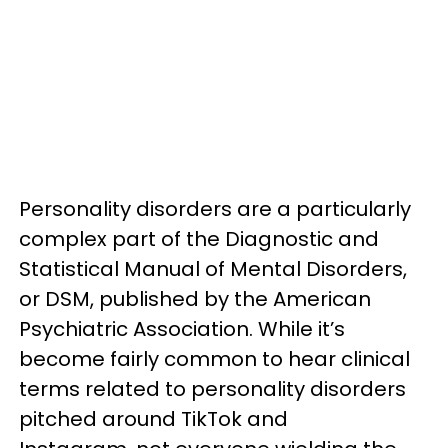
Personality disorders are a particularly
complex part of the Diagnostic and
Statistical Manual of Mental Disorders,
or DSM, published by the American
Psychiatric Association. While it’s
become fairly common to hear clinical
terms related to personality disorders
pitched around TikTok and