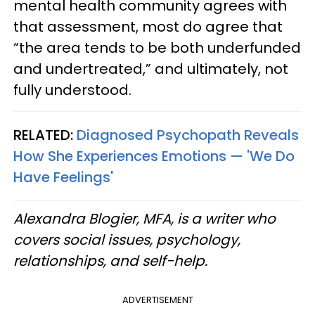
mental health community agrees with
that assessment, most do agree that
“the area tends to be both underfunded
and undertreated,” and ultimately, not
fully understood.
RELATED:
Diagnosed Psychopath Reveals
How She Experiences Emotions — 'We Do
Have Feelings'
Alexandra Blogier, MFA, is a writer who
covers social issues, psychology,
relationships, and self-help.
ADVERTISEMENT