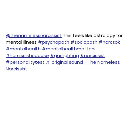
@thenamelessnarcissist
This feels like astrology for
mental illness
#psychopath
#sociopath
#narctok
#mentalhealth
#mentalhealthmatters
#narcissisticabuse
#gaslighting
#narcissist
#personalitytest
♬ original sound - The Nameless
Narcissist