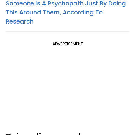
Someone Is A Psychopath Just By Doing
This Around Them, According To
Research
ADVERTISEMENT