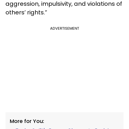
aggression, impulsivity, and violations of
others’ rights.”
ADVERTISEMENT
More for You: