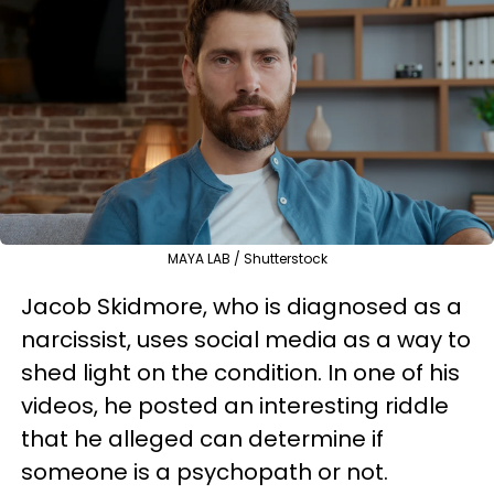
MAYA LAB / Shutterstock
Jacob Skidmore, who is diagnosed as a
narcissist, uses social media as a way to
shed light on the condition. In one of his
videos, he posted an interesting riddle
that he alleged can determine if
someone is a psychopath or not.