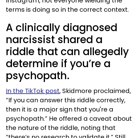
Instagram, not everyone wielding the
terms is doing so in the correct context.
A clinically diagnosed
narcissist shared a
riddle that can allegedly
determine if you’re a
psychopath.
In the TikTok post
, Skidmore proclaimed,
“If you can answer this riddle correctly,
then it is a major sign that you're a
psychopath.” He offered a caveat about
the nature of the riddle, noting that
“there’s no research to validate it.” Still,