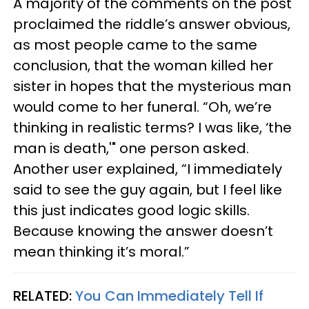
A majority of the comments on the post
proclaimed the riddle’s answer obvious,
as most people came to the same
conclusion, that the woman killed her
sister in hopes that the mysterious man
would come to her funeral. “Oh, we’re
thinking in realistic terms? I was like, ‘the
man is death,'" one person asked.
Another user explained, “I immediately
said to see the guy again, but I feel like
this just indicates good logic skills.
Because knowing the answer doesn’t
mean thinking it’s moral.”
RELATED:
You Can Immediately Tell If