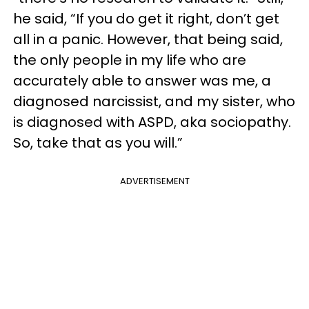
he said, “If you do get it right, don’t get
all in a panic. However, that being said,
the only people in my life who are
accurately able to answer was me, a
diagnosed narcissist, and my sister, who
is diagnosed with ASPD, aka sociopathy.
So, take that as you will.”
ADVERTISEMENT