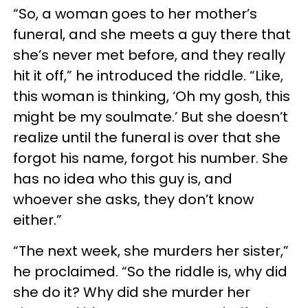
“So, a woman goes to her mother’s
funeral, and she meets a guy there that
she’s never met before, and they really
hit it off,” he introduced the riddle. “Like,
this woman is thinking, ‘Oh my gosh, this
might be my soulmate.’ But she doesn’t
realize until the funeral is over that she
forgot his name, forgot his number. She
has no idea who this guy is, and
whoever she asks, they don’t know
either.”
“The next week, she murders her sister,”
he proclaimed. “So the riddle is, why did
she do it? Why did she murder her