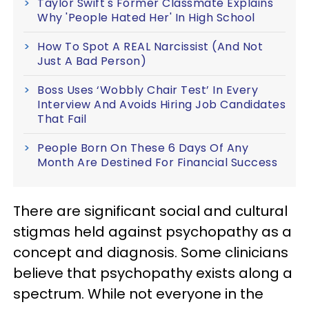
Taylor Swift's Former Classmate Explains
Why 'People Hated Her' In High School
How To Spot A REAL Narcissist (And Not
Just A Bad Person)
Boss Uses ‘Wobbly Chair Test’ In Every
Interview And Avoids Hiring Job Candidates
That Fail
People Born On These 6 Days Of Any
Month Are Destined For Financial Success
There are significant social and cultural
stigmas held against psychopathy as a
concept and diagnosis. Some clinicians
believe that psychopathy exists along a
spectrum. While not everyone in the