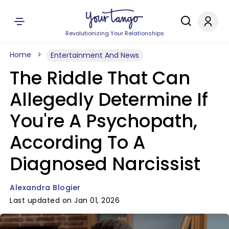
Revolutionizing Your Relationships
Home
Entertainment And News
The Riddle That Can
Allegedly Determine If
You're A Psychopath,
According To A
Diagnosed Narcissist
Alexandra Blogier
Last updated on Jan 01, 2026