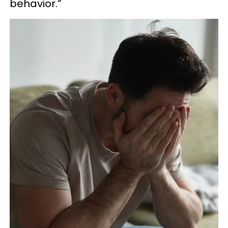
behavior.”