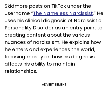
Skidmore posts on TikTok under the
username “
The Nameless Narcissist
.” He
uses his clinical diagnosis of Narcissistic
Personality Disorder as an entry point to
creating content about the various
nuances of narcissism. He explains how
he enters and experiences the world,
focusing mostly on how his diagnosis
affects his ability to maintain
relationships.
ADVERTISEMENT