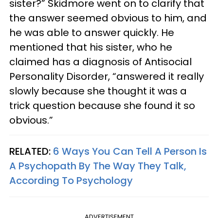
sister?” Skidmore went on to clarify that
the answer seemed obvious to him, and
he was able to answer quickly. He
mentioned that his sister, who he
claimed has a diagnosis of Antisocial
Personality Disorder, “answered it really
slowly because she thought it was a
trick question because she found it so
obvious.”
RELATED:
6 Ways You Can Tell A Person Is
A Psychopath By The Way They Talk,
According To Psychology
ADVERTISEMENT