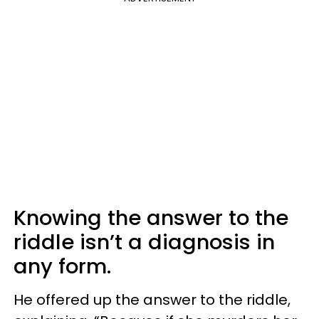
Knowing the answer to the
riddle isn’t a diagnosis in
any form.
He offered up the answer to the riddle,