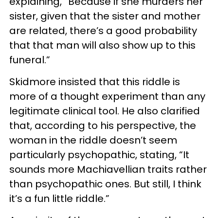
explaining, “Because if she murders her
sister, given that the sister and mother
are related, there’s a good probability
that that man will also show up to this
funeral.”
Skidmore insisted that this riddle is
more of a thought experiment than any
legitimate clinical tool. He also clarified
that, according to his perspective, the
woman in the riddle doesn’t seem
particularly psychopathic, stating, “It
sounds more Machiavellian traits rather
than psychopathic ones. But still, I think
it’s a fun little riddle.”