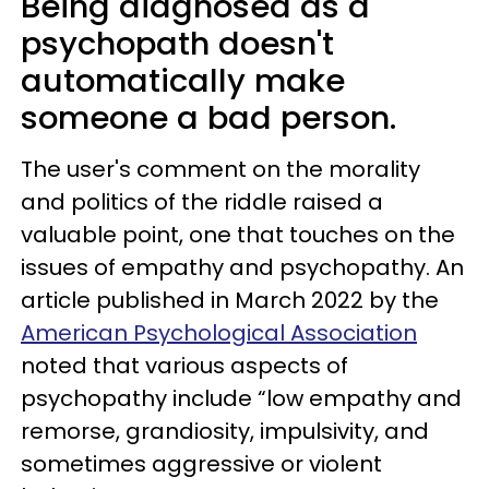
Being diagnosed as a
psychopath doesn't
automatically make
someone a bad person.
The user's comment on the morality
and politics of the riddle raised a
valuable point, one that touches on the
issues of empathy and psychopathy. An
article published in March 2022 by the
American Psychological Association
noted that various aspects of
psychopathy include “low empathy and
remorse, grandiosity, impulsivity, and
sometimes aggressive or violent