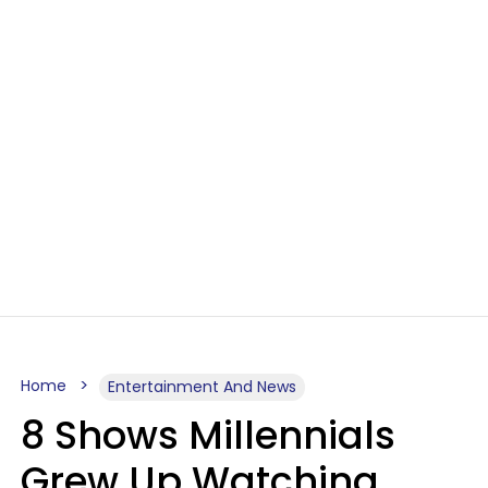
Home
Entertainment And News
8 Shows Millennials
Grew Up Watching