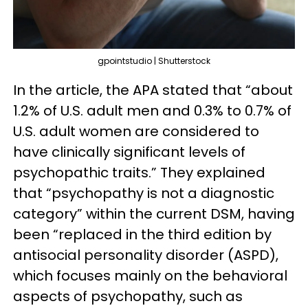
gpointstudio | Shutterstock
In the article, the APA stated that “about
1.2% of U.S. adult men and 0.3% to 0.7% of
U.S. adult women are considered to
have clinically significant levels of
psychopathic traits.” They explained
that “psychopathy is not a diagnostic
category” within the current DSM, having
been “replaced in the third edition by
antisocial personality disorder (ASPD),
which focuses mainly on the behavioral
aspects of psychopathy, such as