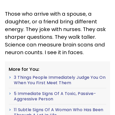
Those who arrive with a spouse, a
daughter, or a friend bring different
energy. They joke with nurses. They ask
sharper questions. They walk taller.
Science can measure brain scans and
neuron counts. I see it in faces.
More for You:
3 Things People Immediately Judge You On
When You First Meet Them
5 Immediate Signs Of A Toxic, Passive-
Aggressive Person
11 Subtle Signs Of A Woman Who Has Been