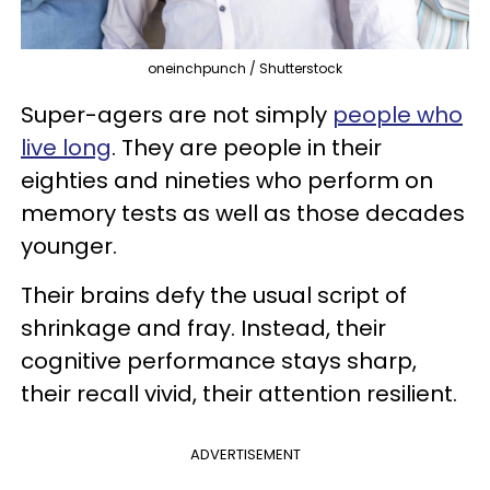
oneinchpunch / Shutterstock
Super-agers are not simply
people who
live long
. They are people in their
eighties and nineties who perform on
memory tests as well as those decades
younger.
Their brains defy the usual script of
shrinkage and fray. Instead, their
cognitive performance stays sharp,
their recall vivid, their attention resilient.
ADVERTISEMENT