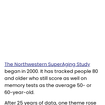
The Northwestern SuperAging Study
began in 2000. It has tracked people 80
and older who still score as well on
memory tests as the average 50- or
60-year-old.
After 25 years of data, one theme rose