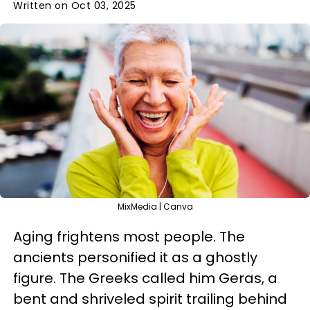
Written on Oct 03, 2025
MixMedia | Canva
Aging frightens most people. The
ancients personified it as a ghostly
figure. The Greeks called him Geras, a
bent and shriveled spirit trailing behind