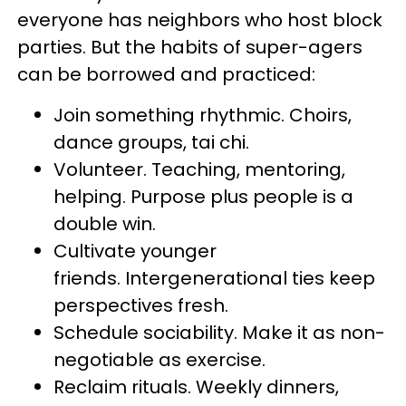
everyone has neighbors who host block
parties. But the habits of super-agers
can be borrowed and practiced:
Join something rhythmic. Choirs,
dance groups, tai chi.
Volunteer. Teaching, mentoring,
helping. Purpose plus people is a
double win.
Cultivate younger
friends. Intergenerational ties keep
perspectives fresh.
Schedule sociability. Make it as non-
negotiable as exercise.
Reclaim rituals. Weekly dinners,