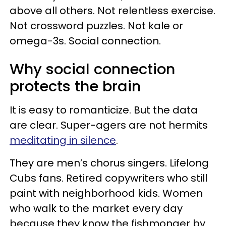
above all others. Not relentless exercise.
Not crossword puzzles. Not kale or
omega-3s. Social connection.
Why social connection
protects the brain
It is easy to romanticize. But the data
are clear. Super-agers are not hermits
meditating in silence
.
They are men’s chorus singers. Lifelong
Cubs fans. Retired copywriters who still
paint with neighborhood kids. Women
who walk to the market every day
because they know the fishmonger by