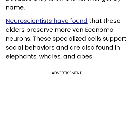
name.
Neuroscientists have found
that these
elders preserve more von Economo
neurons. These specialized cells support
social behaviors and are also found in
elephants, whales, and apes.
ADVERTISEMENT