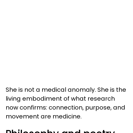
She is not a medical anomaly. She is the
living embodiment of what research
now confirms: connection, purpose, and
movement are medicine.