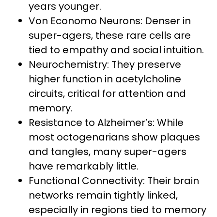
years younger.
Von Economo Neurons: Denser in
super-agers, these rare cells are
tied to empathy and social intuition.
Neurochemistry: They preserve
higher function in acetylcholine
circuits, critical for attention and
memory.
Resistance to Alzheimer’s: While
most octogenarians show plaques
and tangles, many super-agers
have remarkably little.
Functional Connectivity: Their brain
networks remain tightly linked,
especially in regions tied to memory