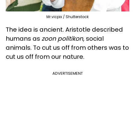
Mr.vicpix / Shutterstock
The idea is ancient. Aristotle described
humans as
zoon politikon
, social
animals. To cut us off from others was to
cut us off from our nature.
ADVERTISEMENT