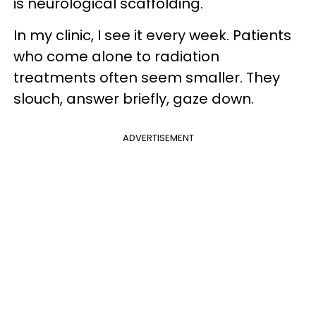
is neurological scaffolding.
In my clinic, I see it every week. Patients
who come alone to radiation
treatments often seem smaller. They
slouch, answer briefly, gaze down.
ADVERTISEMENT