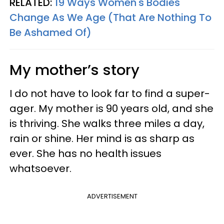
RELATED:
19 Ways Women's Bodies
Change As We Age (That Are Nothing To
Be Ashamed Of)
My mother’s story
I do not have to look far to find a super-
ager. My mother is 90 years old, and she
is thriving. She walks three miles a day,
rain or shine. Her mind is as sharp as
ever. She has no health issues
whatsoever.
ADVERTISEMENT