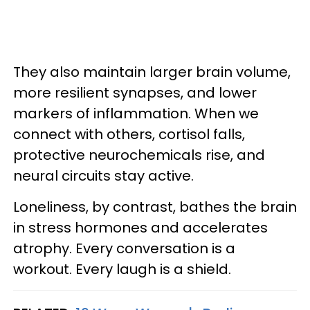
They also maintain larger brain volume,
more resilient synapses, and lower
markers of inflammation. When we
connect with others, cortisol falls,
protective neurochemicals rise, and
neural circuits stay active.
Loneliness, by contrast, bathes the brain
in stress hormones and accelerates
atrophy. Every conversation is a
workout. Every laugh is a shield.