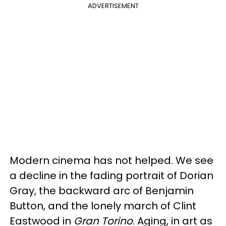
ADVERTISEMENT
Modern cinema has not helped. We see
a decline in the fading portrait of Dorian
Gray, the backward arc of Benjamin
Button, and the lonely march of Clint
Eastwood in
Gran Torino
. Aging, in art as