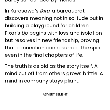
In Kurosawa’s
Ikiru
, a bureaucrat
discovers meaning not in solitude but in
building a playground for children.
Pixar’s
Up
begins with loss and isolation
but resolves in new friendship, proving
that connection can resurrect the spirit
even in the final chapters of life.
The truth is as old as the story itself. A
mind cut off from others grows brittle. A
mind in company stays pliant.
ADVERTISEMENT