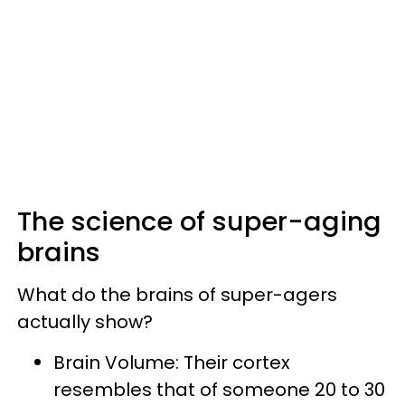
The science of super-aging
brains
What do the brains of super-agers
actually show?
Brain Volume: Their cortex
resembles that of someone 20 to 30