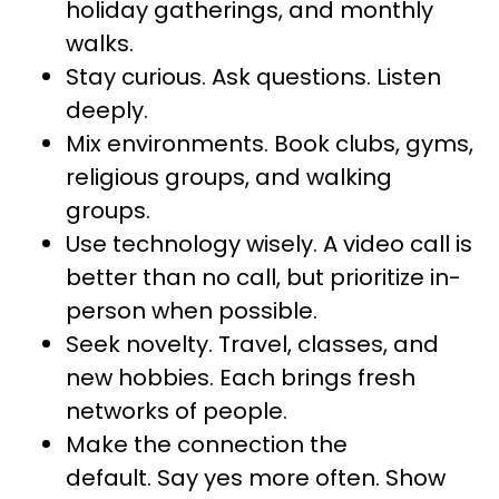
holiday gatherings, and monthly
walks.
Stay curious. Ask questions. Listen
deeply.
Mix environments. Book clubs, gyms,
religious groups, and walking
groups.
Use technology wisely. A video call is
better than no call, but prioritize in-
person when possible.
Seek novelty. Travel, classes, and
new hobbies. Each brings fresh
networks of people.
Make the connection the
default. Say yes more often. Show