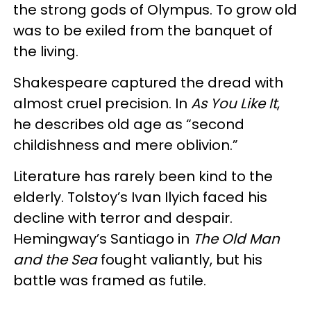
the strong gods of Olympus. To grow old
was to be exiled from the banquet of
the living.
Shakespeare captured the dread with
almost cruel precision. In
As You Like It
,
he describes old age as “second
childishness and mere oblivion.”
Literature has rarely been kind to the
elderly. Tolstoy’s Ivan Ilyich faced his
decline with terror and despair.
Hemingway’s Santiago in
The Old Man
and the Sea
fought valiantly, but his
battle was framed as futile.