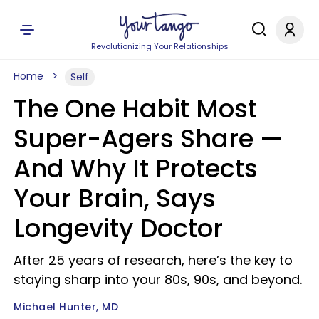
Revolutionizing Your Relationships
Home
Self
The One Habit Most
Super-Agers Share —
And Why It Protects
Your Brain, Says
Longevity Doctor
After 25 years of research, here’s the key to
staying sharp into your 80s, 90s, and beyond.
Michael Hunter, MD