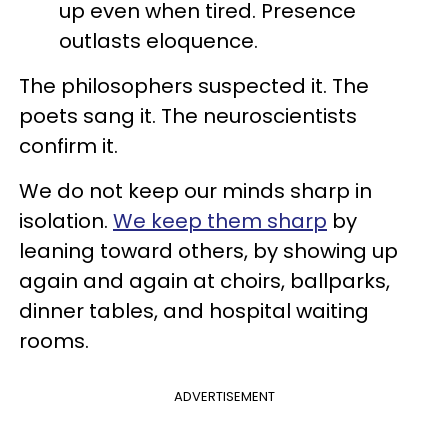
up even when tired. Presence
outlasts eloquence.
The philosophers suspected it. The
poets sang it. The neuroscientists
confirm it.
We do not keep our minds sharp in
isolation.
We keep them sharp
by
leaning toward others, by showing up
again and again at choirs, ballparks,
dinner tables, and hospital waiting
rooms.
ADVERTISEMENT