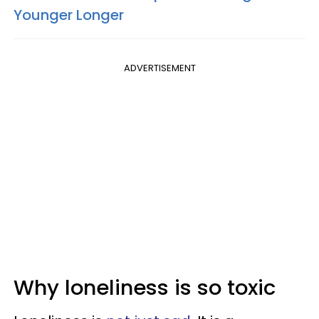
Younger Longer
ADVERTISEMENT
Why loneliness is so toxic