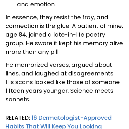
and emotion.
In essence, they resist the fray, and
connection is the glue. A patient of mine,
age 84, joined a late-in-life poetry
group. He swore it kept his memory alive
more than any pill.
He memorized verses, argued about
lines, and laughed at disagreements.
His scans looked like those of someone
fifteen years younger. Science meets
sonnets.
RELATED:
16 Dermatologist-Approved
Habits That Will Keep You Looking