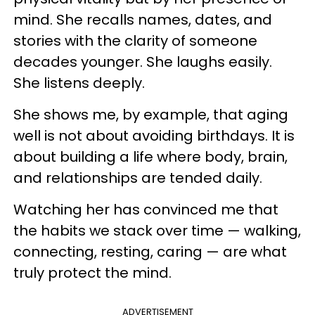
mind. She recalls names, dates, and
stories with the clarity of someone
decades younger. She laughs easily.
She listens deeply.
She shows me, by example, that aging
well is not about avoiding birthdays. It is
about building a life where body, brain,
and relationships are tended daily.
Watching her has convinced me that
the habits we stack over time — walking,
connecting, resting, caring — are what
truly protect the mind.
ADVERTISEMENT