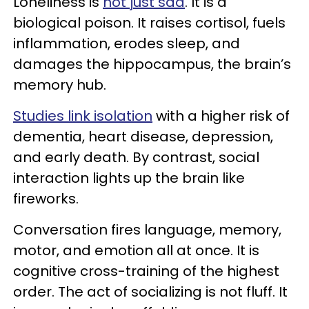
Loneliness is
not just sad
. It is a
biological poison. It raises cortisol, fuels
inflammation, erodes sleep, and
damages the hippocampus, the brain’s
memory hub.
Studies link isolation
with a higher risk of
dementia, heart disease, depression,
and early death. By contrast, social
interaction lights up the brain like
fireworks.
Conversation fires language, memory,
motor, and emotion all at once. It is
cognitive cross-training of the highest
order. The act of socializing is not fluff. It