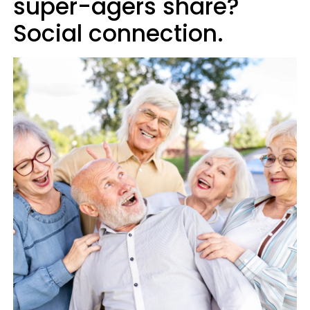
super-agers share?
Social connection.