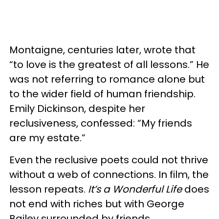
Montaigne, centuries later, wrote that
“to love is the greatest of all lessons.” He
was not referring to romance alone but
to the wider field of human friendship.
Emily Dickinson, despite her
reclusiveness, confessed: “My friends
are my estate.”
Even the reclusive poets could not thrive
without a web of connections. In film, the
lesson repeats.
It’s a Wonderful Life
does
not end with riches but with George
Bailey surrounded by friends.