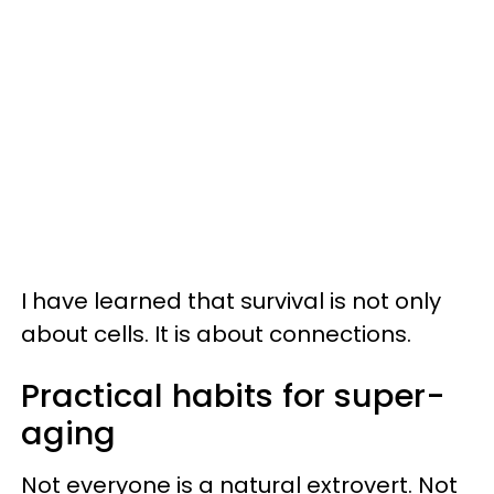
I have learned that survival is not only
about cells. It is about connections.
Practical habits for super-
aging
Not everyone is a natural extrovert. Not