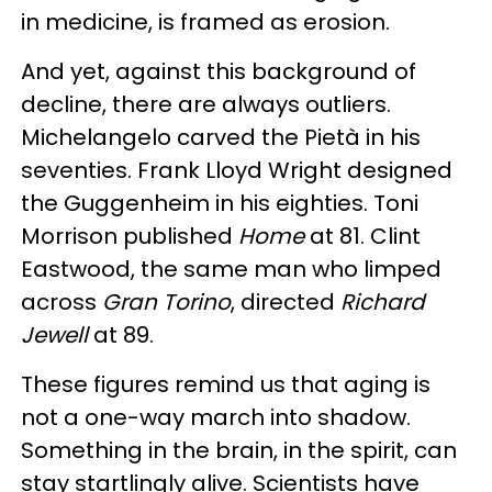
in medicine, is framed as erosion.
And yet, against this background of
decline, there are always outliers.
Michelangelo carved the Pietà in his
seventies. Frank Lloyd Wright designed
the Guggenheim in his eighties. Toni
Morrison published
Home
at 81. Clint
Eastwood, the same man who limped
across
Gran Torino
, directed
Richard
Jewell
at 89.
These figures remind us that aging is
not a one-way march into shadow.
Something in the brain, in the spirit, can
stay startlingly alive. Scientists have