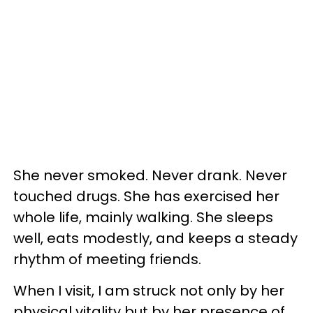
She never smoked. Never drank. Never
touched drugs. She has exercised her
whole life, mainly walking. She sleeps
well, eats modestly, and keeps a steady
rhythm of meeting friends.
When I visit, I am struck not only by her
physical vitality but by her presence of