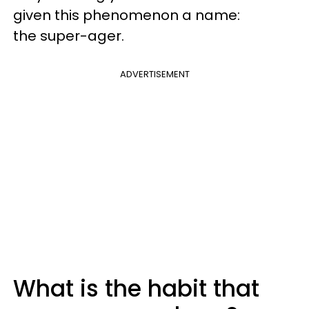
given this phenomenon a name:
the super-ager.
ADVERTISEMENT
What is the habit that