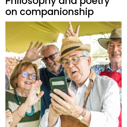
Philosophy and poetry
on companionship