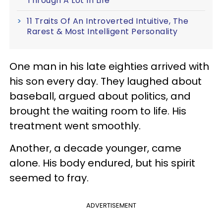
Through A Lot In Life
11 Traits Of An Introverted Intuitive, The
Rarest & Most Intelligent Personality
One man in his late eighties arrived with
his son every day. They laughed about
baseball, argued about politics, and
brought the waiting room to life. His
treatment went smoothly.
Another, a decade younger, came
alone. His body endured, but his spirit
seemed to fray.
ADVERTISEMENT