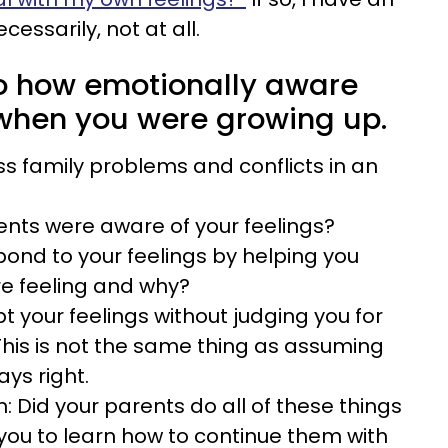
cessarily, not at all.
 to how emotionally aware
when you were growing up.
ss family problems and conflicts in an
rents were aware of your feelings?
pond to your feelings by helping you
re feeling and why?
t your feelings without judging you for
his is not the same thing as assuming
ays right.
n: Did your parents do all of these things
you to learn how to continue them with