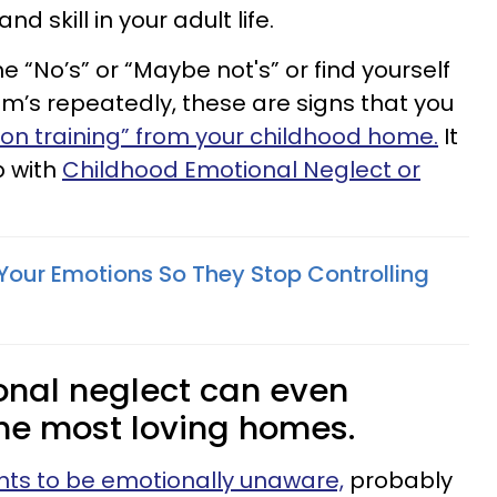
 skill in your adult life.
 “No’s” or “Maybe not's” or find yourself
Cam’s repeatedly, these are signs that you
on training” from your childhood home.
It
p with
Childhood Emotional Neglect or
Your Emotions So They Stop Controlling
nal neglect can even
he most loving homes.
nts to be emotionally unaware,
probably