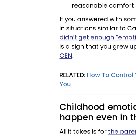
reasonable comfort and
If you answered with some
in situations similar to 
didn’t get enough “emoti
is a sign that you grew u
CEN
.
RELATED:
How To Control 
You
Childhood emotio
happen even in t
All it takes is for
the pare