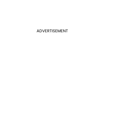
ADVERTISEMENT