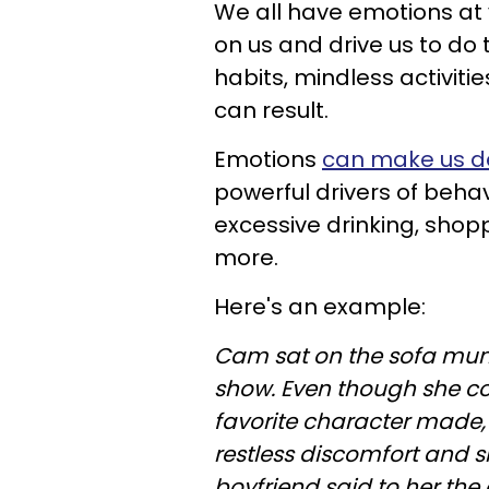
We all have emotions at 
on us and drive us to do
habits, mindless activiti
can result.
Emotions
can make us d
powerful drivers of behav
excessive drinking, sh
more.
Here's an example:
Cam sat on the sofa munc
show. Even though she cou
favorite character made, h
restless discomfort and 
boyfriend said to her th