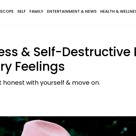
SCOPE
SELF
FAMILY
ENTERTAINMENT & NEWS
HEALTH & WELLNE
ess & Self-Destructive
ry Feelings
t honest with yourself & move on.