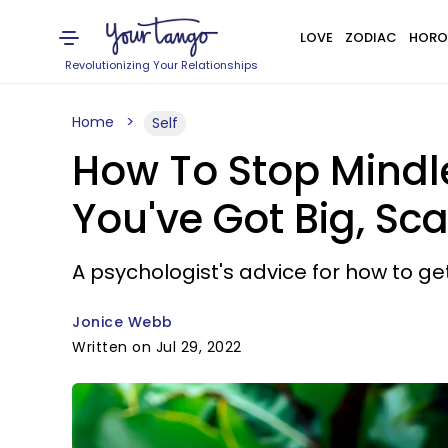
LOVE
ZODIAC
HORO
Revolutionizing Your Relationships
Home
Self
How To Stop Mindl
You've Got Big, Sca
A psychologist's advice for how to ge
Jonice Webb
Written on Jul 29, 2022