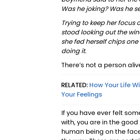
Was he joking? Was he se
Trying to keep her focus 
stood looking out the windo
she fed herself chips one
doing it.
There’s not a person ali
RELATED:
How Your Life W
Your Feelings
If you have ever felt som
with, you are in the goo
human being on the face o