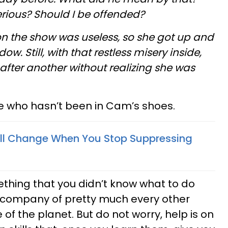
rious? Should I be offended?
on the show was useless, so she got up and
w. Still, with that restless misery inside,
 after another without realizing she was
ve who hasn’t been in Cam’s shoes.
ill Change When You Stop Suppressing
ething that you didn’t know what to do
d company of pretty much every other
f the planet. But do not worry, help is on