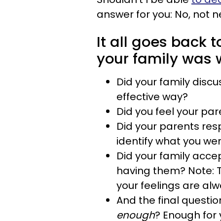
answer for you: No, not ne
It all goes back
your family was 
Did your family discu
effective way?
Did you feel your pa
Did your parents res
identify what you we
Did your family accep
having them? Note: T
your feelings are alw
And the final questio
enough
? Enough for 