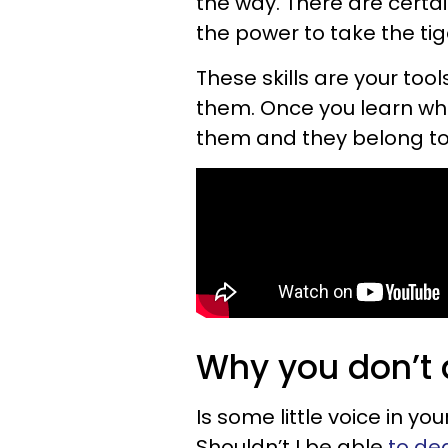
the way. There are certai
the power to take the tige
These skills are your tool
them. Once you learn what
them and they belong to
Why you don’t a
Is some little voice in 
Shouldn’t I be able
to de