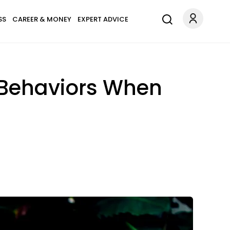
SS
CAREER & MONEY
EXPERT ADVICE
 Behaviors When