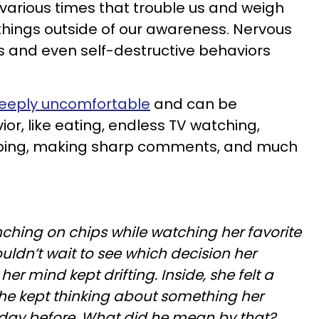
various times that trouble us and weigh
 things outside of our awareness. Nervous
es and even self-destructive behaviors
eeply uncomfortable
and can be
ior, like eating, endless TV watching,
opping, making sharp comments, and much
hing on chips while watching her favorite
ldn’t wait to see which decision her
er mind kept drifting. Inside, she felt a
she kept thinking about something her
e day before. What did he mean by that?