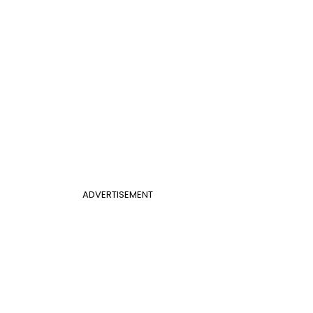
ADVERTISEMENT