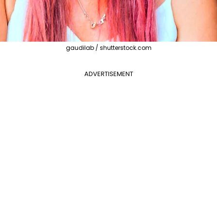
gaudilab / shutterstock.com
ADVERTISEMENT