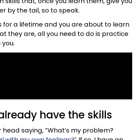
n skills that, once you learn them, give you
r by the tail, so to speak.
s for a lifetime and you are about to learn
 they are, all you need to do is practice
 you.
lready have the skills
your head saying, “What’s my problem?
al with my own feelings?”
If so, I have an