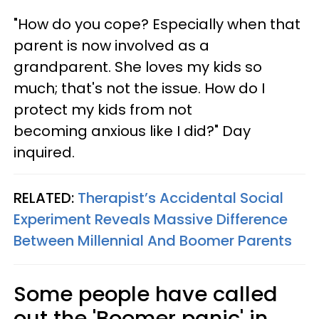
"How do you cope? Especially when that
parent is now involved as a
grandparent. She loves my kids so
much; that's not the issue. How do I
protect my kids from not
becoming anxious like I did?" Day
inquired.
RELATED:
Therapist’s Accidental Social
Experiment Reveals Massive Difference
Between Millennial And Boomer Parents
Some people have called
out the 'Boomer panic' in