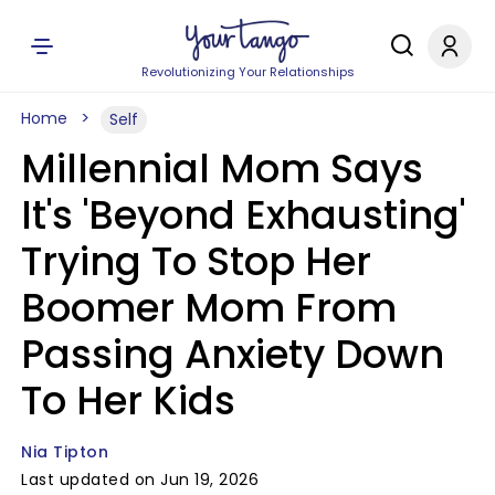
Revolutionizing Your Relationships
Home
Self
Millennial Mom Says
It's 'Beyond Exhausting'
Trying To Stop Her
Boomer Mom From
Passing Anxiety Down
To Her Kids
Nia Tipton
Last updated on Jun 19, 2026