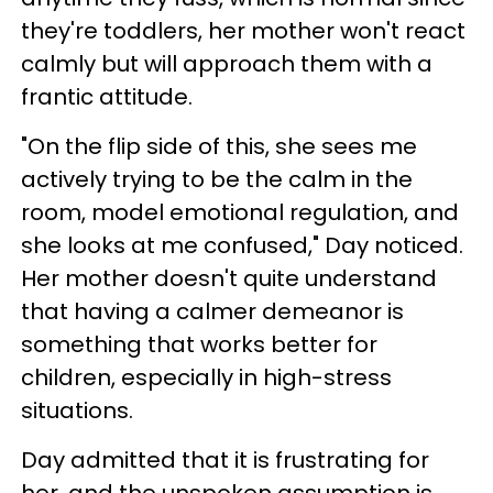
they're toddlers, her mother won't react
calmly but will approach them with a
frantic attitude.
"On the flip side of this, she sees me
actively trying to be the calm in the
room, model emotional regulation, and
she looks at me confused," Day noticed.
Her mother doesn't quite understand
that having a calmer demeanor is
something that works better for
children, especially in high-stress
situations.
Day admitted that it is frustrating for