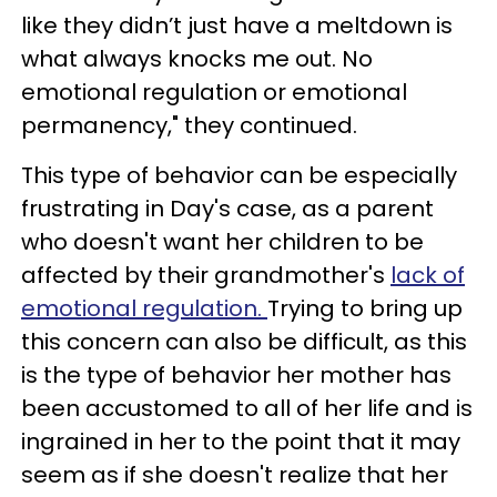
like they didn’t just have a meltdown is
what always knocks me out. No
emotional regulation or emotional
permanency," they continued.
This type of behavior can be especially
frustrating in Day's case, as a parent
who doesn't want her children to be
affected by their grandmother's
lack of
emotional regulation.
Trying to bring up
this concern can also be difficult, as this
is the type of behavior her mother has
been accustomed to all of her life and is
ingrained in her to the point that it may
seem as if she doesn't realize that her