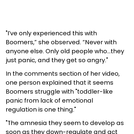
"I’ve only experienced this with
Boomers,” she observed. “Never with
anyone else. Only old people who…they
just panic, and they get so angry."
In the comments section of her video,
one person explained that it seems
Boomers struggle with "toddler-like
panic from lack of emotional
regulation is one thing."
"The amnesia they seem to develop as
soon as they down-regulate and act