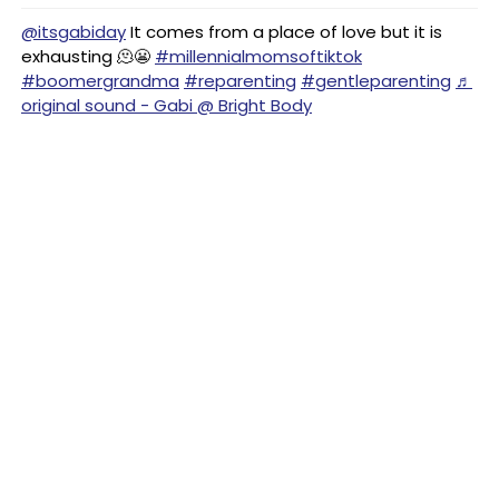
@itsgabiday
It comes from a place of love but it is
exhausting 🫠😬
#millennialmomsoftiktok
#boomergrandma
#reparenting
#gentleparenting
♬
original sound - Gabi @ Bright Body