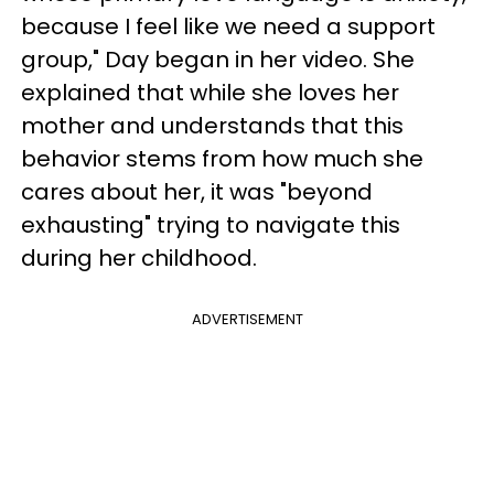
because I feel like we need a support
group," Day began in her video. She
explained that while she loves her
mother and understands that this
behavior stems from how much she
cares about her, it was "beyond
exhausting" trying to navigate this
during her childhood.
ADVERTISEMENT