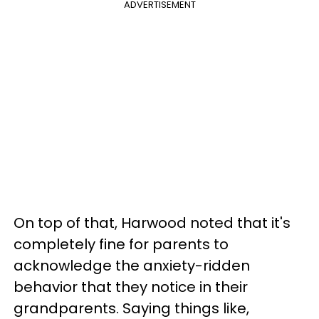
ADVERTISEMENT
On top of that, Harwood noted that it's
completely fine for parents to
acknowledge the anxiety-ridden
behavior that they notice in their
grandparents. Saying things like,