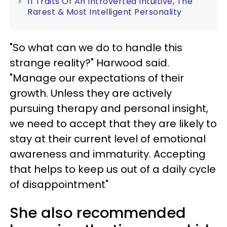
11 Traits Of An Introverted Intuitive, The
Rarest & Most Intelligent Personality
"So what can we do to handle this
strange reality?" Harwood said.
"Manage our expectations of their
growth. Unless they are actively
pursuing therapy and personal insight,
we need to accept that they are likely to
stay at their current level of emotional
awareness and immaturity. Accepting
that helps to keep us out of a daily cycle
of disappointment"
She also recommended