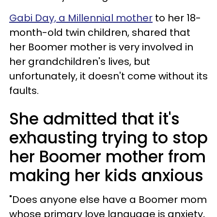
Gabi Day, a Millennial mother
to her 18-
month-old twin children, shared that
her Boomer mother is very involved in
her grandchildren's lives, but
unfortunately, it doesn't come without its
faults.
She admitted that it's
exhausting trying to stop
her Boomer mother from
making her kids anxious
"Does anyone else have a Boomer mom
whose primary love language is anxiety,