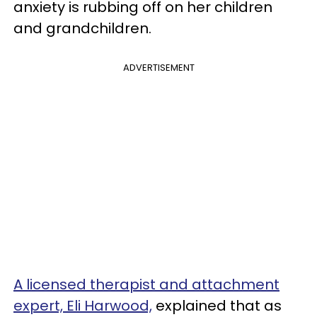
anxiety is rubbing off on her children
and grandchildren.
ADVERTISEMENT
A licensed therapist and attachment
expert, Eli Harwood,
explained that as