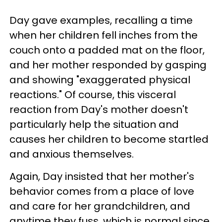
Day gave examples, recalling a time
when her children fell inches from the
couch onto a padded mat on the floor,
and her mother responded by gasping
and showing "exaggerated physical
reactions." Of course, this visceral
reaction from Day's mother doesn't
particularly help the situation and
causes her children to become startled
and anxious themselves.
Again, Day insisted that her mother's
behavior comes from a place of love
and care for her grandchildren, and
anytime they fuss, which is normal since