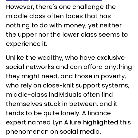
However, there's one challenge the
middle class often faces that has
nothing to do with money, yet neither
the upper nor the lower class seems to
experience it.
Unlike the wealthy, who have exclusive
social networks and can afford anything
they might need, and those in poverty,
who rely on close-knit support systems,
middle-class individuals often find
themselves stuck in between, and it
tends to be quite lonely. A finance
expert named Lyn Allure highlighted this
phenomenon on social media,