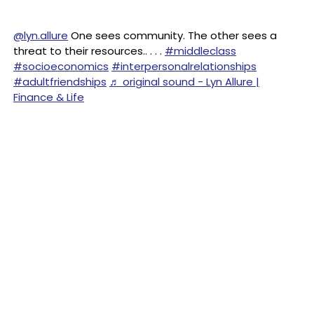
@lyn.allure
One sees community. The other sees a
threat to their resources.. . . .
#middleclass
#socioeconomics
#interpersonalrelationships
#adultfriendships
♬ original sound - Lyn Allure |
Finance & Life