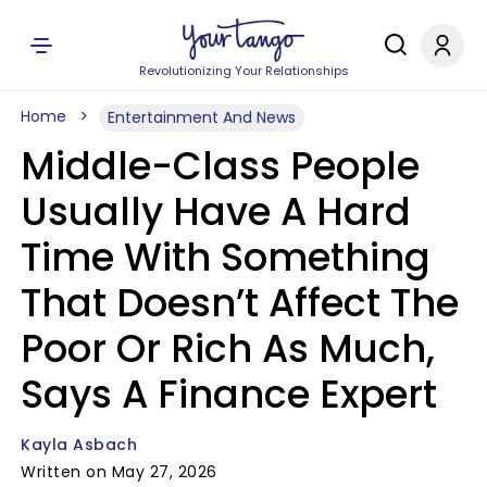
Revolutionizing Your Relationships
Home
Entertainment And News
Middle-Class People
Usually Have A Hard
Time With Something
That Doesn’t Affect The
Poor Or Rich As Much,
Says A Finance Expert
Kayla Asbach
Written on May 27, 2026