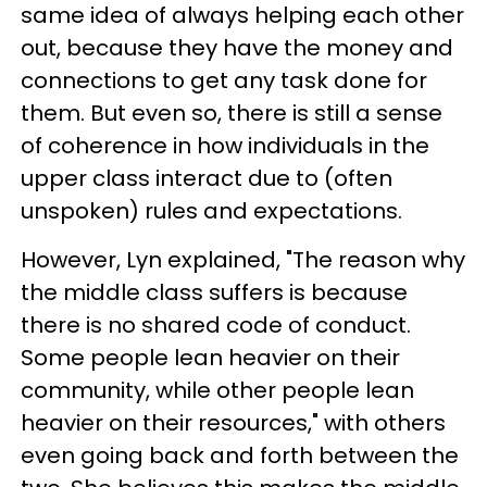
same idea of always helping each other
out, because they have the money and
connections to get any task done for
them. But even so, there is still a sense
of coherence in how individuals in the
upper class interact due to (often
unspoken) rules and expectations.
However, Lyn explained, "The reason why
the middle class suffers is because
there is no shared code of conduct.
Some people lean heavier on their
community, while other people lean
heavier on their resources," with others
even going back and forth between the