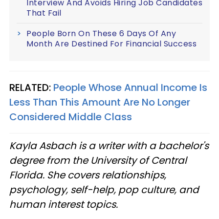
Interview And Avoids Hiring Job Candidates
That Fail
People Born On These 6 Days Of Any
Month Are Destined For Financial Success
RELATED:
People Whose Annual Income Is
Less Than This Amount Are No Longer
Considered Middle Class
Kayla Asbach is a writer with a bachelor's
degree from the University of Central
Florida. She covers relationships,
psychology, self-help, pop culture, and
human interest topics.