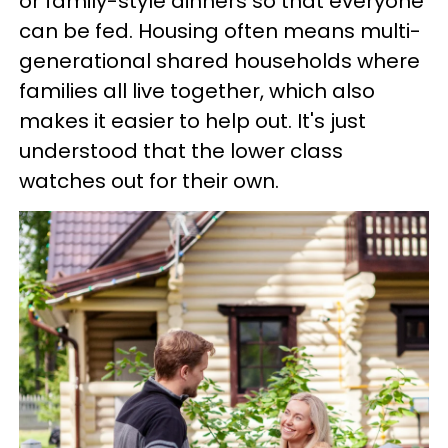
or family-style dinners so that everyone
can be fed. Housing often means multi-
generational shared households where
families all live together, which also
makes it easier to help out. It's just
understood that the lower class
watches out for their own.