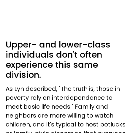
Upper- and lower-class
individuals don't often
experience this same
division.
As Lyn described, "The truth is, those in
poverty rely on interdependence to
meet basic life needs." Family and
neighbors are more willing to watch
children, and it's typical to host potlucks