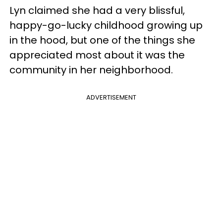
Lyn claimed she had a very blissful,
happy-go-lucky childhood growing up
in the hood, but one of the things she
appreciated most about it was the
community in her neighborhood.
ADVERTISEMENT