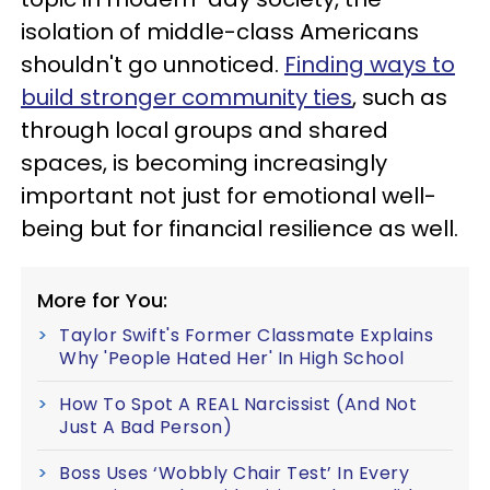
isolation of middle-class Americans
shouldn't go unnoticed.
Finding ways to
build stronger community ties
, such as
through local groups and shared
spaces, is becoming increasingly
important not just for emotional well-
being but for financial resilience as well.
More for You:
Taylor Swift's Former Classmate Explains
Why 'People Hated Her' In High School
How To Spot A REAL Narcissist (And Not
Just A Bad Person)
Boss Uses ‘Wobbly Chair Test’ In Every