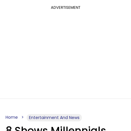
ADVERTISEMENT
Home
Entertainment And News
8 Shows Millennials