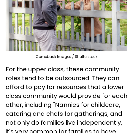
Comeback Images / Shutterstock
For the upper class, these community
roles tend to be outsourced. They can
afford to pay for resources that a lower-
class community would provide for each
other, including "Nannies for childcare,
catering and chefs for gatherings, and
not only do families live independently,
it's very common for families to have