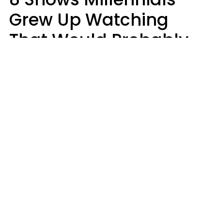
Grew Up Watching
That Would Probably
Never Be Made Today
Luke Aliga