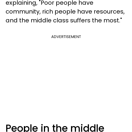
explaining, "Poor people have
community, rich people have resources,
and the middle class suffers the most."
ADVERTISEMENT
People in the middle