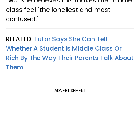
two. She believes this makes the middle
class feel "the loneliest and most
confused."
RELATED:
Tutor Says She Can Tell
Whether A Student Is Middle Class Or
Rich By The Way Their Parents Talk About
Them
ADVERTISEMENT