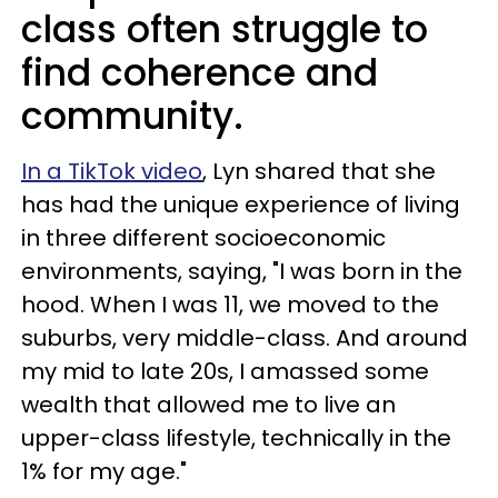
class often struggle to
find coherence and
community.
In a TikTok video
, Lyn shared that she
has had the unique experience of living
in three different socioeconomic
environments, saying, "I was born in the
hood. When I was 11, we moved to the
suburbs, very middle-class. And around
my mid to late 20s, I amassed some
wealth that allowed me to live an
upper-class lifestyle, technically in the
1% for my age."