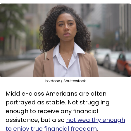
blvdone / Shutterstock
Middle-class Americans are often
portrayed as stable. Not struggling
enough to receive any financial
assistance, but also
not wealthy enough
to enjoy true financial freedom
.