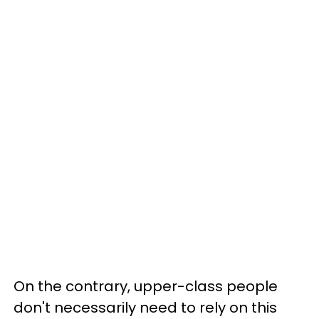
On the contrary, upper-class people
don't necessarily need to rely on this