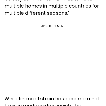
multiple homes in multiple countries for
multiple different seasons."
ADVERTISEMENT
While financial strain has become a hot
topic in modern-day society, the