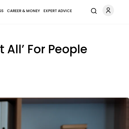
SS
CAREER & MONEY
EXPERT ADVICE
All’ For People