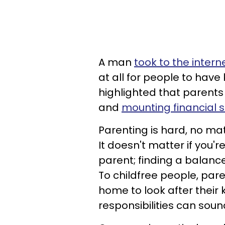
A man
took to the intern
at all for people to have 
highlighted that parents 
and
mounting financial s
Parenting is hard, no mat
It doesn't matter if you
parent; finding a balance 
To childfree people, par
home to look after their
responsibilities can sound