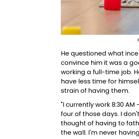
He questioned what incen
convince him it was a go
working a full-time job. 
have less time for himsel
strain of having them.
"I currently work 8:30 AM 
four of those days. I don
thought of having to fat
the wall. I'm never havin