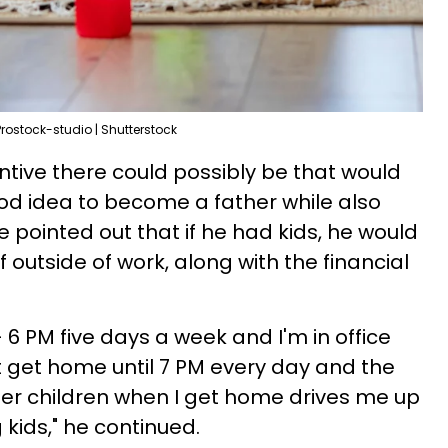
Prostock-studio | Shutterstock
tive there could possibly be that would
od idea to become a father while also
He pointed out that if he had kids, he would
f outside of work, along with the financial
- 6 PM five days a week and I'm in office
't get home until 7 PM every day and the
her children when I get home drives me up
g kids," he continued.