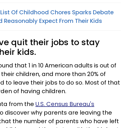
s List Of Childhood Chores Sparks Debate
 Reasonably Expect From Their Kids
 quit their jobs to stay
eir kids.
ound that 1 in 10 American adults is out of
 their children, and more than 20% of
to leave their jobs to do so. Most of that
rden of having children.
ata from the
U.S. Census Bureau's
o discover why parents are leaving the
that the number of parents who have left