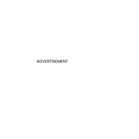
ADVERTISEMENT