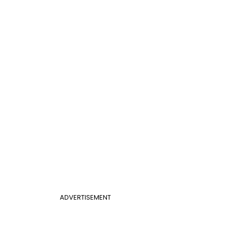
ADVERTISEMENT