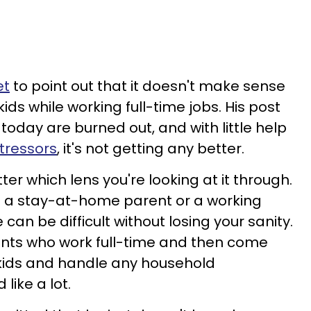
et
to point out that it doesn't make sense
kids while working full-time jobs. His post
today are burned out, and with little help
tressors
, it's not getting any better.
ter which lens you're looking at it through.
're a stay-at-home parent or a working
can be difficult without losing your sanity.
ents who work full-time and then come
 kids and handle any household
 like a lot.