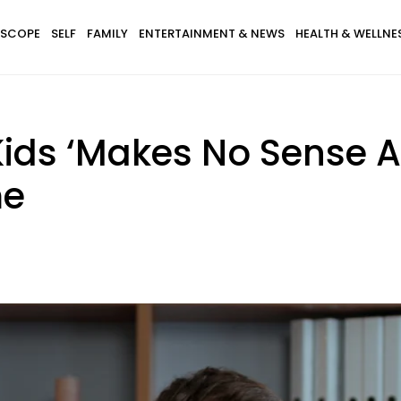
SCOPE
SELF
FAMILY
ENTERTAINMENT & NEWS
HEALTH & WELLNE
ds ‘Makes No Sense At 
me