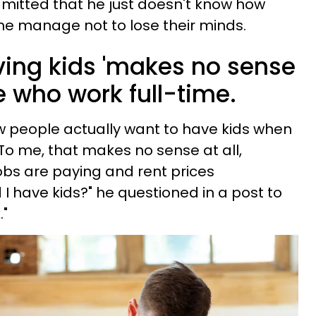
mitted that he just doesn't know how
me manage not to lose their minds.
ing kids 'makes no sense
le who work full-time.
ow people actually want to have kids when
. To me, that makes no sense at all,
jobs are paying and rent prices
I have kids?" he questioned in a post to
."