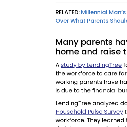
RELATED:
Millennial Man’
Over What Parents Should
Many parents have
home and raise th
A
study by LendingTree
f
the workforce to care for
working parents have had 
is due to the financial bu
LendingTree analyzed d
Household Pulse Survey
t
workforce. They learned 