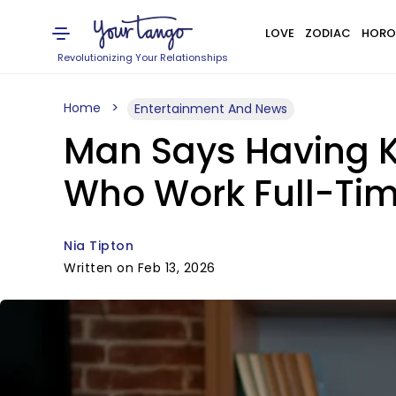
LOVE
ZODIAC
HORO
Revolutionizing Your Relationships
Home
Entertainment And News
Man Says Having Ki
Who Work Full-Ti
Nia Tipton
Written on Feb 13, 2026