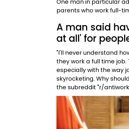
One man in particular ad
parents who work full-ti
A man said hav
at all' for peop
"I'll never understand h
they work a full time job
especially with the way 
skyrocketing. Why should 
the subreddit "r/antiwork