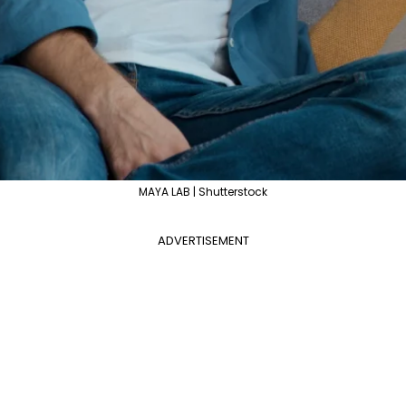
MAYA LAB | Shutterstock
ADVERTISEMENT