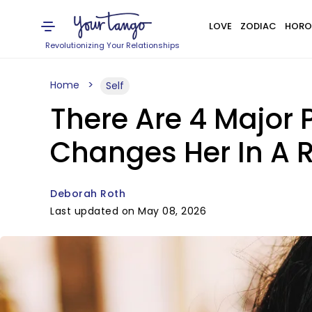
LOVE
ZODIAC
HORO
Revolutionizing Your Relationships
Home
Self
There Are 4 Major
Changes Her In A R
Deborah Roth
Last updated on May 08, 2026