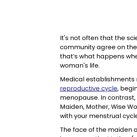
It's not often that the sc
community agree on the s
that’s what happens when
woman's life.
Medical establishments 
reproductive cycle
, begi
menopause. In contrast, 
Maiden, Mother, Wise W
with your menstrual cycle
The face of the maiden a