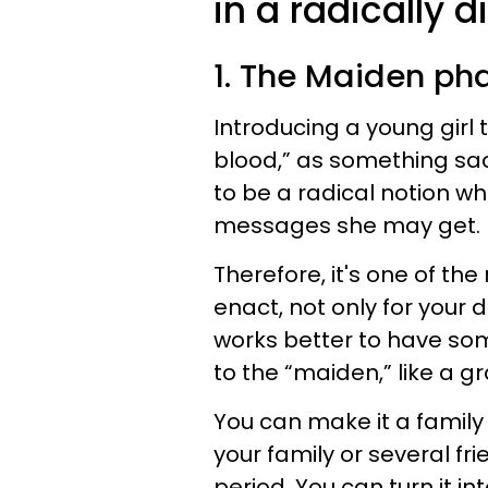
in a radically d
1. The Maiden ph
Introducing a young girl to
blood,” as something sa
to be a radical notion w
messages she may get.
Therefore, it's one of th
enact, not only for your d
works better to have som
to the “maiden,” like a 
You can make it a family
your family or several fri
period. You can turn it in