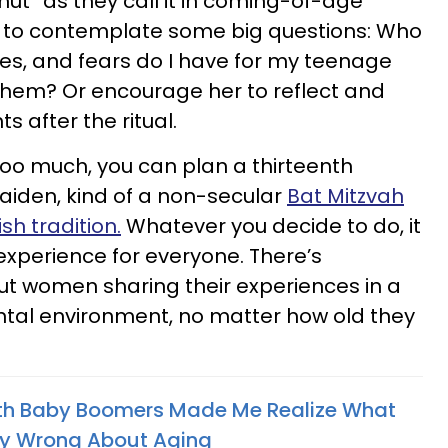
 hut” as they call it in coming-of-age
d) to contemplate some big questions: Who
s, and fears do I have for my teenage
 them? Or encourage her to reflect and
s after the ritual.
e too much, you can plan a thirteenth
Maiden, kind of a non-secular
Bat Mitzvah
sh tradition.
Whatever you decide to do, it
experience for everyone. There’s
t women sharing their experiences in a
tal environment, no matter how old they
th Baby Boomers Made Me Realize What
ly Wrong About Aging