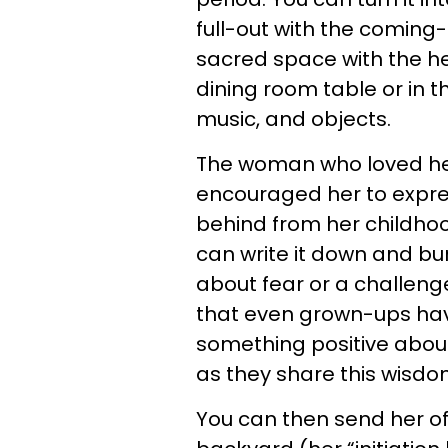
full-out with the coming-o
sacred space with the hel
dining room table or in t
music, and objects.
The woman who loved h
encouraged her to expr
behind from her childhoo
can write it down and burn 
about fear or a challenge
that even grown-ups hav
something positive abo
as they share this wisdo
You can then send her off