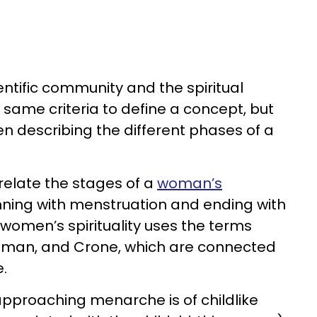
ientific community and the spiritual
ame criteria to define a concept, but
 describing the different phases of a
relate the stages of a
woman’s
nning with menstruation and ending with
women’s spirituality uses the terms
oman, and Crone, which are connected
.
pproaching menarche is of childlike