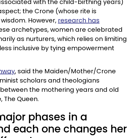
ssociated with the child-birthing years)
spect; the Crone (whose rite is
 wisdom. However,
research has
these archetypes, women are celebrated
rily as nurturers, which relies on limiting
less inclusive by tying empowerment
onway
, said the Maiden/Mother/Crone
eminist scholars and theologians
 between the mothering years and old
e, The Queen.
major phases in a
and each one changes her