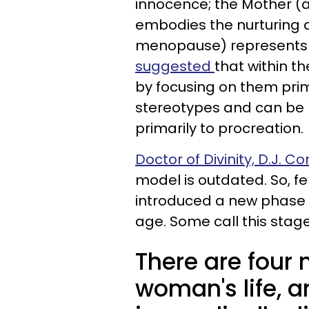
innocence; the Mother (a
embodies the nurturing a
menopause) represents
suggested
that within 
by focusing on them prima
stereotypes and can be 
primarily to procreation.
Doctor of Divinity, D.J. C
model is outdated. So, f
introduced a new phase
age. Some call this stag
There are four 
woman's life, 