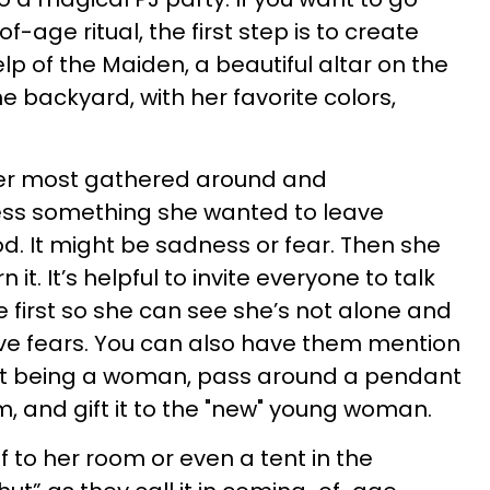
f-age ritual, the first step is to create
p of the Maiden, a beautiful altar on the
he backyard, with her favorite colors,
er most gathered around and
ess something she wanted to leave
d. It might be sadness or fear. Then she
it. It’s helpful to invite everyone to talk
 first so she can see she’s not alone and
e fears. You can also have them mention
ut being a woman, pass around a pendant
m, and gift it to the "new" young woman.
 to her room or even a tent in the