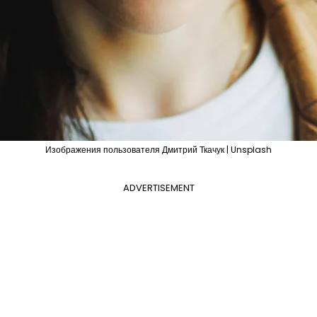
Изображения пользователя Дмитрий Ткачук | Unsplash
ADVERTISEMENT