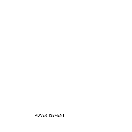
ADVERTISEMENT