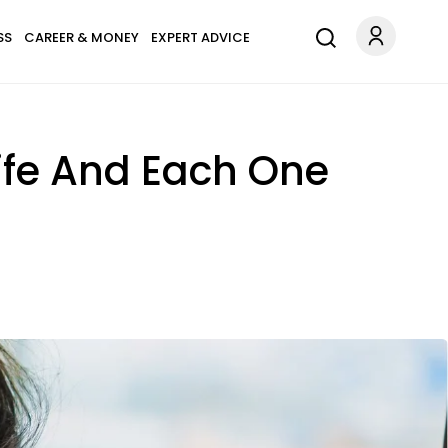
SS
CAREER & MONEY
EXPERT ADVICE
ife And Each One