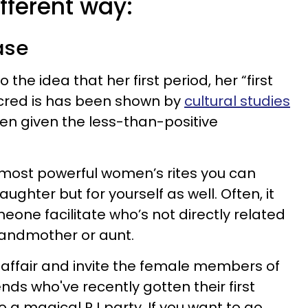
ifferent way:
ase
 the idea that her first period, her “first
cred is has been shown by
cultural studies
hen given the less-than-positive
e most powerful women’s rites you can
aughter but for yourself as well. Often, it
eone facilitate who’s not directly related
grandmother or aunt.
 affair and invite the female members of
ends who've recently gotten their first
to a magical PJ party. If you want to go