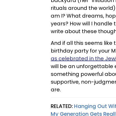
backyard (her “initiation
rituals around the worl
am I? What dreams, hope
years? How will I handle
write about these thought
And if all this seems lik
birthday party for your 
as celebrated in the Jewi
will be an unforgettable 
something powerful abou
supportive, non-judgmen
are.
RELATED:
Hanging Out Wi
My Generation Gets Real