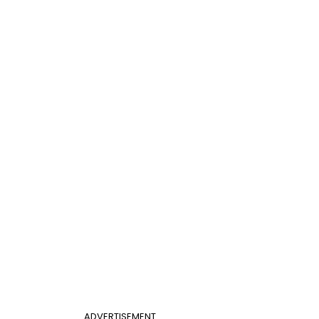
ADVERTISEMENT