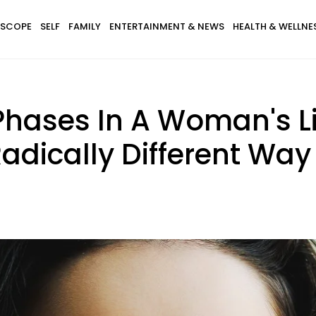
SCOPE
SELF
FAMILY
ENTERTAINMENT & NEWS
HEALTH & WELLNE
 Phases In A Woman's L
adically Different Way