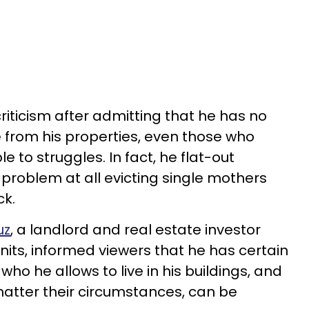
riticism after admitting that he has no
 from his properties, even those who
 to struggles. In fact, he flat-out
problem at all evicting single mothers
ck.
uz
, a landlord and real estate investor
nits, informed viewers that he has certain
who he allows to live in his buildings, and
atter their circumstances, can be