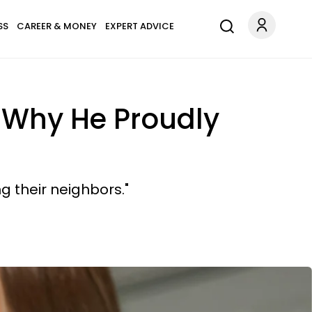
SS
CAREER & MONEY
EXPERT ADVICE
s Why He Proudly
ng their neighbors."