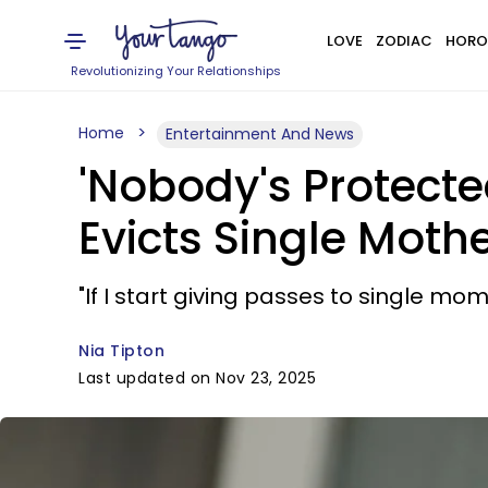
LOVE
ZODIAC
HORO
Revolutionizing Your Relationships
Home
Entertainment And News
'Nobody's Protecte
Evicts Single Moth
"If I start giving passes to single mom
Nia Tipton
Last updated on Nov 23, 2025