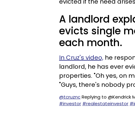
evicted if the need arises
A landlord exp
evicts single m
each month.
In Cruz's video,
he respon
landlord, he has ever ev
properties. "Oh yes, on m
"Guys, there's nobody pr
@tcruznc
Replying to @Kendrick 
#investor
#realestateinvestor
#i