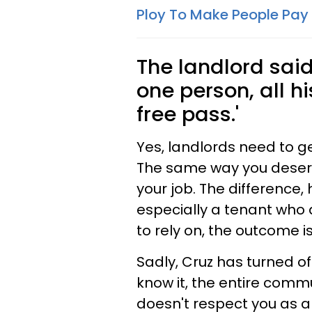
Ploy To Make People Pay
The landlord said 
one person, all hi
free pass.'
Yes, landlords need to ge
The same way you deserve
your job. The difference,
especially a tenant who
to rely on, the outcome 
Sadly, Cruz has turned of
know it, the entire commu
doesn't respect you as a 