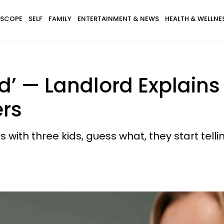
SCOPE
SELF
FAMILY
ENTERTAINMENT & NEWS
HEALTH & WELLNE
d’ — Landlord Explain
ers
s with three kids, guess what, they start telli