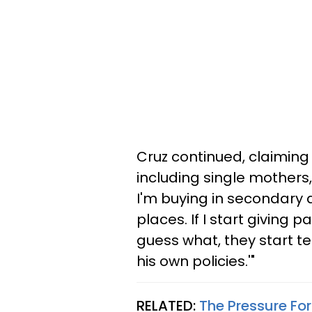
Cruz continued, claiming
including single mothers, 
I'm buying in secondary 
places. If I start giving 
guess what, they start te
his own policies.'"
RELATED:
The Pressure For