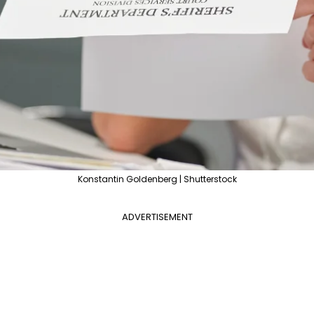
Konstantin Goldenberg | Shutterstock
ADVERTISEMENT