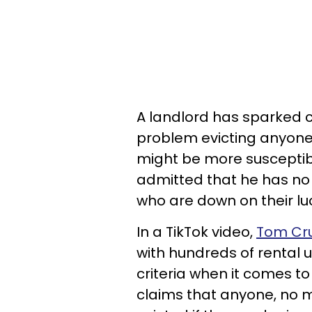
A landlord has sparked c
problem evicting anyone
might be more susceptible
admitted that he has no 
who are down on their lu
In a TikTok video,
Tom Cr
with hundreds of rental u
criteria when it comes to 
claims that anyone, no m