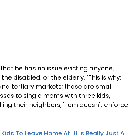
 that he has no issue evicting anyone,
the disabled, or the elderly. "This is why:
and tertiary markets; these are small
passes to single moms with three kids,
lling their neighbors, 'Tom doesn't enforce
 Kids To Leave Home At 18 Is Really Just A