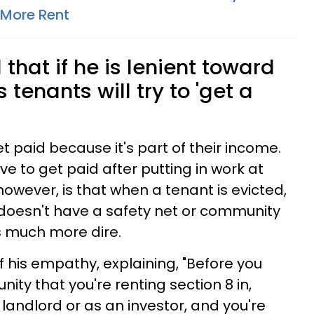
 More Rent
that if he is lenient toward
s tenants will try to 'get a
t paid because it's part of their income.
 to get paid after putting in work at
 however, is that when a tenant is evicted,
 doesn't have a safety net or community
is much more dire.
f his empathy, explaining, "Before you
nity that you're renting section 8 in,
landlord or as an investor, and you're