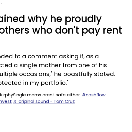
.
lained why he proudly
others who don't pay rent
ded to a comment asking if, as a
icted a single mother from one of his
ultiple occasions," he boastfully stated.
otected in my portfolio."
MurphySingle moms arent safe either.
#cashflow
nvest
♬ original sound - Tom Cruz