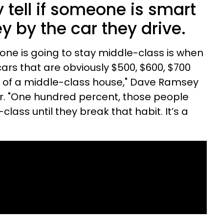
 tell if someone is smart
y by the car they drive.
ne is going to stay middle-class is when
ars that are obviously $500, $600, $700
nt of a middle-class house," Dave Ramsey
ar. "One hundred percent, those people
lass until they break that habit. It’s a