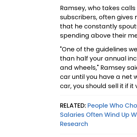
Ramsey, who takes calls 
subscribers, often give
that he constantly spouts
spending above their m
"One of the guidelines w
than half your annual in
and wheels," Ramsey said
car until you have a net w
car, you should sell it if i
RELATED:
People Who Choo
Salaries Often Wind Up W
Research