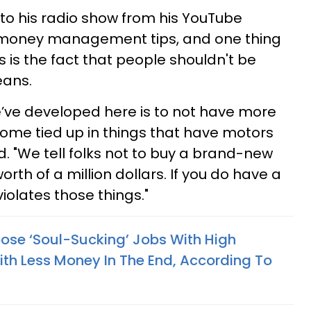
to his radio show from his YouTube
s money management tips, and one thing
 is the fact that people shouldn't be
eans.
e’ve developed here is to not have more
come tied up in things that have motors
. "We tell folks not to buy a brand-new
orth of a million dollars. If you do have a
t violates those things."
se ‘Soul-Sucking’ Jobs With High
ith Less Money In The End, According To