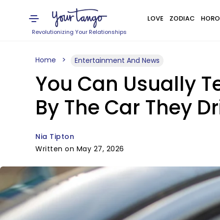
LOVE
ZODIAC
HORO
Revolutionizing Your Relationships
Home
Entertainment And News
You Can Usually Te
By The Car They D
Nia Tipton
Written on May 27, 2026