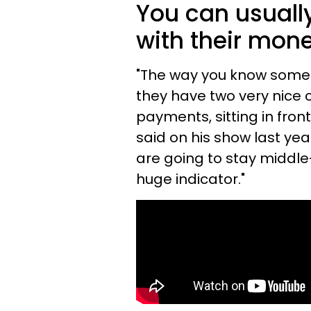
You can usually
with their mone
"The way you know someo
they have two very nice c
payments, sitting in fro
said on his show last ye
are going to stay middle-c
huge indicator."