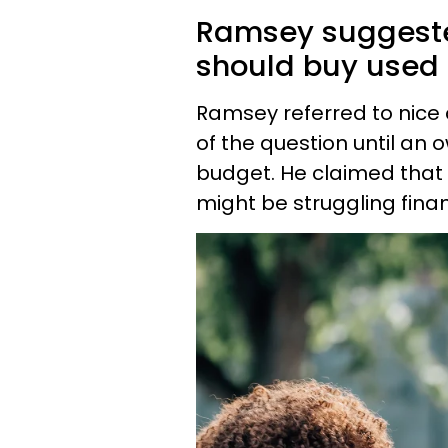
Ramsey suggeste
should buy used 
Ramsey referred to nice 
of the question until an 
budget. He claimed that
might be struggling finan