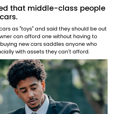
d that middle-class people
cars.
cars as "toys" and said they should be out
owner can afford one without having to
 buying new cars saddles anyone who
cially with assets they can't afford.