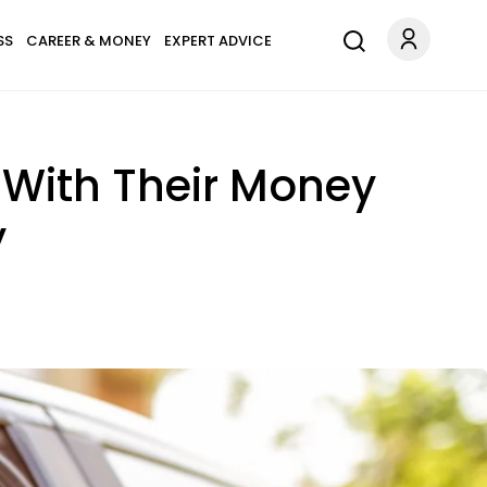
SS
CAREER & MONEY
EXPERT ADVICE
 With Their Money
y