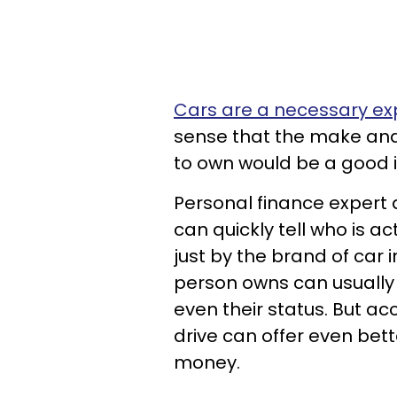
Cars are a necessary e
sense that the make an
to own would be a good i
Personal finance expert
can quickly tell who is a
just by the brand of car i
person owns can usually 
even their status. But ac
drive can offer even bett
money.