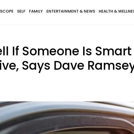
SCOPE
SELF
FAMILY
ENTERTAINMENT & NEWS
HEALTH & WELLNE
ll If Someone Is Smart
rive, Says Dave Ramse