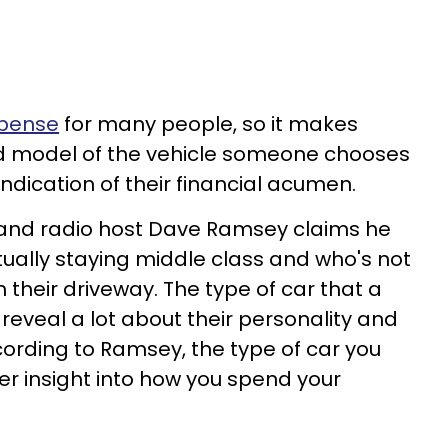
xpense
for many people, so it makes
d model of the vehicle someone chooses
ndication of their financial acumen.
 and radio host Dave Ramsey claims he
ctually staying middle class and who's not
n their driveway. The type of car that a
reveal a lot about their personality and
cording to Ramsey, the type of car you
er insight into how you spend your