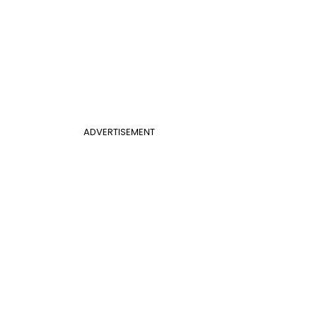
ADVERTISEMENT