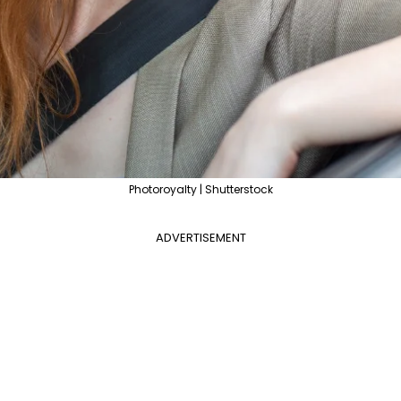
Photoroyalty | Shutterstock
ADVERTISEMENT