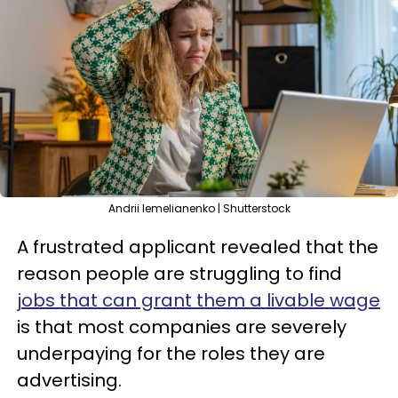
Andrii Iemelianenko | Shutterstock
A frustrated applicant revealed that the
reason people are struggling to find
jobs that can grant them a livable wage
is that most companies are severely
underpaying for the roles they are
advertising.