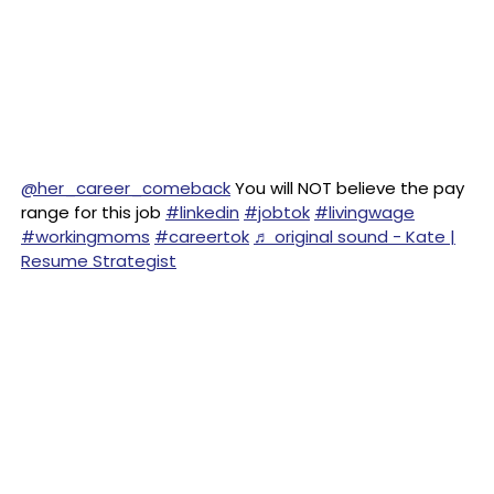
@her_career_comeback
You will NOT believe the pay
range for this job
#linkedin
#jobtok
#livingwage
#workingmoms
#careertok
♬ original sound - Kate |
Resume Strategist