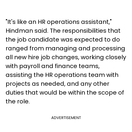
"It's like an HR operations assistant,"
Hindman said. The responsibilities that
the job candidate was expected to do
ranged from managing and processing
all new hire job changes, working closely
with payroll and finance teams,
assisting the HR operations team with
projects as needed, and any other
duties that would be within the scope of
the role.
ADVERTISEMENT