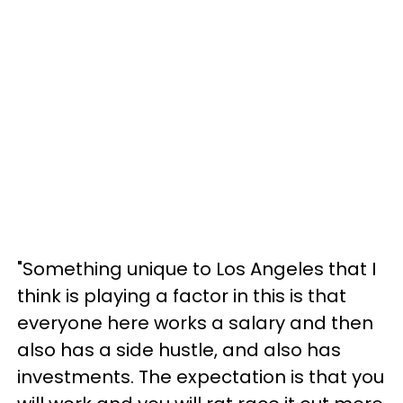
"Something unique to Los Angeles that I
think is playing a factor in this is that
everyone here works a salary and then
also has a side hustle, and also has
investments. The expectation is that you