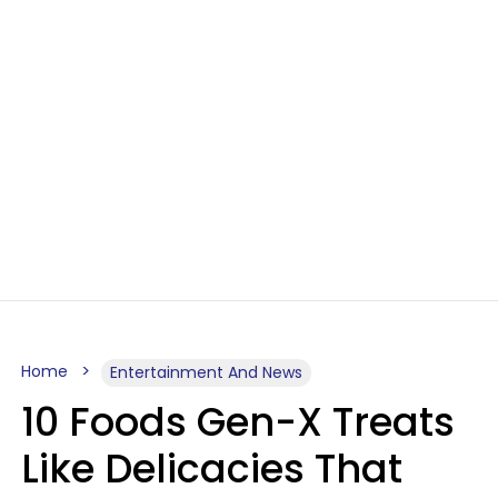
Home
Entertainment And News
10 Foods Gen-X Treats
Like Delicacies That