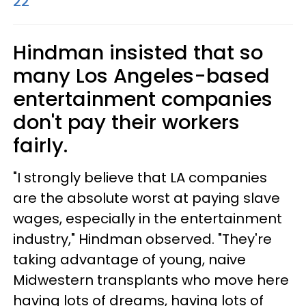
22
Hindman insisted that so
many Los Angeles-based
entertainment companies
don't pay their workers
fairly.
"I strongly believe that LA companies
are the absolute worst at paying slave
wages, especially in the entertainment
industry," Hindman observed. "They're
taking advantage of young, naive
Midwestern transplants who move here
having lots of dreams, having lots of