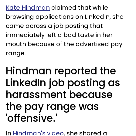
Kate Hindman
claimed that while
browsing applications on LinkedIn, she
came across a job posting that
immediately left a bad taste in her
mouth because of the advertised pay
range.
Hindman reported the
LinkedIn job posting as
harassment because
the pay range was
'offensive.'
In
Hindman's video
, she shared a