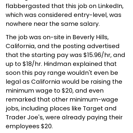
flabbergasted that this job on LinkedIn,
which was considered entry-level, was
nowhere near the same salary.
The job was on-site in Beverly Hills,
California, and the posting advertised
that the starting pay was $15.96/hr, and
up to $18/hr. Hindman explained that
soon this pay range wouldn't even be
legal as California would be raising the
minimum wage to $20, and even
remarked that other minimum-wage
jobs, including places like Target and
Trader Joe's, were already paying their
employees $20.