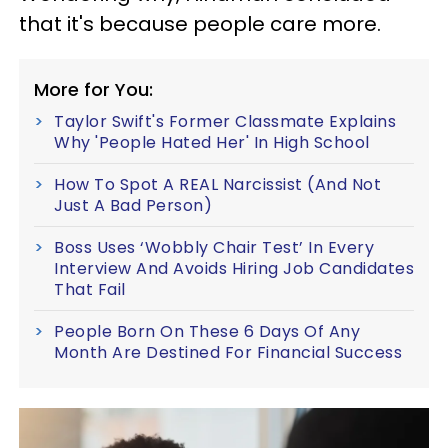
that it's because people care more.
More for You:
Taylor Swift's Former Classmate Explains
Why 'People Hated Her' In High School
How To Spot A REAL Narcissist (And Not
Just A Bad Person)
Boss Uses ‘Wobbly Chair Test’ In Every
Interview And Avoids Hiring Job Candidates
That Fail
People Born On These 6 Days Of Any
Month Are Destined For Financial Success