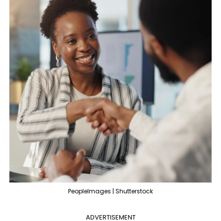
PeopleImages | Shutterstock
ADVERTISEMENT