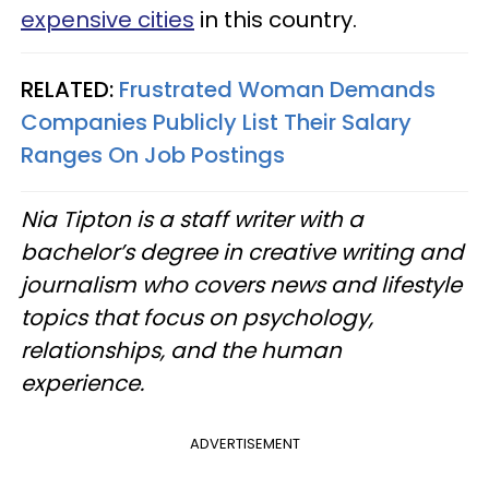
expensive cities
in this country.
RELATED:
Frustrated Woman Demands
Companies Publicly List Their Salary
Ranges On Job Postings
Nia Tipton is a staff writer with a
bachelor’s degree in creative writing and
journalism who covers news and lifestyle
topics that focus on psychology,
relationships, and the human
experience.
ADVERTISEMENT