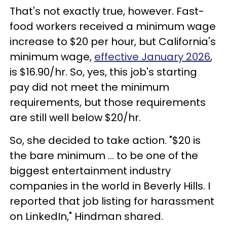
That's not exactly true, however. Fast-
food workers received a minimum wage
increase to $20 per hour, but California's
minimum wage,
effective January 2026
,
is $16.90/hr. So, yes, this job's starting
pay did not meet the minimum
requirements, but those requirements
are still well below $20/hr.
So, she decided to take action. "$20 is
the bare minimum ... to be one of the
biggest entertainment industry
companies in the world in Beverly Hills. I
reported that job listing for harassment
on LinkedIn," Hindman shared.