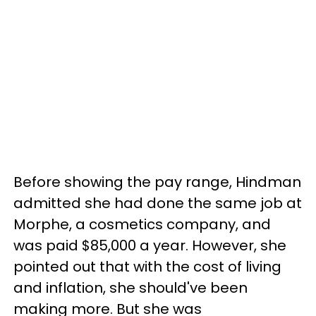
Before showing the pay range, Hindman
admitted she had done the same job at
Morphe, a cosmetics company, and
was paid $85,000 a year. However, she
pointed out that with the cost of living
and inflation, she should've been
making more. But she was