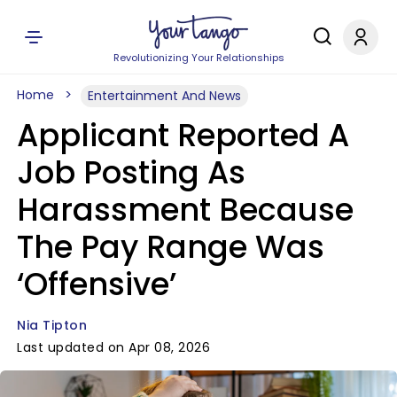
Revolutionizing Your Relationships
Home
Entertainment And News
Applicant Reported A
Job Posting As
Harassment Because
The Pay Range Was
‘Offensive’
Nia Tipton
Last updated on Apr 08, 2026