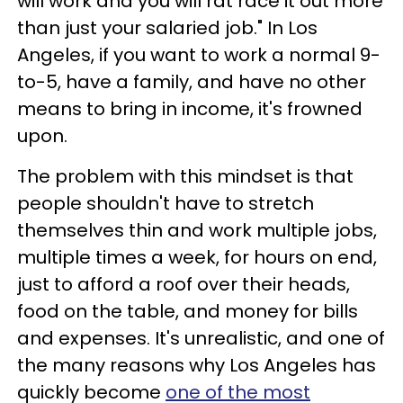
will work and you will rat race it out more
than just your salaried job." In Los
Angeles, if you want to work a normal 9-
to-5, have a family, and have no other
means to bring in income, it's frowned
upon.
The problem with this mindset is that
people shouldn't have to stretch
themselves thin and work multiple jobs,
multiple times a week, for hours on end,
just to afford a roof over their heads,
food on the table, and money for bills
and expenses. It's unrealistic, and one of
the many reasons why Los Angeles has
quickly become
one of the most