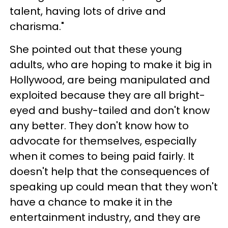
talent, having lots of drive and
charisma."
She pointed out that these young
adults, who are hoping to make it big in
Hollywood, are being manipulated and
exploited because they are all bright-
eyed and bushy-tailed and don't know
any better. They don't know how to
advocate for themselves, especially
when it comes to being paid fairly. It
doesn't help that the consequences of
speaking up could mean that they won't
have a chance to make it in the
entertainment industry, and they are