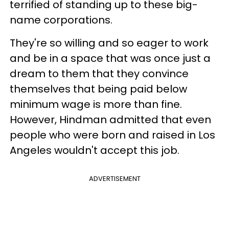
terrified of standing up to these big-
name corporations.
They're so willing and so eager to work
and be in a space that was once just a
dream to them that they convince
themselves that being paid below
minimum wage is more than fine.
However, Hindman admitted that even
people who were born and raised in Los
Angeles wouldn't accept this job.
ADVERTISEMENT