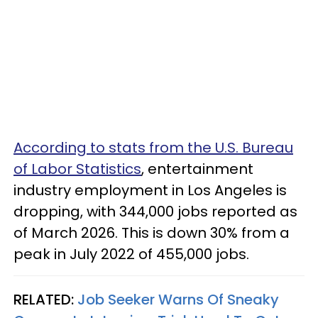
According to stats from the U.S. Bureau
of Labor Statistics
, entertainment
industry employment in Los Angeles is
dropping, with 344,000 jobs reported as
of March 2026. This is down 30% from a
peak in July 2022 of 455,000 jobs.
RELATED:
Job Seeker Warns Of Sneaky