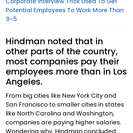
Corporate Interview Trick Used To Get
Potential Employees To Work More Than
9-5
Hindman noted that in
other parts of the country,
most companies pay their
employees more than in Los
Angeles.
From big cities like New York City and
San Francisco to smaller cities in states
like North Carolina and Washington,
companies are paying higher salaries.
Wondering why, Hindman concluded