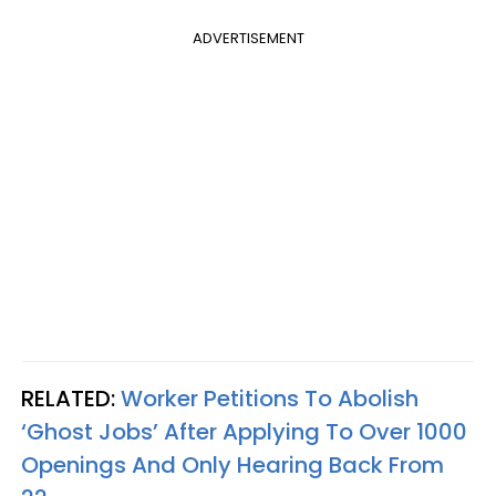
ADVERTISEMENT
RELATED:
Worker Petitions To Abolish
‘Ghost Jobs’ After Applying To Over 1000
Openings And Only Hearing Back From