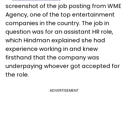
screenshot of the job posting from WME
Agency, one of the top entertainment
companies in the country. The job in
question was for an assistant HR role,
which Hindman explained she had
experience working in and knew
firsthand that the company was
underpaying whoever got accepted for
the role.
ADVERTISEMENT