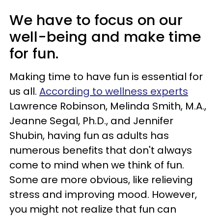
We have to focus on our
well-being and make time
for fun.
Making time to have fun is essential for
us all.
According to wellness experts
Lawrence Robinson, Melinda Smith, M.A.,
Jeanne Segal, Ph.D., and Jennifer
Shubin, having fun as adults has
numerous benefits that don't always
come to mind when we think of fun.
Some are more obvious, like relieving
stress and improving mood. However,
you might not realize that fun can