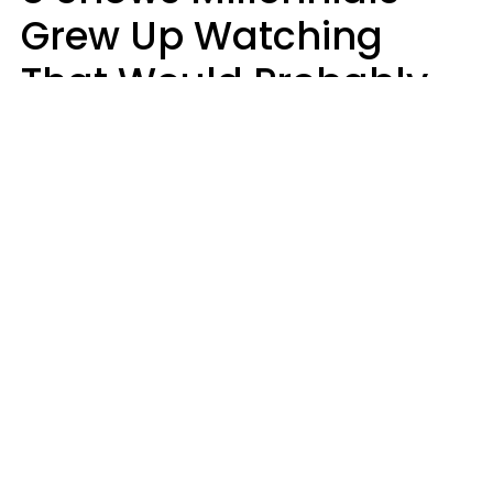
Grew Up Watching
That Would Probably
Never Be Made Today
Luke Aliga