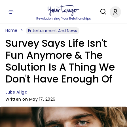
Revolutionizing Your Relationships
Home
Entertainment And News
Survey Says Life Isn't
Fun Anymore & The
Solution Is A Thing We
Don't Have Enough Of
Luke Aliga
Written on May 17, 2026