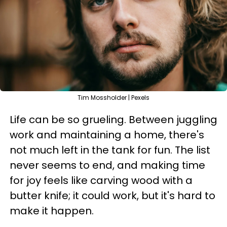
Tim Mossholder | Pexels
Life can be so grueling. Between juggling
work and maintaining a home, there's
not much left in the tank for fun. The list
never seems to end, and making time
for joy feels like carving wood with a
butter knife; it could work, but it's hard to
make it happen.