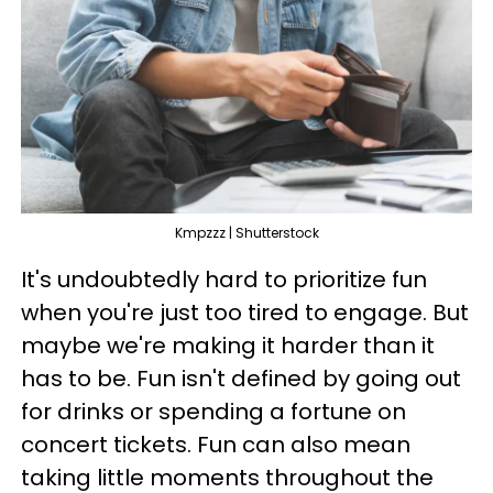
Kmpzzz | Shutterstock
It's undoubtedly hard to prioritize fun
when you're just too tired to engage. But
maybe we're making it harder than it
has to be. Fun isn't defined by going out
for drinks or spending a fortune on
concert tickets. Fun can also mean
taking little moments throughout the