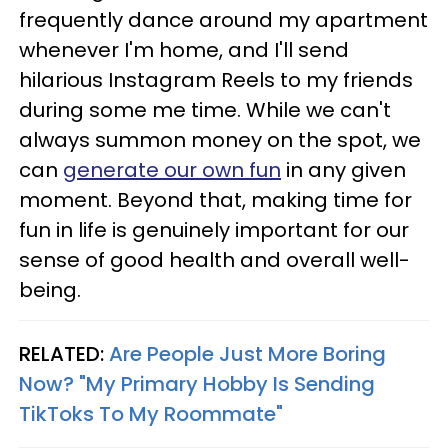
frequently dance around my apartment
whenever I'm home, and I'll send
hilarious Instagram Reels to my friends
during some me time. While we can't
always summon money on the spot, we
can
generate our own fun
in any given
moment. Beyond that, making time for
fun in life is genuinely important for our
sense of good health and overall well-
being.
RELATED:
Are People Just More Boring
Now? "My Primary Hobby Is Sending
TikToks To My Roommate"