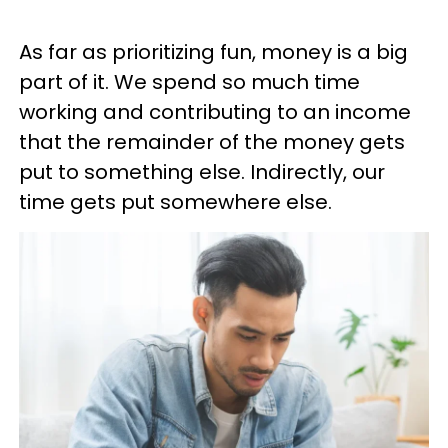
As far as prioritizing fun, money is a big
part of it. We spend so much time
working and contributing to an income
that the remainder of the money gets
put to something else. Indirectly, our
time gets put somewhere else.