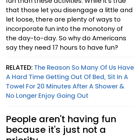
fun than these activities. While it's true
that those let you disengage a little and
let loose, there are plenty of ways to
incorporate fun into the monotony of
the day-to-day. So why do Americans
say they need 17 hours to have fun?
RELATED:
The Reason So Many Of Us Have
A Hard Time Getting Out Of Bed, Sit In A
Towel For 20 Minutes After A Shower &
No Longer Enjoy Going Out
People aren't having fun
because it's just not a