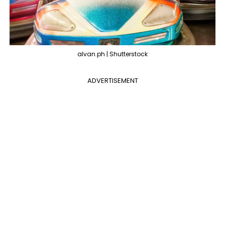
alvan.ph | Shutterstock
ADVERTISEMENT