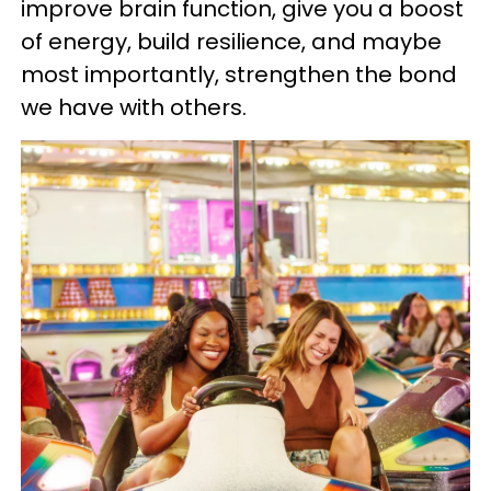
improve brain function, give you a boost
of energy, build resilience, and maybe
most importantly, strengthen the bond
we have with others.