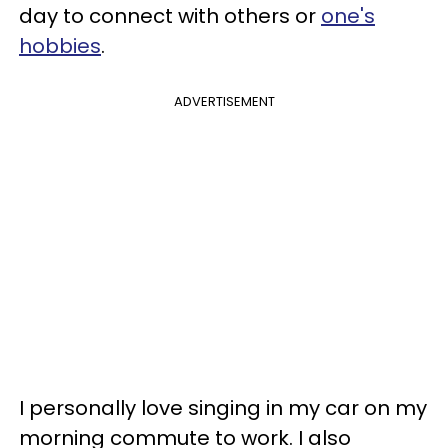
day to connect with others or
one's
hobbies
.
ADVERTISEMENT
I personally love singing in my car on my
morning commute to work. I also