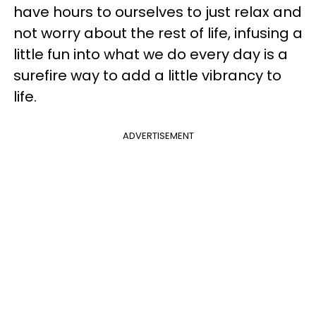
have hours to ourselves to just relax and
not worry about the rest of life, infusing a
little fun into what we do every day is a
surefire way to add a little vibrancy to
life.
ADVERTISEMENT