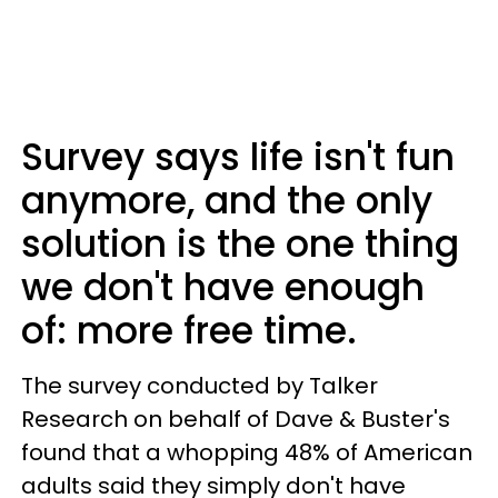
Survey says life isn't fun
anymore, and the only
solution is the one thing
we don't have enough
of: more free time.
The survey conducted by Talker
Research on behalf of Dave & Buster's
found that a whopping 48% of American
adults said they simply don't have