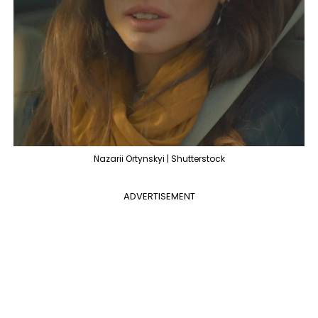
Nazarii Ortynskyi | Shutterstock
ADVERTISEMENT