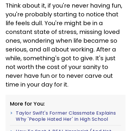
Think about it, if you're never having fun,
you're probably starting to notice that
life feels dull. You're might be in a
constant state of stress, missing loved
ones, wondering when life became so
serious, and all about working. After a
while, something's got to give. It's just
not worth the cost of your sanity to
never have fun or to never carve out
time in your day for it.
More for You:
Taylor Swift's Former Classmate Explains
Why 'People Hated Her' In High School