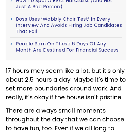
How To Spot A REAL Narcissist (And Not
Just A Bad Person)
Boss Uses ‘Wobbly Chair Test’ In Every
Interview And Avoids Hiring Job Candidates
That Fail
People Born On These 6 Days Of Any
Month Are Destined For Financial Success
17 hours may seem like a lot, but it's only
about 2.5 hours a day. Maybe it's time to
set more boundaries around work. And
really, it's okay if the house isn't pristine.
There are always small moments
throughout the day that we can choose
to have fun, too. Even if we all long to