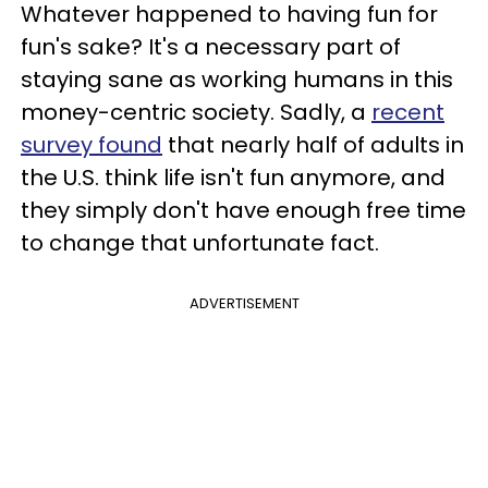
Whatever happened to having fun for
fun's sake? It's a necessary part of
staying sane as working humans in this
money-centric society. Sadly, a
recent
survey found
that nearly half of adults in
the U.S. think life isn't fun anymore, and
they simply don't have enough free time
to change that unfortunate fact.
ADVERTISEMENT