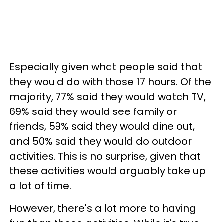
Especially given what people said that
they would do with those 17 hours. Of the
majority, 77% said they would watch TV,
69% said they would see family or
friends, 59% said they would dine out,
and 50% said they would do outdoor
activities. This is no surprise, given that
these activities would arguably take up
a lot of time.
However, there's a lot more to having