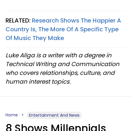
RELATED:
Research Shows The Happier A
Country Is, The More Of A Specific Type
Of Music They Make
Luke Aliga is a writer with a degree in
Technical Writing and Communication
who covers relationships, culture, and
human interest topics.
Home
Entertainment And News
8 Shows Millennials