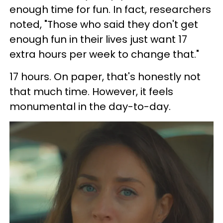
enough time for fun. In fact, researchers
noted, "Those who said they don't get
enough fun in their lives just want 17
extra hours per week to change that."
17 hours. On paper, that's honestly not
that much time. However, it feels
monumental in the day-to-day.