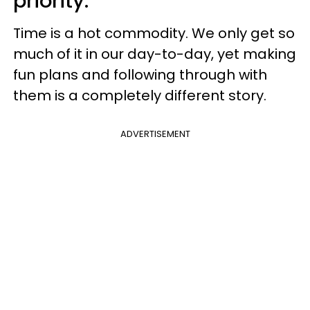
priority.
Time is a hot commodity. We only get so
much of it in our day-to-day, yet making
fun plans and following through with
them is a completely different story.
ADVERTISEMENT