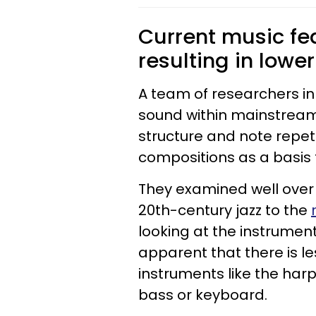
Current music fe
resulting in lowe
A team of researchers in I
sound within mainstream
structure and note repeti
compositions as a basi
They examined well over 
20th-century jazz to the
looking at the instrument
apparent that there is l
instruments like the har
bass or keyboard.