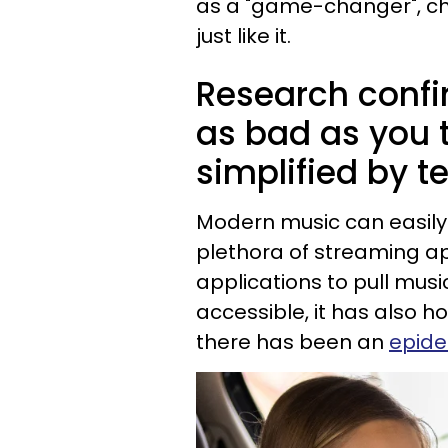
as a "game-changer", ch
just like it.
Research confi
as bad as you 
simplified by t
Modern music can easil
plethora of streaming ap
applications to pull mus
accessible, it has also 
there has been an
epide