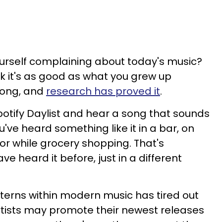
urself complaining about today's music?
nk it's as good as what you grew up
wrong, and
research has proved it
.
Spotify Daylist and hear a song that sounds
've heard something like it in a bar, on
or while grocery shopping. That's
 heard it before, just in a different
tterns within modern music has tired out
artists may promote their newest releases