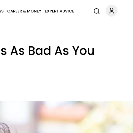
SS
CAREER & MONEY
EXPERT ADVICE
Is As Bad As You