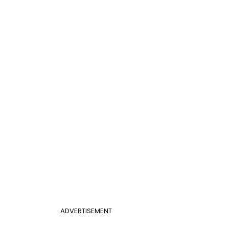
ADVERTISEMENT