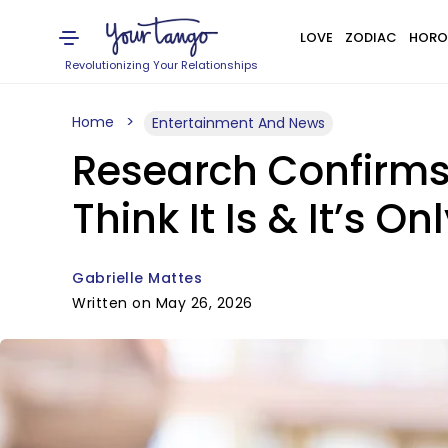
LOVE
ZODIAC
HORO
Revolutionizing Your Relationships
Home
Entertainment And News
Research Confirms 
Think It Is & It’s O
Gabrielle Mattes
Written on May 26, 2026