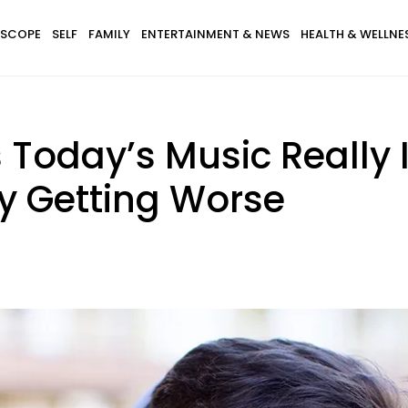
SCOPE
SELF
FAMILY
ENTERTAINMENT & NEWS
HEALTH & WELLNE
Today’s Music Really 
nly Getting Worse