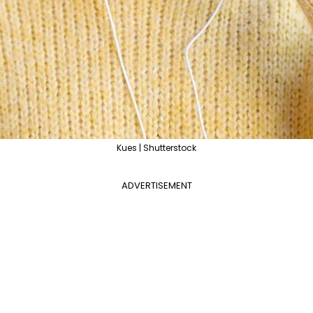
Kues | Shutterstock
ADVERTISEMENT