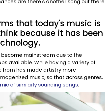
ances are there's another song out there
rms that today's music is
think because it has been
echnology.
y become mainstream due to the
ps available. While having a variety of
ic from has made artistry more
homogenized music, so that across genres,
mic of similarly sounding songs
.