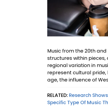
Music from the 20th and
structures within pieces,
regional variation in mu
represent cultural pride
age, the influence of Wes
RELATED:
Research Shows 
Specific Type Of Music 