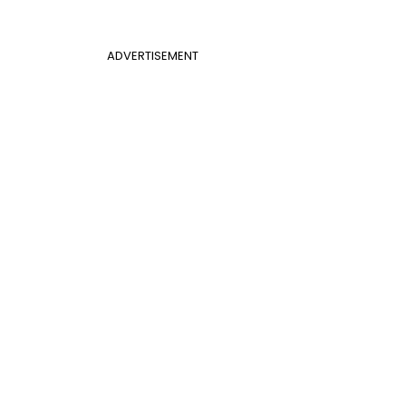
ADVERTISEMENT