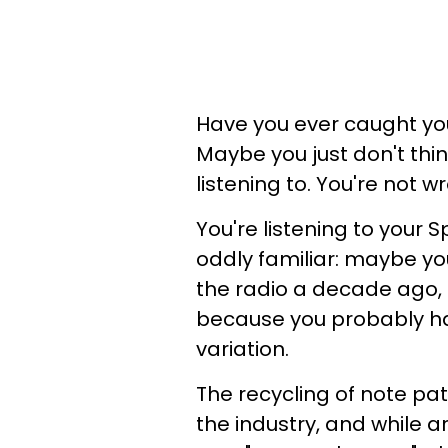
Have you ever caught yo
Maybe you just don't thi
listening to. You're not 
You're listening to your 
oddly familiar: maybe you
the radio a decade ago, 
because you probably have
variation.
The recycling of note pa
the industry, and while 