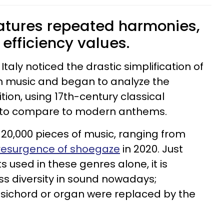
atures repeated harmonies,
r efficiency values.
taly noticed the drastic simplification of
 music and began to analyze the
tion, using 17th-century classical
s to compare to modern anthems.
20,000 pieces of music, ranging from
resurgence of shoegaze
in 2020. Just
s used in these genres alone, it is
ess diversity in sound nowadays;
psichord or organ were replaced by the