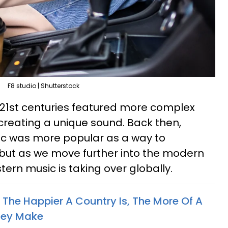
F8 studio | Shutterstock
 21st centuries featured more complex
 creating a unique sound. Back then,
sic was more popular as a way to
, but as we move further into the modern
tern music is taking over globally.
The Happier A Country Is, The More Of A
They Make