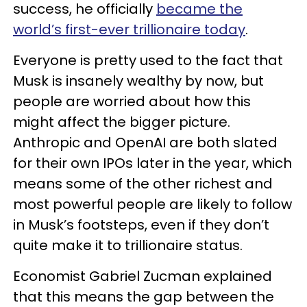
success, he officially
became the
world’s first-ever trillionaire today
.
Everyone is pretty used to the fact that
Musk is insanely wealthy by now, but
people are worried about how this
might affect the bigger picture.
Anthropic and OpenAI are both slated
for their own IPOs later in the year, which
means some of the other richest and
most powerful people are likely to follow
in Musk’s footsteps, even if they don’t
quite make it to trillionaire status.
Economist Gabriel Zucman explained
that this means the gap between the