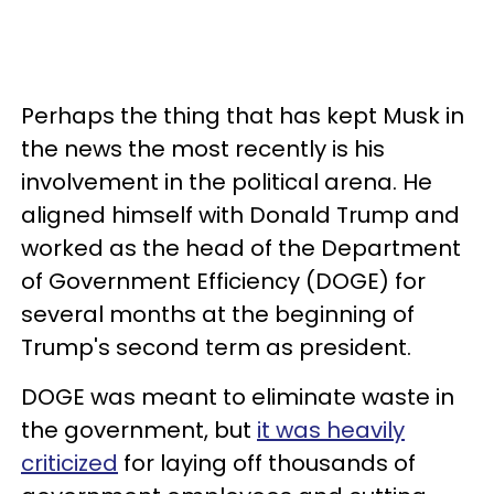
Perhaps the thing that has kept Musk in
the news the most recently is his
involvement in the political arena. He
aligned himself with Donald Trump and
worked as the head of the Department
of Government Efficiency (DOGE) for
several months at the beginning of
Trump's second term as president.
DOGE was meant to eliminate waste in
the government, but
it was heavily
criticized
for laying off thousands of