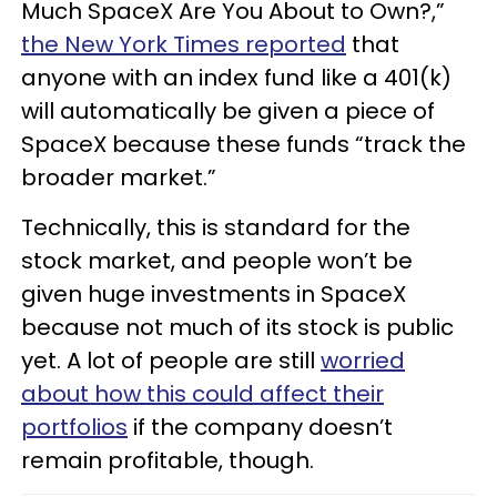
Much SpaceX Are You About to Own?,”
the New York Times reported
that
anyone with an index fund like a 401(k)
will automatically be given a piece of
SpaceX because these funds “track the
broader market.”
Technically, this is standard for the
stock market, and people won’t be
given huge investments in SpaceX
because not much of its stock is public
yet. A lot of people are still
worried
about how this could affect their
portfolios
if the company doesn’t
remain profitable, though.