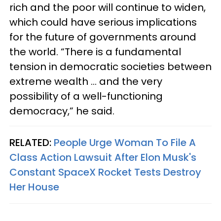
rich and the poor will continue to widen,
which could have serious implications
for the future of governments around
the world. “There is a fundamental
tension in democratic societies between
extreme wealth … and the very
possibility of a well-functioning
democracy,” he said.
RELATED:
People Urge Woman To File A
Class Action Lawsuit After Elon Musk's
Constant SpaceX Rocket Tests Destroy
Her House