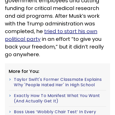
government employees and cutting
funding for critical medical research
and aid programs. After Musk’s work
with the Trump administration was
completed, he
tried to start his own
political party
in an effort “to give you
back your freedom,” but it didn’t really
go anywhere.
More for You:
Taylor Swift's Former Classmate Explains
Why 'People Hated Her' In High School
Exactly How To Manifest What You Want
(And Actually Get It)
Boss Uses ‘Wobbly Chair Test’ In Every