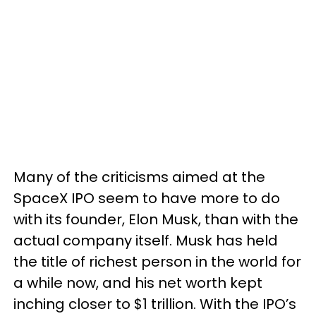
Many of the criticisms aimed at the
SpaceX IPO seem to have more to do
with its founder, Elon Musk, than with the
actual company itself. Musk has held
the title of richest person in the world for
a while now, and his net worth kept
inching closer to $1 trillion. With the IPO’s