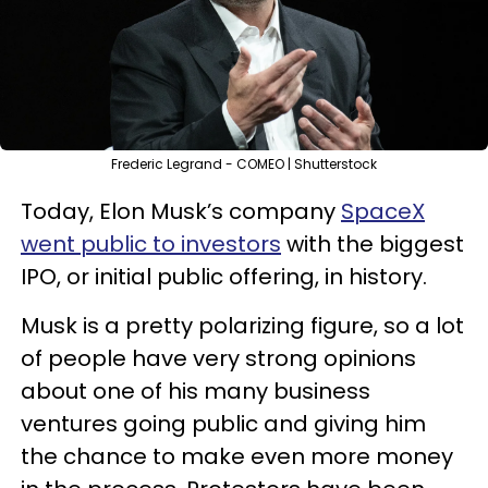
Frederic Legrand - COMEO | Shutterstock
Today, Elon Musk’s company
SpaceX
went public to investors
with the biggest
IPO, or initial public offering, in history.
Musk is a pretty polarizing figure, so a lot
of people have very strong opinions
about one of his many business
ventures going public and giving him
the chance to make even more money