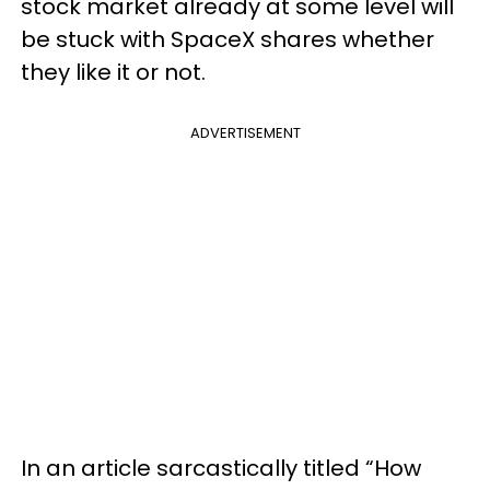
stock market already at some level will
be stuck with SpaceX shares whether
they like it or not.
ADVERTISEMENT
In an article sarcastically titled “How