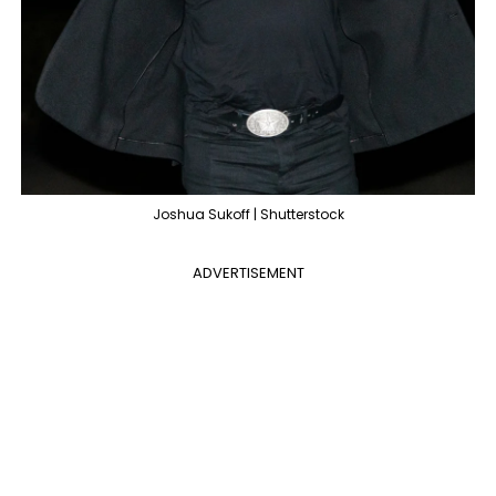
Joshua Sukoff | Shutterstock
ADVERTISEMENT