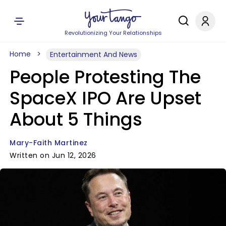
Revolutionizing Your Relationships
Home
Entertainment And News
People Protesting The
SpaceX IPO Are Upset
About 5 Things
Mary-Faith Martinez
Written on Jun 12, 2026