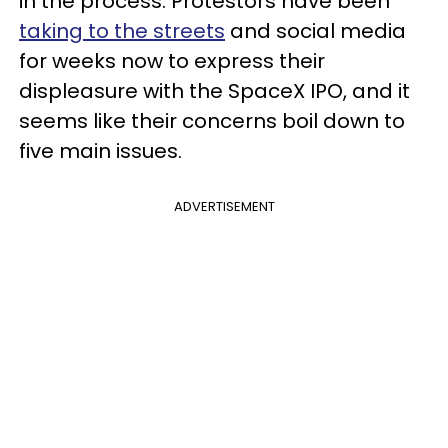
in the process. Protestors have been
taking to the streets
and social media
for weeks now to express their
displeasure with the SpaceX IPO, and it
seems like their concerns boil down to
five main issues.
ADVERTISEMENT