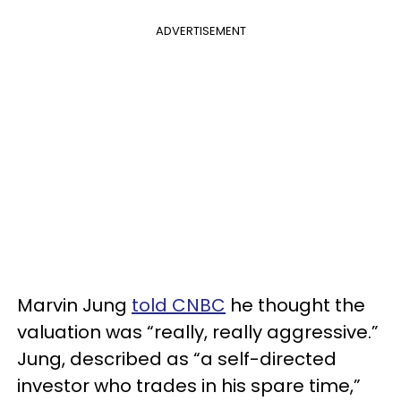
ADVERTISEMENT
Marvin Jung
told CNBC
he thought the
valuation was “really, really aggressive.”
Jung, described as “a self-directed
investor who trades in his spare time,”