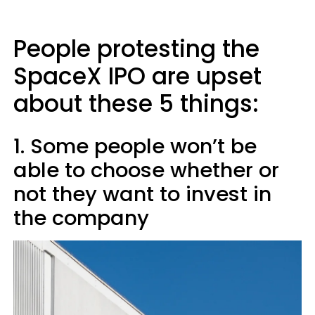
People protesting the
SpaceX IPO are upset
about these 5 things:
1. Some people won’t be
able to choose whether or
not they want to invest in
the company