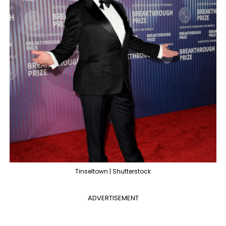
Tinseltown | Shutterstock
ADVERTISEMENT