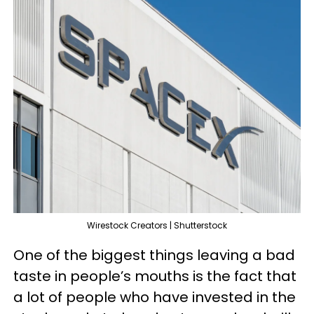
Wirestock Creators | Shutterstock
One of the biggest things leaving a bad
taste in people’s mouths is the fact that
a lot of people who have invested in the