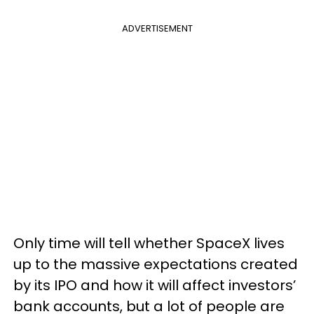
ADVERTISEMENT
Only time will tell whether SpaceX lives
up to the massive expectations created
by its IPO and how it will affect investors’
bank accounts, but a lot of people are