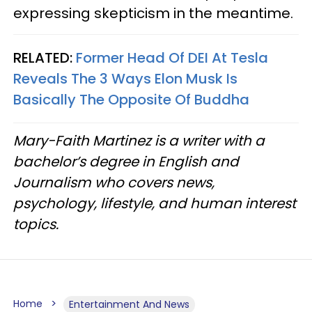
expressing skepticism in the meantime.
RELATED:
Former Head Of DEI At Tesla
Reveals The 3 Ways Elon Musk Is
Basically The Opposite Of Buddha
Mary-Faith Martinez is a writer with a
bachelor’s degree in English and
Journalism who covers news,
psychology, lifestyle, and human interest
topics.
Home
Entertainment And News