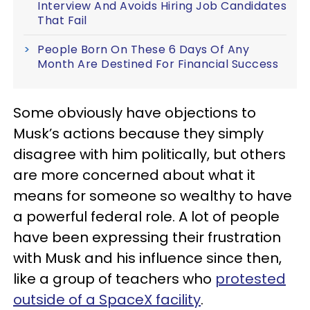
Interview And Avoids Hiring Job Candidates
That Fail
People Born On These 6 Days Of Any
Month Are Destined For Financial Success
Some obviously have objections to
Musk’s actions because they simply
disagree with him politically, but others
are more concerned about what it
means for someone so wealthy to have
a powerful federal role. A lot of people
have been expressing their frustration
with Musk and his influence since then,
like a group of teachers who
protested
outside of a SpaceX facility
.