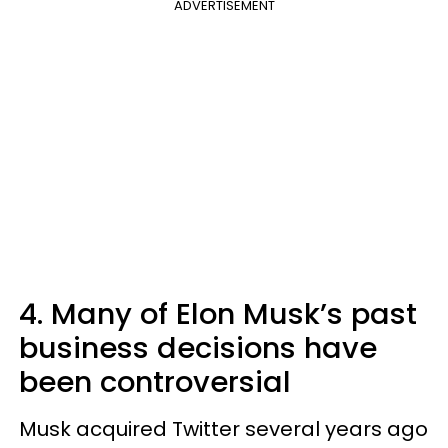
ADVERTISEMENT
4. Many of Elon Musk’s past
business decisions have
been controversial
Musk acquired Twitter several years ago