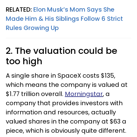
RELATED:
Elon Musk’s Mom Says She
Made Him & His Siblings Follow 6 Strict
Rules Growing Up
2. The valuation could be
too high
A single share in SpaceX costs $135,
which means the company is valued at
$1.77 trillion overall.
Morningstar
, a
company that provides investors with
information and resources, actually
valued shares in the company at $63 a
piece, which is obviously quite different.