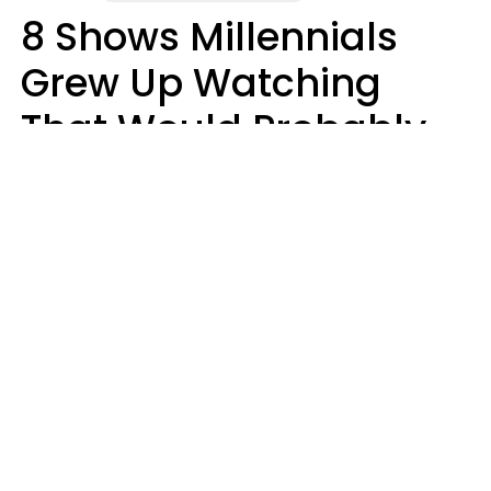
8 Shows Millennials
Grew Up Watching
That Would Probably
Never Be Made Today
Luke Aliga