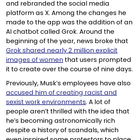
and rebranded the social media
platform as X. Among the changes he
made to the app was the addition of an
AI chatbot called Grok. Around the
beginning of the year, news broke that
Grok shared nearly 2 million explicit
images of women
that users prompted
it to create over the course of nine days.
Previously, Musk’s employees have also
accused him of creating racist and
sexist work environments
. A lot of
people aren’t thrilled with the idea that
he’s becoming astronomically rich
despite a history of scandals, which
even inspired some protestors to place