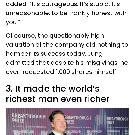
added, “It’s outrageous. It’s stupid. It’s
unreasonable, to be frankly honest with
you.”
Of course, the questionably high
valuation of the company did nothing to
hamper its success today. Jung
admitted that despite his misgivings, he
even requested 1,000 shares himself.
3. It made the world’s
richest man even richer