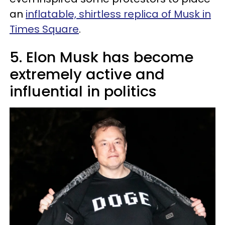
an
inflatable, shirtless replica of Musk in
Times Square
.
5. Elon Musk has become
extremely active and
influential in politics