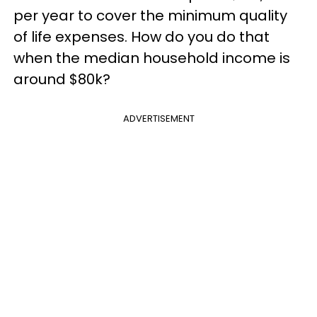
per year to cover the minimum quality
of life expenses. How do you do that
when the median household income is
around $80k?
ADVERTISEMENT