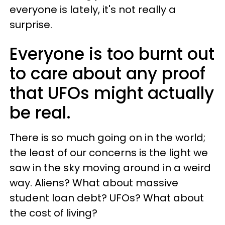
everyone is lately, it's not really a
surprise.
Everyone is too burnt out
to care about any proof
that UFOs might actually
be real.
There is so much going on in the world;
the least of our concerns is the light we
saw in the sky moving around in a weird
way. Aliens? What about massive
student loan debt? UFOs? What about
the cost of living?