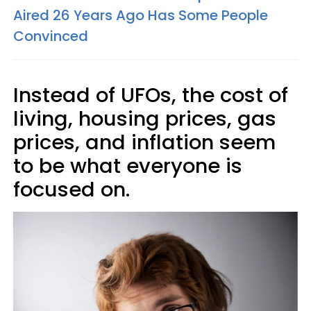
Aired 26 Years Ago Has Some People
Convinced
Instead of UFOs, the cost of
living, housing prices, gas
prices, and inflation seem
to be what everyone is
focused on.