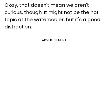
Okay, that doesn't mean we aren't
curious, though. It might not be the hot
topic at the watercooler, but it's a good
distraction.
ADVERTISEMENT