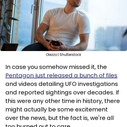
Olezzo | Shutterstock
In case you somehow missed it, the
Pentagon just released a bunch of files
and videos detailing UFO investigations
and reported sightings over decades. If
this were any other time in history, there
might actually be some excitement
over the news, but the fact is, we're all
too burned out to care.