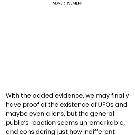
ADVERTISEMENT
With the added evidence, we may finally
have proof of the existence of UFOs and
maybe even aliens, but the general
public’s reaction seems unremarkable,
and considering just how indifferent