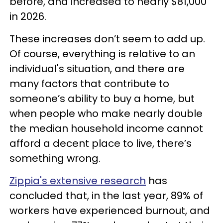
before, and increased to nearly $81,000
in 2026.
These increases don’t seem to add up.
Of course, everything is relative to an
individual's situation, and there are
many factors that contribute to
someone’s ability to buy a home, but
when people who make nearly double
the median household income cannot
afford a decent place to live, there’s
something wrong.
Zippia's extensive research
has
concluded that, in the last year, 89% of
workers have experienced burnout, and