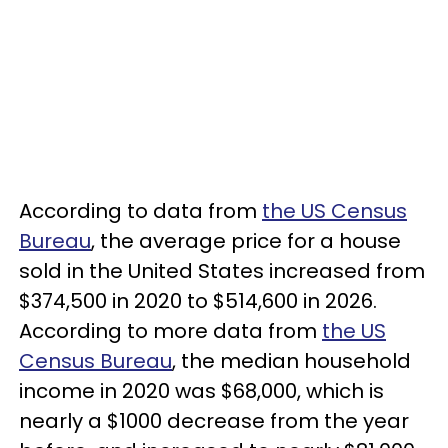
According to data from
the US Census
Bureau
, the average price for a house
sold in the United States increased from
$374,500 in 2020 to $514,600 in 2026.
According to more data from
the US
Census Bureau
, the median household
income in 2020 was $68,000, which is
nearly a $1000 decrease from the year