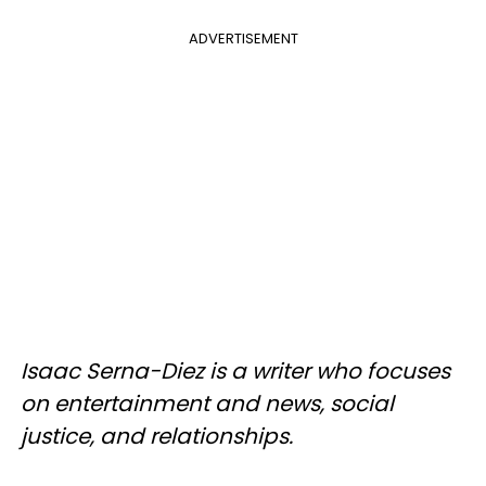
ADVERTISEMENT
Isaac Serna-Diez is a writer who focuses
on entertainment and news, social
justice, and relationships.