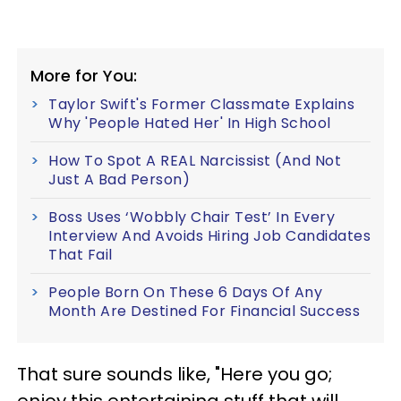
More for You:
Taylor Swift's Former Classmate Explains
Why 'People Hated Her' In High School
How To Spot A REAL Narcissist (And Not
Just A Bad Person)
Boss Uses ‘Wobbly Chair Test’ In Every
Interview And Avoids Hiring Job Candidates
That Fail
People Born On These 6 Days Of Any
Month Are Destined For Financial Success
That sure sounds like, "Here you go;