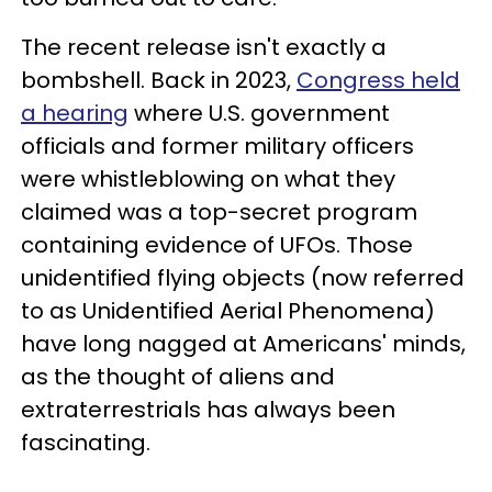
The recent release isn't exactly a
bombshell. Back in 2023,
Congress held
a hearing
where U.S. government
officials and former military officers
were whistleblowing on what they
claimed was a top-secret program
containing evidence of UFOs. Those
unidentified flying objects (now referred
to as Unidentified Aerial Phenomena)
have long nagged at Americans' minds,
as the thought of aliens and
extraterrestrials has always been
fascinating.