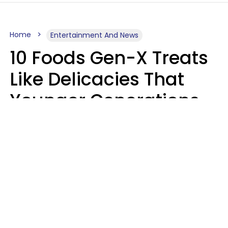
Home
Entertainment And News
10 Foods Gen-X Treats
Like Delicacies That
Younger Generations
Think Belong In The
Trash
Kristen Crisp