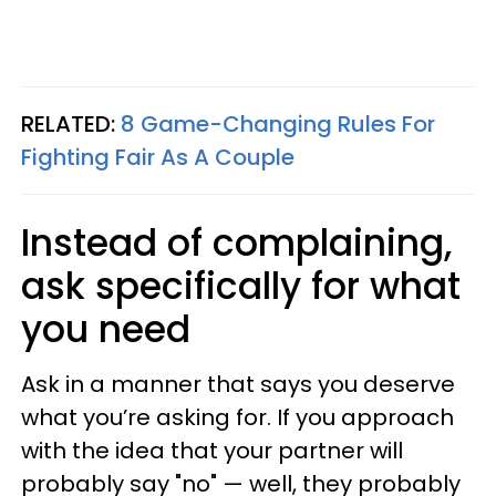
RELATED:
8 Game-Changing Rules For
Fighting Fair As A Couple
Instead of complaining,
ask specifically for what
you need
Ask in a manner that says you deserve
what you’re asking for. If you approach
with the idea that your partner will
probably say "no" — well, they probably