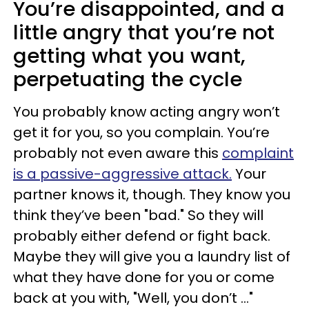
You’re disappointed, and a
little angry that you’re not
getting what you want,
perpetuating the cycle
You probably know acting angry won’t
get it for you, so you complain. You’re
probably not even aware this
complaint
is a passive-aggressive attack.
Your
partner knows it, though. They know you
think they’ve been "bad." So they will
probably either defend or fight back.
Maybe they will give you a laundry list of
what they have done for you or come
back at you with, "Well, you don’t …"