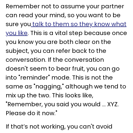
Remember not to assume your partner
can read your mind, so you want to be
sure you
talk to them so they know what
you like
. This is a vital step because once
you know you are both clear on the
subject, you can refer back to the
conversation. If the conversation
doesn't seem to bear fruit, you can go
into "reminder" mode. This is not the
same as "nagging," although we tend to
mix up the two. This looks like,
"Remember, you said you would … XYZ.
Please do it now."
If that’s not working, you can't avoid