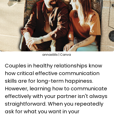
annastills | Canva
Couples in healthy relationships know
how critical effective communication
skills are for long-term happiness.
However, learning how to communicate
effectively with your partner isn't always
straightforward. When you repeatedly
ask for what you want in your