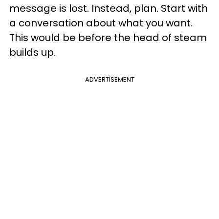
message is lost. Instead, plan. Start with
a conversation about what you want.
This would be before the head of steam
builds up.
ADVERTISEMENT