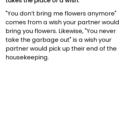
takes the place of a wish.
"You don’t bring me flowers anymore"
comes from a wish your partner would
bring you flowers. Likewise, "You never
take the garbage out" is a wish your
partner would pick up their end of the
housekeeping.