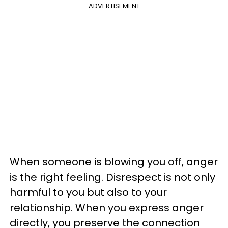
ADVERTISEMENT
When someone is blowing you off, anger
is the right feeling. Disrespect is not only
harmful to you but also to your
relationship. When you express anger
directly, you preserve the connection