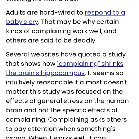
Adults are hard-wired to
respond to a
baby’s cry
. That may be why certain
kinds of complaining work well, and
others are said to be deadly.
Several websites have quoted a study
that shows how
"complaining" shrinks
the brain's hippocampus
. It seems so
intuitively reasonable it almost doesn't
matter this study was focused on the
effects of general stress on the human
brain and not the specific effects of
complaining. Complaining asks others
to pay attention when something's
wrong. When it works well, it can