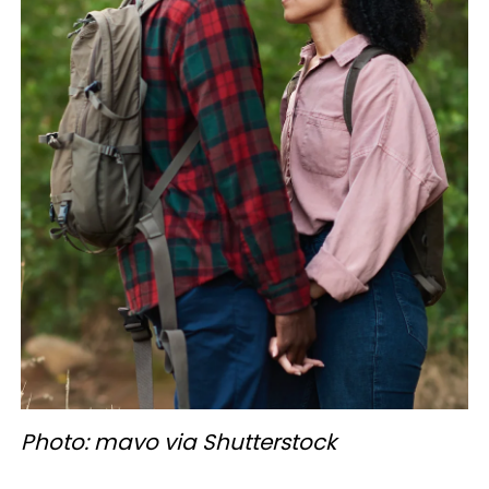
Photo: mavo via Shutterstock