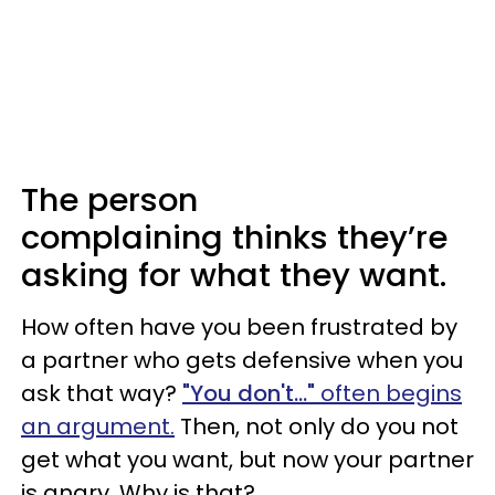
The person
complaining thinks they’re
asking for what they want.
How often have you been frustrated by
a partner who gets defensive when you
ask that way?
"You don't..."
often begins
an argument.
Then, not only do you not
get what you want, but now your partner
is angry. Why is that?