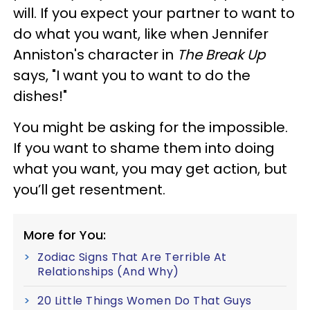
will. If you expect your partner to want to
do what you want, like when Jennifer
Anniston's character in
The Break Up
says, "I want you to want to do the
dishes!"
You might be asking for the impossible.
If you want to shame them into doing
what you want, you may get action, but
you’ll get resentment.
More for You:
Zodiac Signs That Are Terrible At
Relationships (And Why)
20 Little Things Women Do That Guys