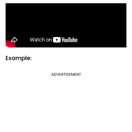
Example:
ADVERTISEMENT