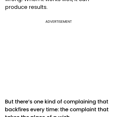
produce results.
ADVERTISEMENT
But there’s one kind of complaining that
backfires every time: the complaint that