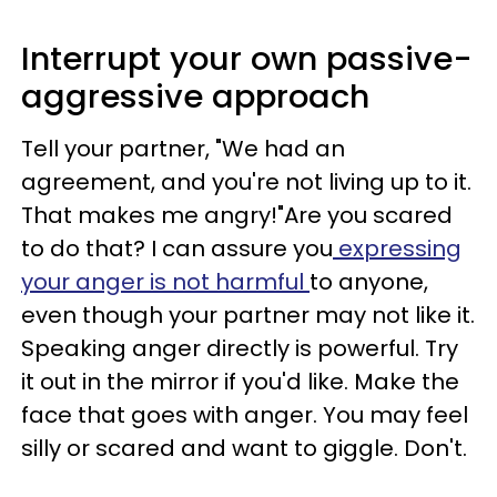
Interrupt your own passive-
aggressive approach
Tell your partner, "We had an
agreement, and you're not living up to it.
That makes me angry!"Are you scared
to do that? I can assure you
expressing
your anger is not harmful
to anyone,
even though your partner may not like it.
Speaking anger directly is powerful. Try
it out in the mirror if you'd like. Make the
face that goes with anger. You may feel
silly or scared and want to giggle. Don't.