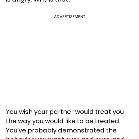
ADVERTISEMENT
You wish your partner would treat you
the way you would like to be treated.
You’ve probably demonstrated the