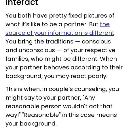
interact
You both have pretty fixed pictures of
what it’s like to be a partner. But
the
source of your information is different
.
You bring the traditions — conscious
and unconscious — of your respective
families, who might be different. When
your partner behaves according to their
background, you may react poorly.
This is when, in couple’s counseling, you
might say to your partner, "Any
reasonable person wouldn't act that
way!"​ "Reasonable" in this case means
your background.