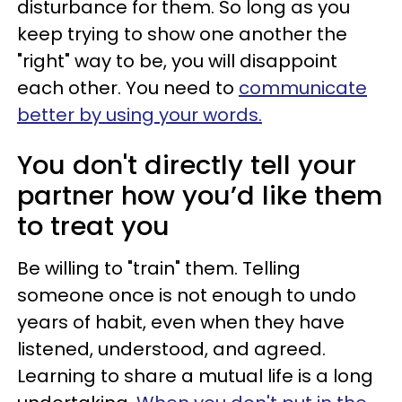
disturbance for them. So long as you
keep trying to show one another the
"right" way to be, you will disappoint
each other. You need to
communicate
better by using your words.
You don't directly tell your
partner how you’d like them
to treat you
Be willing to "train" them. Telling
someone once is not enough to undo
years of habit, even when they have
listened, understood, and agreed.
Learning to share a mutual life is a long