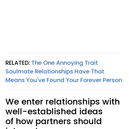
RELATED:
The One Annoying Trait
Soulmate Relationships Have That
Means You've Found Your Forever Person
We enter relationships with
well-established ideas
of how partners should