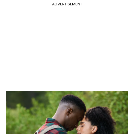
ADVERTISEMENT