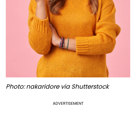
Photo: nakaridore via Shutterstock
ADVERTISEMENT