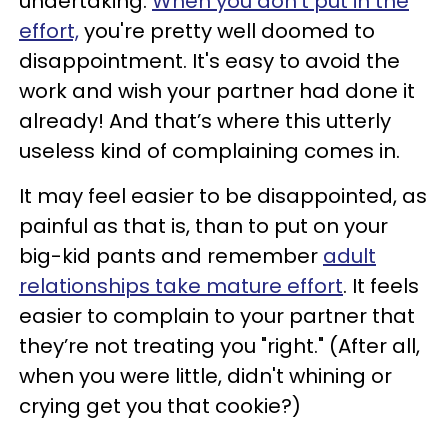
undertaking.
When you don't put in the
effort,
you're pretty well doomed to
disappointment. It's easy to avoid the
work and wish your partner had done it
already! And that’s where this utterly
useless kind of complaining comes in.
It may feel easier to be disappointed, as
painful as that is, than to put on your
big-kid pants and remember
adult
relationships take mature effort
. It feels
easier to complain to your partner that
they’re not treating you "right." (After all,
when you were little, didn't whining or
crying get you that cookie?)