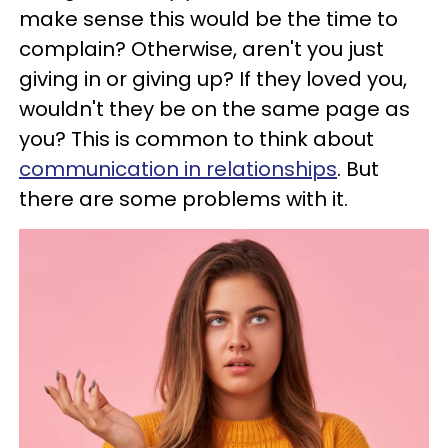
make sense this would be the time to
complain? Otherwise, aren't you just
giving in or giving up? If they loved you,
wouldn't they be on the same page as
you? This is common to think about
communication in relationships
. But
there are some problems with it.