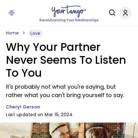
Revolutionizing Your Relationships
Home
Love
Why Your Partner
Never Seems To Listen
To You
It's probably not what you're saying, but
rather what you can't bring yourself to say.
Cheryl Gerson
Last updated on Mar 15, 2024