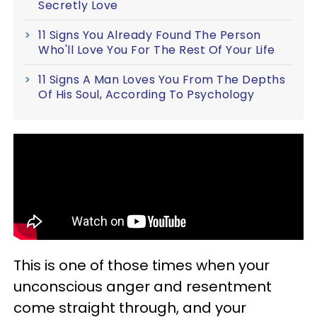
Secretly Love
11 Signs You Already Found The Person
Who'll Love You For The Rest Of Your Life
11 Signs A Man Loves You From The Depths
Of His Soul, According To Psychology
This is one of those times when your
unconscious anger and resentment
come straight through, and your