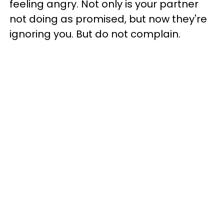
feeling angry. Not only is your partner
not doing as promised, but now they're
ignoring you. But do not complain.