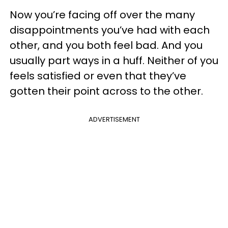
Now you’re facing off over the many
disappointments you’ve had with each
other, and you both feel bad. And you
usually part ways in a huff. Neither of you
feels satisfied or even that they’ve
gotten their point across to the other.
ADVERTISEMENT