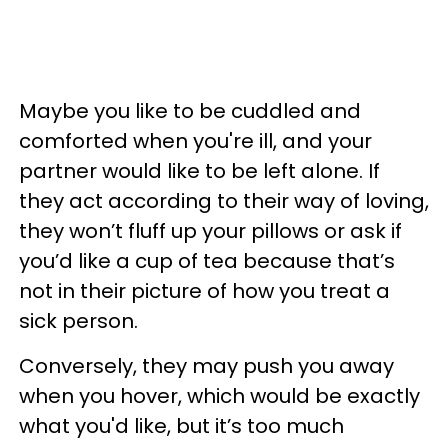
Maybe you like to be cuddled and
comforted when you're ill, and your
partner would like to be left alone. If
they act according to their way of loving,
they won’t fluff up your pillows or ask if
you’d like a cup of tea because that’s
not in their picture of how you treat a
sick person.
Conversely, they may push you away
when you hover, which would be exactly
what you'd like, but it’s too much