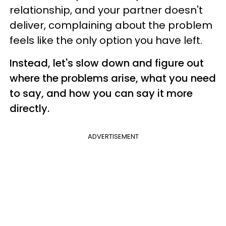
relationship, and your partner doesn't
deliver, complaining about the problem
feels like the only option you have left.
Instead, let's slow down and figure out
where the problems arise, what you need
to say, and how you can say it more
directly.
ADVERTISEMENT