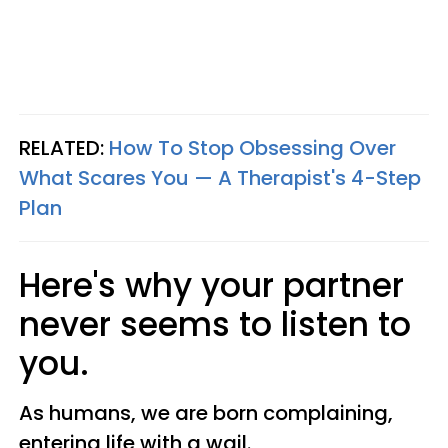
RELATED:
How To Stop Obsessing Over
What Scares You — A Therapist's 4-Step
Plan
Here's why your partner
never seems to listen to
you.
As humans, we are born complaining,
entering life with a wail.