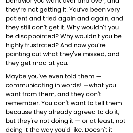
behavior you want over and over, and
they’re not getting it. You’ve been very
patient and tried again and again, and
they still don’t get it. Why wouldn't you
be disappointed? Why wouldn't you be
highly frustrated? And now you’re
pointing out what they've missed, and
they get mad at you.
Maybe you've even told them —
communicating in words! —what you
want from them, and they don't
remember. You don't want to tell them
because they already agreed to do it,
but they're not doing it — or at least, not
doing it the way you'd like. Doesn't it