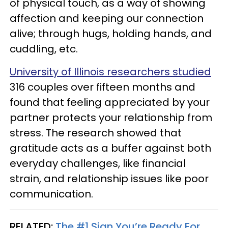
of physical touch, as a way of showing
affection and keeping our connection
alive; through hugs, holding hands, and
cuddling, etc.
University of Illinois researchers studied
316 couples over fifteen months and
found that feeling appreciated by your
partner protects your relationship from
stress. The research showed that
gratitude acts as a buffer against both
everyday challenges, like financial
strain, and relationship issues like poor
communication.
RELATED:
The #1 Sign You’re Ready For