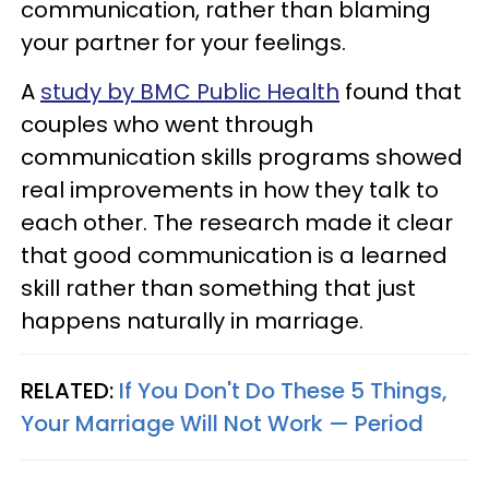
communication, rather than blaming
your partner for your feelings.
A
study by BMC Public Health
found that
couples who went through
communication skills programs showed
real improvements in how they talk to
each other. The research made it clear
that good communication is a learned
skill rather than something that just
happens naturally in marriage.
RELATED:
If You Don't Do These 5 Things,
Your Marriage Will Not Work — Period