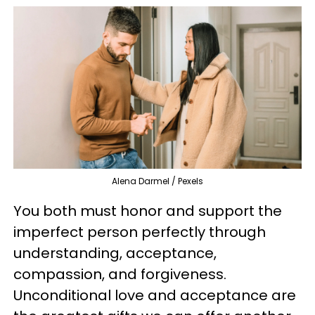
Alena Darmel / Pexels
You both must honor and support the
imperfect person perfectly through
understanding, acceptance,
compassion, and forgiveness.
Unconditional love and acceptance are