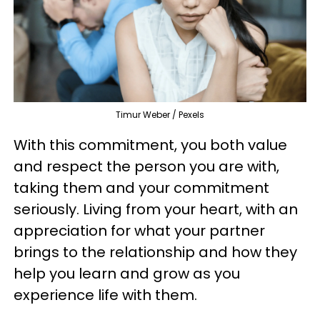
Timur Weber / Pexels
With this commitment, you both value
and respect the person you are with,
taking them and your commitment
seriously. Living from your heart, with an
appreciation for what your partner
brings to the relationship and how they
help you learn and grow as you
experience life with them.