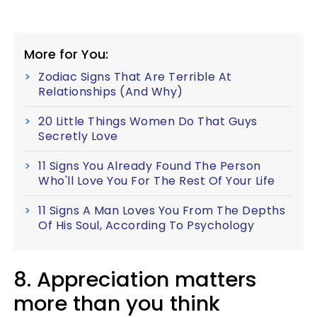
More for You:
Zodiac Signs That Are Terrible At
Relationships (And Why)
20 Little Things Women Do That Guys
Secretly Love
11 Signs You Already Found The Person
Who'll Love You For The Rest Of Your Life
11 Signs A Man Loves You From The Depths
Of His Soul, According To Psychology
8. Appreciation matters
more than you think