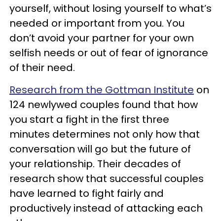
yourself, without losing yourself to what’s
needed or important from you. You
don’t avoid your partner for your own
selfish needs or out of fear of ignorance
of their need.
Research from the Gottman Institute
on
124 newlywed couples found that how
you start a fight in the first three
minutes determines not only how that
conversation will go but the future of
your relationship. Their decades of
research show that successful couples
have learned to fight fairly and
productively instead of attacking each