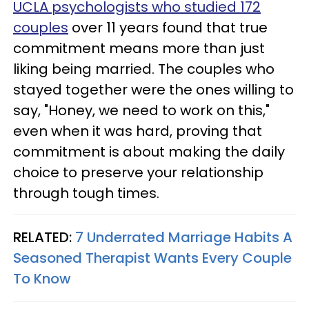
UCLA psychologists who studied 172
couples
over 11 years found that true
commitment means more than just
liking being married. The couples who
stayed together were the ones willing to
say, "Honey, we need to work on this,"
even when it was hard, proving that
commitment is about making the daily
choice to preserve your relationship
through tough times.
RELATED:
7 Underrated Marriage Habits A
Seasoned Therapist Wants Every Couple
To Know