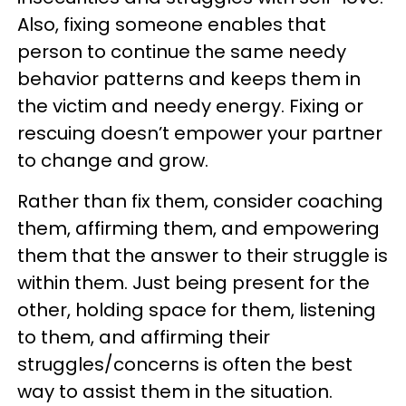
Also, fixing someone enables that
person to continue the same needy
behavior patterns and keeps them in
the victim and needy energy. Fixing or
rescuing doesn’t empower your partner
to change and grow.
Rather than fix them, consider coaching
them, affirming them, and empowering
them that the answer to their struggle is
within them. Just being present for the
other, holding space for them, listening
to them, and affirming their
struggles/concerns is often the best
way to assist them in the situation.