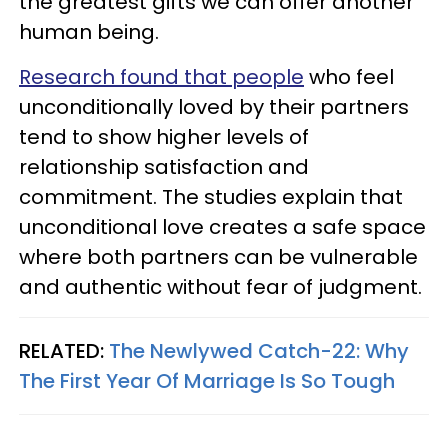
the greatest gifts we can offer another
human being.
Research found that people
who feel
unconditionally loved by their partners
tend to show higher levels of
relationship satisfaction and
commitment. The studies explain that
unconditional love creates a safe space
where both partners can be vulnerable
and authentic without fear of judgment.
RELATED:
The Newlywed Catch-22: Why
The First Year Of Marriage Is So Tough