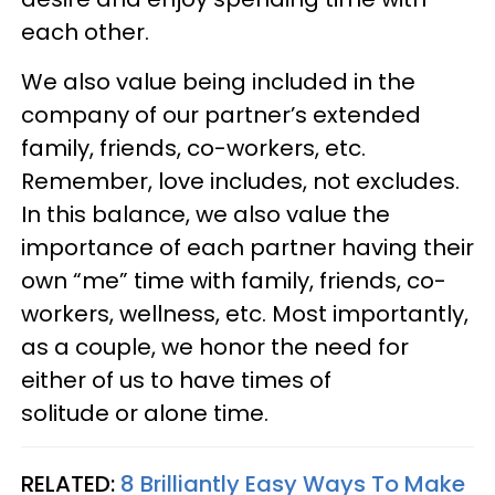
each other.
We also value being included in the
company of our partner’s extended
family, friends, co-workers, etc.
Remember, love includes, not excludes.
In this balance, we also value the
importance of each partner having their
own “me” time with family, friends, co-
workers, wellness, etc. Most importantly,
as a couple, we honor the need for
either of us to have times of
solitude or alone time.
RELATED:
8 Brilliantly Easy Ways To Make