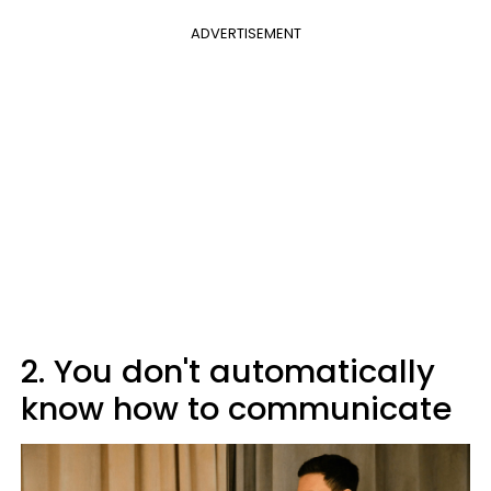
ADVERTISEMENT
2. You don't automatically
know how to communicate