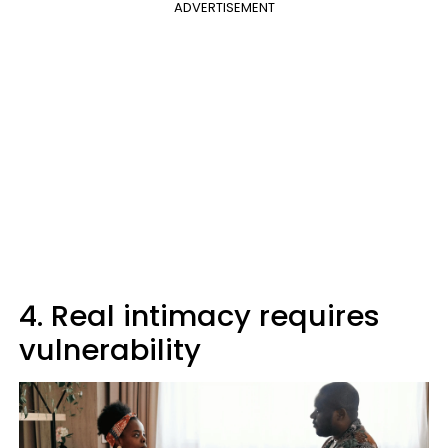
ADVERTISEMENT
4. Real intimacy requires
vulnerability