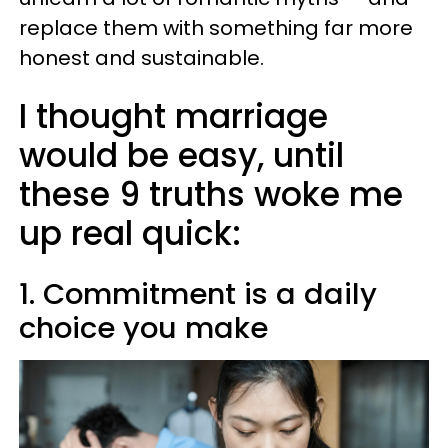
replace them with something far more
honest and sustainable.
I thought marriage
would be easy, until
these 9 truths woke me
up real quick:
1. Commitment is a daily
choice you make