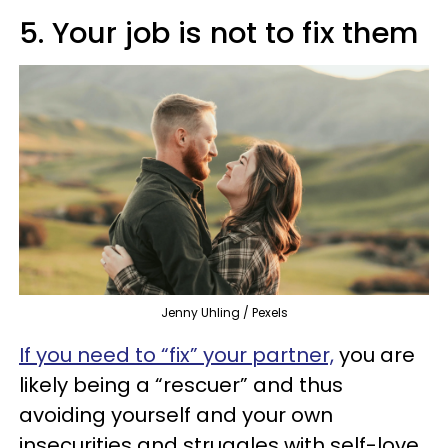
5. Your job is not to fix them
Jenny Uhling / Pexels
If you need to “fix” your partner,
you are
likely being a “rescuer” and thus
avoiding yourself and your own
insecurities and struggles with self-love.