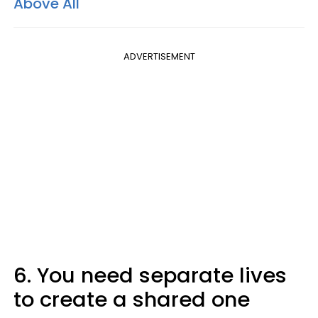
Above All
ADVERTISEMENT
6. You need separate lives
to create a shared one