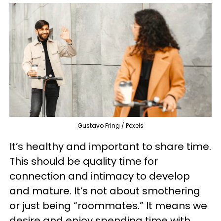
Gustavo Fring / Pexels
It’s healthy and important to share time.
This should be quality time for
connection and intimacy to develop
and mature. It’s not about smothering
or just being “roommates.” It means we
desire and enjoy spending time with