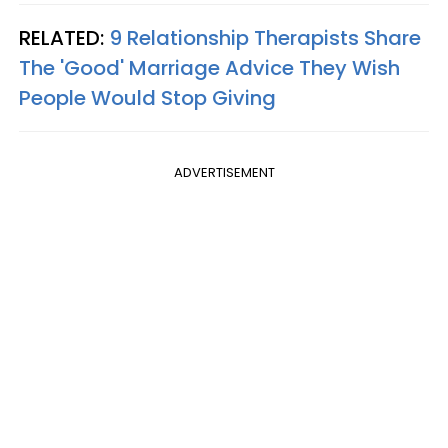
RELATED:
9 Relationship Therapists Share
The 'Good' Marriage Advice They Wish
People Would Stop Giving
ADVERTISEMENT