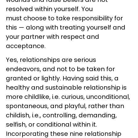
resolved within yourself. You
must choose to take responsibility for
this — along with treating yourself and
your partner with respect and
acceptance.
Yes, relationships are serious
endeavors, and not to be taken for
granted or lightly. Having said this, a
healthy and sustainable relationship is
more childlike, i.e. curious, unconditional,
spontaneous, and playful, rather than
childish, i.e., controlling, demanding,
selfish, or conditional within it.
Incorporating these nine relationship