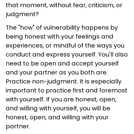
that moment, without fear, criticism, or
judgment?
The "how" of vulnerability happens by
being honest with your feelings and
experiences, or mindful of the ways you
conduct and express yourself. You'll also
need to be open and accept yourself
and your partner as you both are.
Practice non-judgment. It is especially
important to practice first and foremost
with yourself. If you are honest, open,
and willing with yourself, you will be
honest, open, and willing with your
partner.