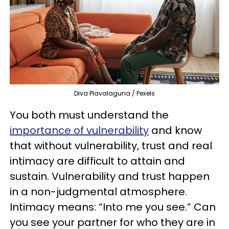
Diva Plavalaguna / Pexels
You both must understand the
importance of vulnerability
and know
that without vulnerability, trust and real
intimacy are difficult to attain and
sustain. Vulnerability and trust happen
in a non-judgmental atmosphere.
Intimacy means: “Into me you see.” Can
you see your partner for who they are in