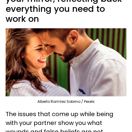
everything you need to
work on
Alberto Ramírez Sobrino / Pexels
The issues that come up while being
with your partner show you what
wounds and false beliefs are not