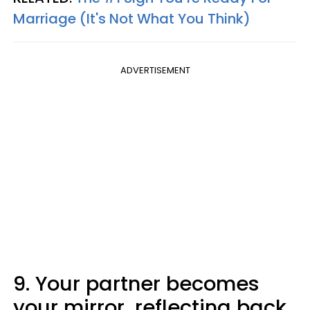
Marriage (It's Not What You Think)
ADVERTISEMENT
9. Your partner becomes
your mirror, reflecting back