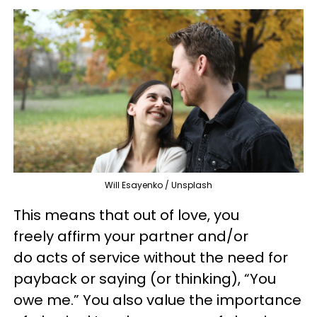
Will Esayenko / Unsplash
This means that out of love, you
freely affirm your partner and/or
do acts of service without the need for
payback or saying (or thinking), “You
owe me.” You also value the importance