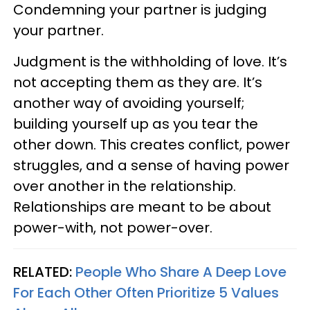
Condemning your partner is judging
your partner.
Judgment is the withholding of love. It’s
not accepting them as they are. It’s
another way of avoiding yourself;
building yourself up as you tear the
other down. This creates conflict, power
struggles, and a sense of having power
over another in the relationship.
Relationships are meant to be about
power-with, not power-over.
RELATED:
People Who Share A Deep Love
For Each Other Often Prioritize 5 Values