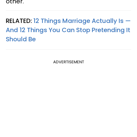
other.
RELATED:
12 Things Marriage Actually Is —
And 12 Things You Can Stop Pretending It
Should Be
ADVERTISEMENT