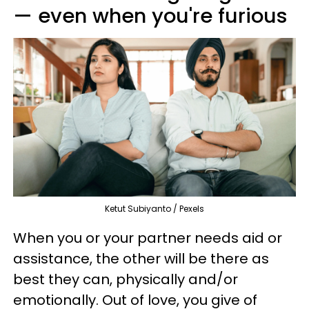
— even when you're furious
Ketut Subiyanto / Pexels
When you or your partner needs aid or
assistance, the other will be there as
best they can, physically and/or
emotionally. Out of love, you give of