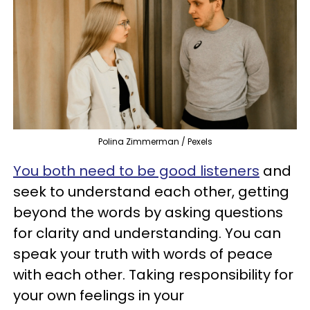
Polina Zimmerman / Pexels
You both need to be good listeners
and
seek to understand each other, getting
beyond the words by asking questions
for clarity and understanding. You can
speak your truth with words of peace
with each other. Taking responsibility for
your own feelings in your