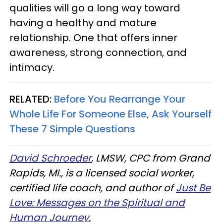
qualities will go a long way toward
having a healthy and mature
relationship. One that offers inner
awareness, strong connection, and
intimacy.
RELATED:
Before You Rearrange Your
Whole Life For Someone Else, Ask Yourself
These 7 Simple Questions
David Schroeder
, LMSW, CPC from Grand
Rapids, MI., is a licensed social worker,
certified life coach, and author of
Just Be
Love: Messages on the Spiritual and
Human Journey.