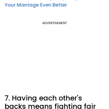
Your Marriage Even Better
ADVERTISEMENT
7. Having each other's
backs means fighting fair