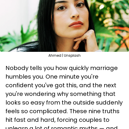
Ahmed | Unsplash
Nobody tells you how quickly marriage
humbles you. One minute you're
confident you've got this, and the next
you're wondering why something that
looks so easy from the outside suddenly
feels so complicated. These nine truths
hit fast and hard, forcing couples to
unlearn a lot of romantic myths — and