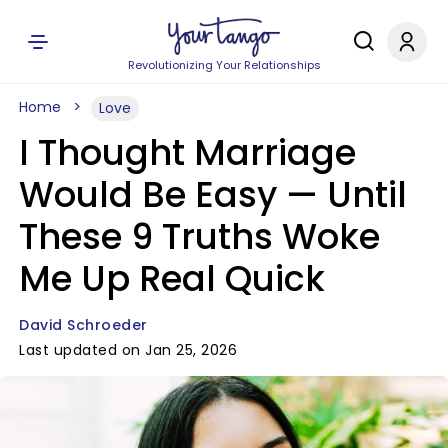
Revolutionizing Your Relationships
Home
Love
I Thought Marriage
Would Be Easy — Until
These 9 Truths Woke
Me Up Real Quick
David Schroeder
Last updated on Jan 25, 2026