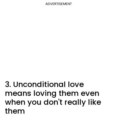
ADVERTISEMENT
3. Unconditional love
means loving them even
when you don't really like
them