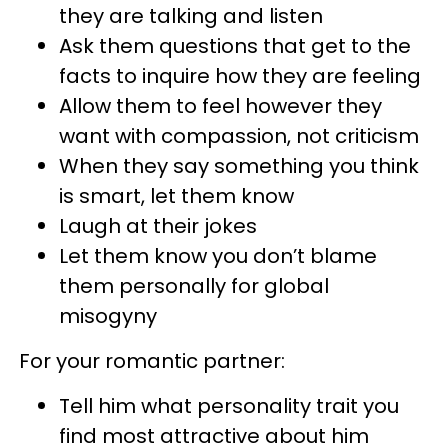
they are talking and listen
Ask them questions that get to the
facts to inquire how they are feeling
Allow them to feel however they
want with compassion, not criticism
When they say something you think
is smart, let them know
Laugh at their jokes
Let them know you don’t blame
them personally for global
misogyny
For your romantic partner:
Tell him what personality trait you
find most attractive about him