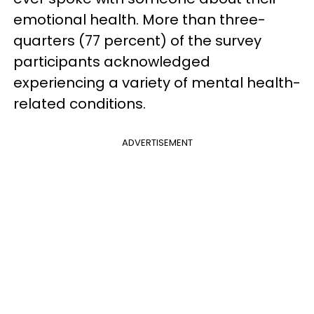
emotional health. More than three-
quarters (77 percent) of the survey
participants acknowledged
experiencing a variety of mental health-
related conditions.
ADVERTISEMENT