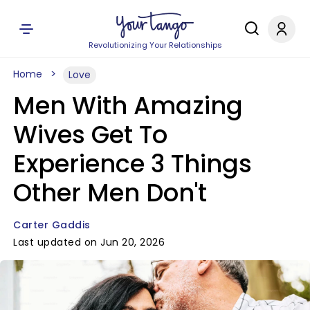
Revolutionizing Your Relationships
Home
Love
Men With Amazing
Wives Get To
Experience 3 Things
Other Men Don't
Carter Gaddis
Last updated on Jun 20, 2026