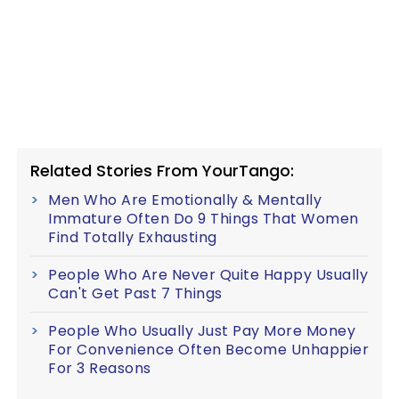
Related Stories From YourTango:
Men Who Are Emotionally & Mentally
Immature Often Do 9 Things That Women
Find Totally Exhausting
People Who Are Never Quite Happy Usually
Can't Get Past 7 Things
People Who Usually Just Pay More Money
For Convenience Often Become Unhappier
For 3 Reasons