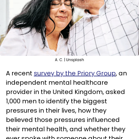
A. C. | Unsplash
A recent
survey by the Priory Group
, an
independent mental healthcare
provider in the United Kingdom, asked
1,000 men to identify the biggest
pressures in their lives, how they
believed those pressures influenced
their mental health, and whether they
ever spoke with someone about their