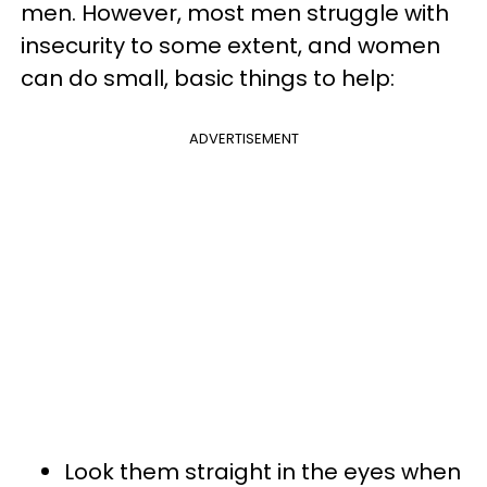
men. However, most men struggle with
insecurity to some extent, and women
can do small, basic things to help:
ADVERTISEMENT
Look them straight in the eyes when