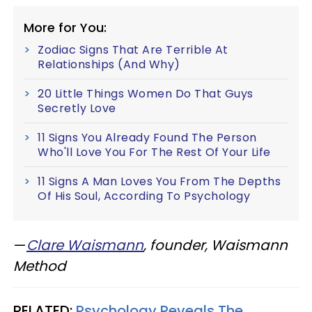
More for You:
Zodiac Signs That Are Terrible At
Relationships (And Why)
20 Little Things Women Do That Guys
Secretly Love
11 Signs You Already Found The Person
Who'll Love You For The Rest Of Your Life
11 Signs A Man Loves You From The Depths
Of His Soul, According To Psychology
—
Clare Waismann
,
founder, Waismann
Method
RELATED:
Psychology Reveals The