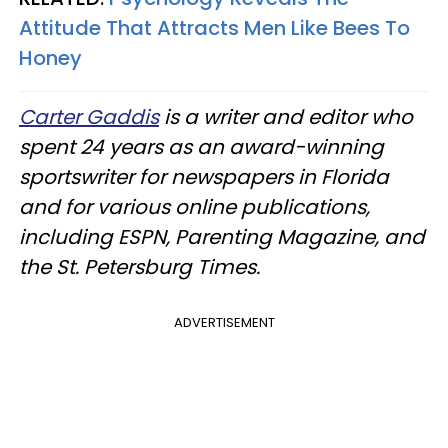
Attitude That Attracts Men Like Bees To
Honey
Carter Gaddis
is a writer and editor who
spent 24 years as an award-winning
sportswriter for newspapers in Florida
and for various online publications,
including ESPN, Parenting Magazine, and
the St. Petersburg Times.
ADVERTISEMENT