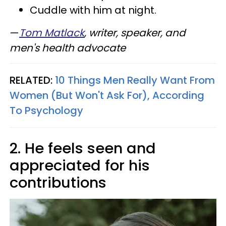
Cuddle with him at night.
—
Tom Matlack
, writer, speaker, and
men's health advocate
RELATED:
10 Things Men Really Want From
Women (But Won't Ask For), According
To Psychology
2. He feels seen and
appreciated for his
contributions