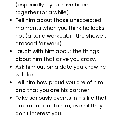
(especially if you have been
together for a while).
Tell him about those unexpected
moments when you think he looks
hot (after a workout, in the shower,
dressed for work).
Laugh with him about the things
about him that drive you crazy.
Ask him out on a date you know he
will like.
Tell him how proud you are of him
and that you are his partner.
Take seriously events in his life that
are important to him, even if they
don’t interest you.