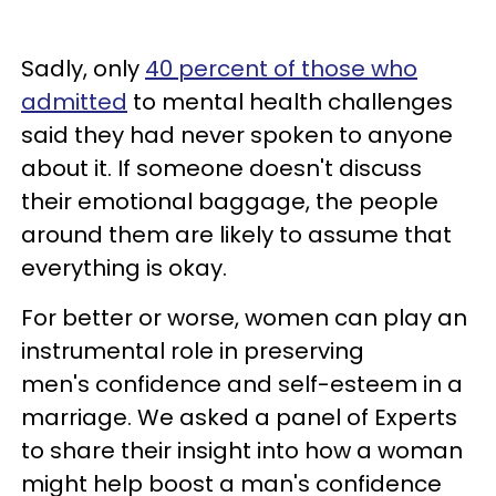
Sadly, only
40 percent of those who
admitted
to mental health challenges
said they had never spoken to anyone
about it. If someone doesn't discuss
their emotional baggage, the people
around them are likely to assume that
everything is okay.
For better or worse, women can play an
instrumental role in preserving
men's confidence and self-esteem in a
marriage. We asked a panel of Experts
to share their insight into how a woman
might help boost a man's confidence