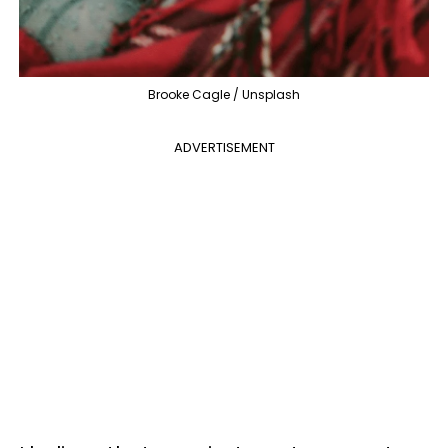
Brooke Cagle / Unsplash
ADVERTISEMENT