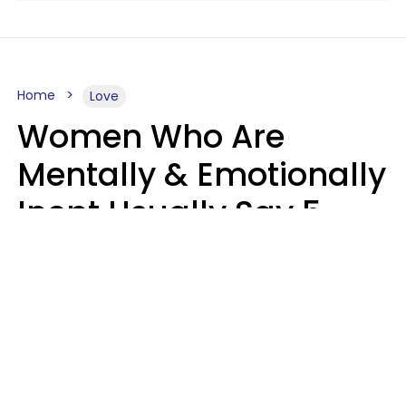
Home
Love
Women Who Are
Mentally & Emotionally
Inept Usually Say 5
Phrases In Casual
Conversation
Carin Goldstein MFT