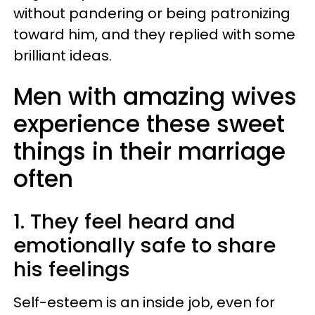
without pandering or being patronizing
toward him, and they replied with some
brilliant ideas.
Men with amazing wives
experience these sweet
things in their marriage
often
1. They feel heard and
emotionally safe to share
his feelings
Self-esteem is an inside job, even for