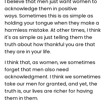
I believe that men just want women to
acknowledge them in positive
ways. Sometimes this is as simple as
holding your tongue when they make a
harmless mistake. At other times, I think
it's as simple as just telling them the
truth about how thankful you are that
they are in your life.
I think that, as women, we sometimes
forget that men also need
acknowledgment. I think we sometimes
take our men for granted, and yet, the
truth is, our lives are richer for having
them in them.