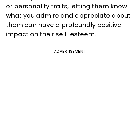
or personality traits, letting them know
what you admire and appreciate about
them can have a profoundly positive
impact on their self-esteem.
ADVERTISEMENT