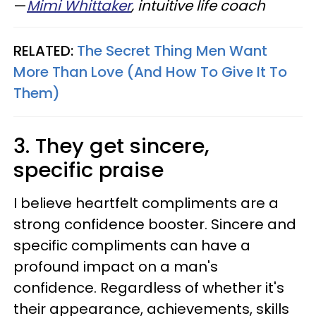
—
Mimi Whittaker
, intuitive life coach
RELATED:
The Secret Thing Men Want
More Than Love (And How To Give It To
Them)
3. They get sincere,
specific praise
I believe heartfelt compliments are a
strong confidence booster. Sincere and
specific compliments can have a
profound impact on a man's
confidence. Regardless of whether it's
their appearance, achievements, skills