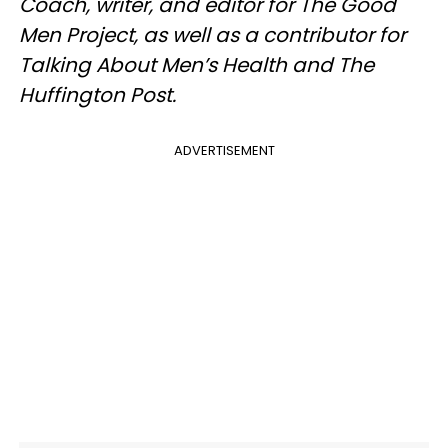
Coach, writer, and editor for The Good
Men Project, as well as a contributor for
Talking About Men’s Health and The
Huffington Post.
ADVERTISEMENT