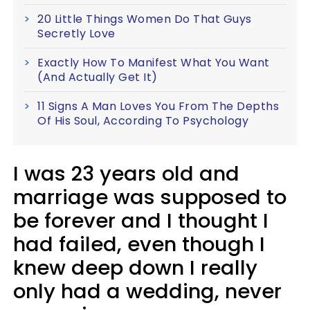
20 Little Things Women Do That Guys
Secretly Love
Exactly How To Manifest What You Want
(And Actually Get It)
11 Signs A Man Loves You From The Depths
Of His Soul, According To Psychology
I was 23 years old and
marriage was supposed to
be forever and I thought I
had failed, even though I
knew deep down I really
only had a wedding, never