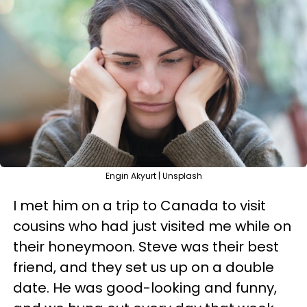
Engin Akyurt | Unsplash
I met him on a trip to Canada to visit
cousins who had just visited me while on
their honeymoon. Steve was their best
friend, and they set us up on a double
date. He was good-looking and funny,