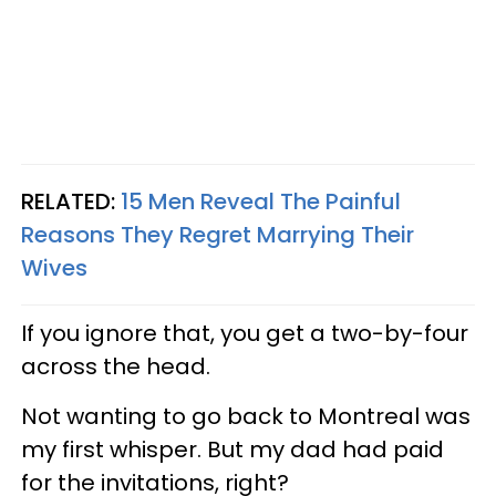
RELATED:
15 Men Reveal The Painful
Reasons They Regret Marrying Their
Wives
If you ignore that, you get a two-by-four
across the head.
Not wanting to go back to Montreal was
my first whisper. But my dad had paid
for the invitations, right?