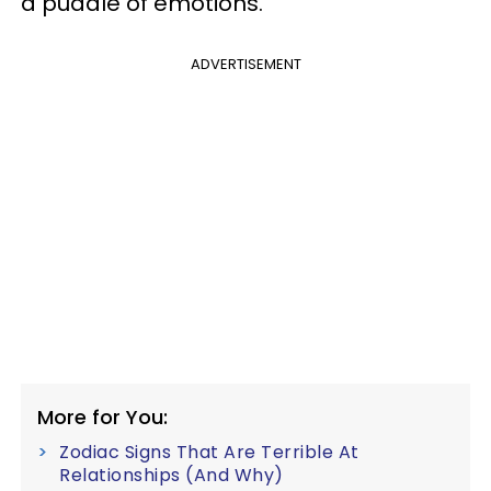
a puddle of emotions.
ADVERTISEMENT
More for You:
Zodiac Signs That Are Terrible At
Relationships (And Why)