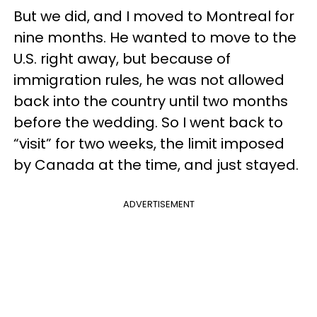
But we did, and I moved to Montreal for
nine months. He wanted to move to the
U.S. right away, but because of
immigration rules, he was not allowed
back into the country until two months
before the wedding. So I went back to
“visit” for two weeks, the limit imposed
by Canada at the time, and just stayed.
ADVERTISEMENT