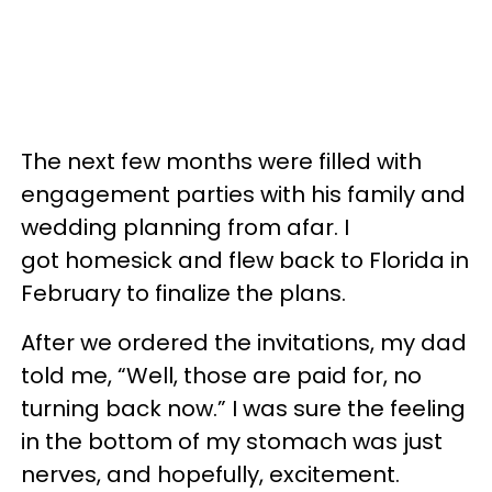
The next few months were filled with
engagement parties with his family and
wedding planning from afar. I
got homesick and flew back to Florida in
February to finalize the plans.
After we ordered the invitations, my dad
told me, “Well, those are paid for, no
turning back now.” I was sure the feeling
in the bottom of my stomach was just
nerves, and hopefully, excitement.