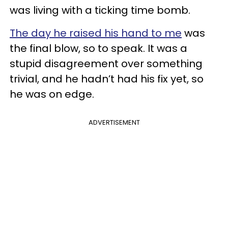
was living with a ticking time bomb.
The day he raised his hand to me
was
the final blow, so to speak. It was a
stupid disagreement over something
trivial, and he hadn’t had his fix yet, so
he was on edge.
ADVERTISEMENT