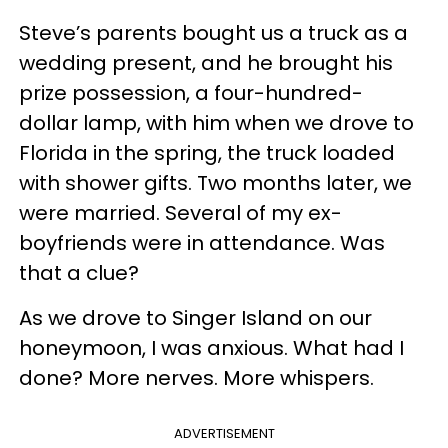
Steve’s parents bought us a truck as a
wedding present, and he brought his
prize possession, a four-hundred-
dollar lamp, with him when we drove to
Florida in the spring, the truck loaded
with shower gifts. Two months later, we
were married. Several of my ex-
boyfriends were in attendance. Was
that a clue?
As we drove to Singer Island on our
honeymoon, I was anxious. What had I
done? More nerves. More whispers.
ADVERTISEMENT