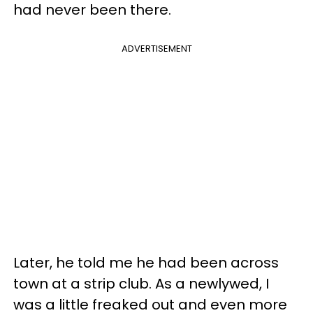
had never been there.
ADVERTISEMENT
Later, he told me he had been across
town at a strip club. As a newlywed, I
was a little freaked out and even more