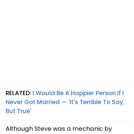
RELATED:
I Would Be A Happier Person If I
Never Got Married — 'It's Terrible To Say,
But True'
Although Steve was a mechanic by