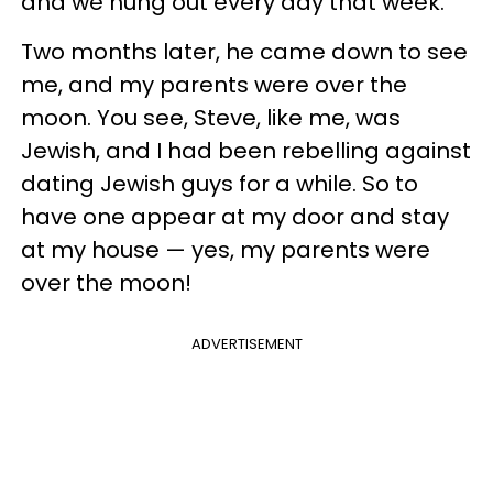
and we hung out every day that week.
Two months later, he came down to see
me, and my parents were over the
moon. You see, Steve, like me, was
Jewish, and I had been rebelling against
dating Jewish guys for a while. So to
have one appear at my door and stay
at my house — yes, my parents were
over the moon!
ADVERTISEMENT