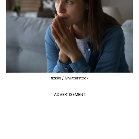
fizkes / Shutterstock
ADVERTISEMENT