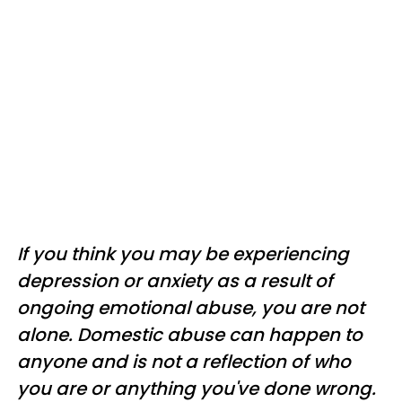
If you think you may be experiencing
depression or anxiety as a result of
ongoing emotional abuse, you are not
alone. Domestic abuse can happen to
anyone and is not a reflection of who
you are or anything you've done wrong.