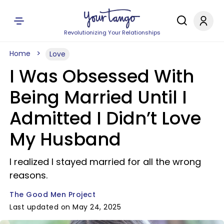
Revolutionizing Your Relationships
Home
Love
I Was Obsessed With
Being Married Until I
Admitted I Didn’t Love
My Husband
I realized I stayed married for all the wrong
reasons.
The Good Men Project
Last updated on May 24, 2025