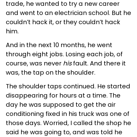
trade, he wanted to try a new career
and went to an electrician school. But he
couldn’t hack it, or they couldn’t hack
him.
And in the next 10 months, he went
through eight jobs. Losing each job, of
course, was never
his
fault. And there it
was, the tap on the shoulder.
The shoulder taps continued. He started
disappearing for hours at a time. The
day he was supposed to get the air
conditioning fixed in his truck was one of
those days. Worried, I called the shop he
said he was going to, and was told he