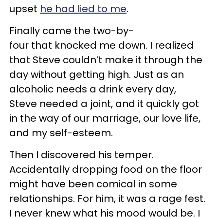
upset
he had lied to me
.
Finally came the two-by-
four that knocked me down. I realized
that Steve couldn’t make it through the
day without getting high. Just as an
alcoholic needs a drink every day,
Steve needed a joint, and it quickly got
in the way of our marriage, our love life,
and my self-esteem.
Then I discovered his temper.
Accidentally dropping food on the floor
might have been comical in some
relationships. For him, it was a rage fest.
I never knew what his mood would be. I