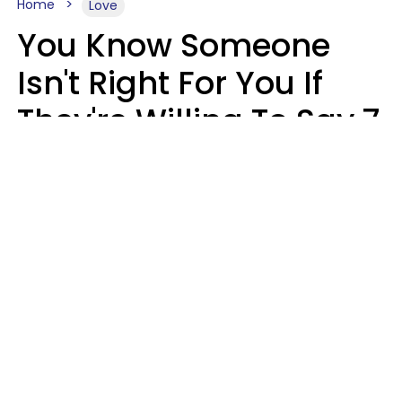
Home
Love
You Know Someone
Isn't Right For You If
They're Willing To Say 7
Things When They Talk
About You
Lily Bell