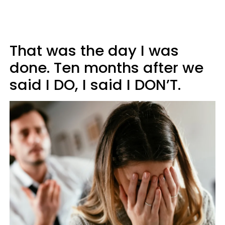
That was the day I was
done. Ten months after we
said I DO, I said I DON’T.