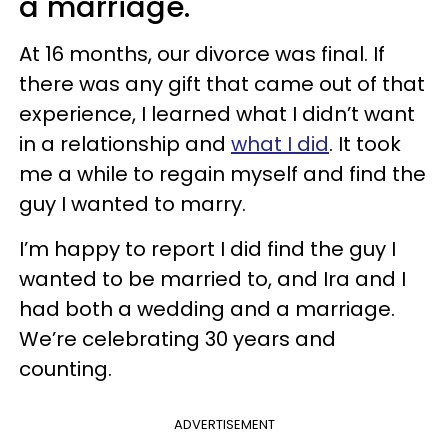
a marriage.
At 16 months, our divorce was final. If
there was any gift that came out of that
experience, I learned what I didn’t want
in a relationship and
what I did
. It took
me a while to regain myself and find the
guy I wanted to marry.
I’m happy to report I did find the guy I
wanted to be married to, and Ira and I
had both a wedding and a marriage.
We’re celebrating 30 years and
counting.
ADVERTISEMENT