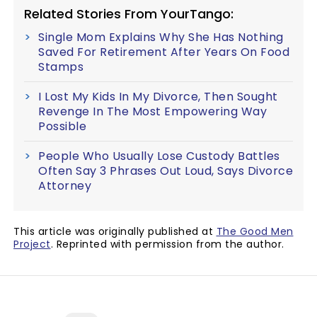
Related Stories From YourTango:
Single Mom Explains Why She Has Nothing
Saved For Retirement After Years On Food
Stamps
I Lost My Kids In My Divorce, Then Sought
Revenge In The Most Empowering Way
Possible
People Who Usually Lose Custody Battles
Often Say 3 Phrases Out Loud, Says Divorce
Attorney
This article was originally published at
The Good Men
Project
. Reprinted with permission from the author.