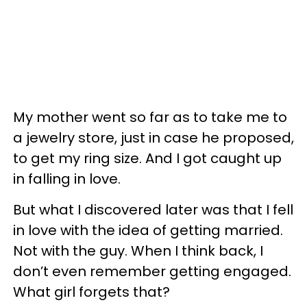
My mother went so far as to take me to
a jewelry store, just in case he proposed,
to get my ring size. And I got caught up
in falling in love.
But what I discovered later was that I fell
in love with the idea of getting married.
Not with the guy. When I think back, I
don’t even remember getting engaged.
What girl forgets that?