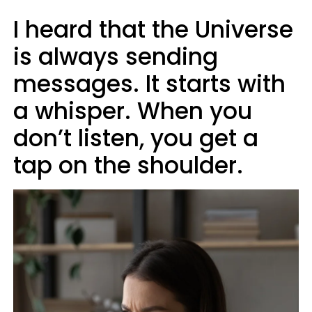
I heard that the Universe
is always sending
messages. It starts with
a whisper. When you
don’t listen, you get a
tap on the shoulder.