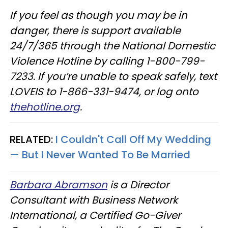
If you feel as though you may be in
danger, there is support available
24/7/365 through the National Domestic
Violence Hotline by calling 1-800-799-
7233. If you’re unable to speak safely, text
LOVEIS to 1-866-331-9474, or log onto
thehotline.org
.
RELATED:
I Couldn't Call Off My Wedding
— But I Never Wanted To Be Married
Barbara Abramson
is a Director
Consultant with Business Network
International, a Certified Go-Giver