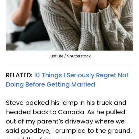
Just Life / Shutterstock
RELATED:
10 Things I Seriously Regret Not
Doing Before Getting Married
Steve packed his lamp in his truck and
headed back to Canada. As he pulled
out of my parent’s driveway where we
said goodbye, I crumpled to the ground,